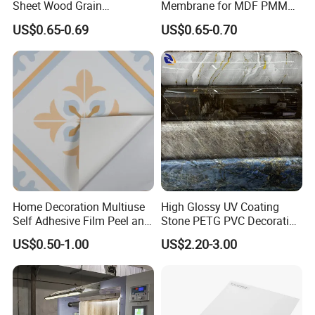
Sheet Wood Grain
Membrane for MDF PMMA
Decorative PVC Film for
ABS Board Door Skin
US$0.65-0.69
US$0.65-0.70
Wall Panel MDF Panel
Home Decoration Multiuse
High Glossy UV Coating
Self Adhesive Film Peel and
Stone PETG PVC Decorative
Stick Tile for Wall and Floor
Film for PUR Lamination
US$0.50-1.00
US$2.20-3.00