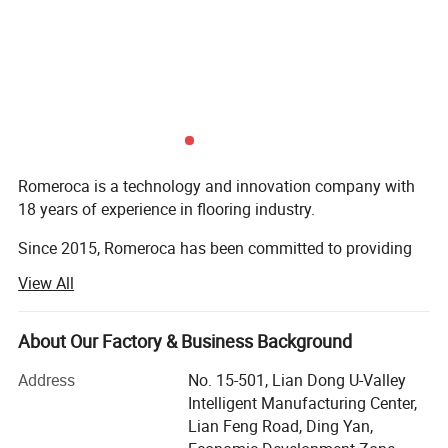
Romeroca is a technology and innovation company with
18 years of experience in flooring industry.
Since 2015, Romeroca has been committed to providing
one-stop supply and service for overseas flooring
View All
factories, including flooring production lines, flooring raw
materials and technical services. We have successfully set
up 28 flooring factories in more than 10 countries
About Our Factory & Business Background
worldwide. Romeroca assisted them in becoming local
Address
No. 15-501, Lian Dong U-Valley
leading manufacturers, with 0 failure cases until now.
Intelligent Manufacturing Center,
Our solution scope includes SPC flooring, laminate
Lian Feng Road, Ding Yan,
flooring, skirting, wall panel, WPC decking, furniture, and