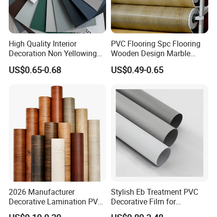
High Quality Interior
PVC Flooring Spc Flooring
Decoration Non Yellowing
Wooden Design Marble
Anti-Scratch Soft Touch
Design Decorative Color
US$0.65-0.68
US$0.49-0.65
Super Matte Glossy PVC
Film
Printing Film for Cabinet
Wall Door Furniture Self
Adhesive Film
2026 Manufacturer
Stylish Eb Treatment PVC
Decorative Lamination PVC
Decorative Film for
Plastic Decoration Film Roll
Furniture Kitchens Shops