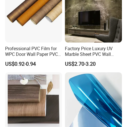
Professional PVC Film for
Factory Price Luxury UV
WPC Door Wall Paper PVC
Marble Sheet PVC Wall
Panel
Panel for Indoor Kitchen
US$0.92-0.94
US$2.70-3.20