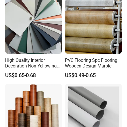
High Quality Interior
PVC Flooring Spc Flooring
Decoration Non Yellowing
Wooden Design Marble
Anti-Scratch Soft Touch
Design Decorative Color
US$0.65-0.68
US$0.49-0.65
Super Matte Glossy PVC
Film
Printing Film for Cabinet
Wall Door Furniture Self
Adhesive Film