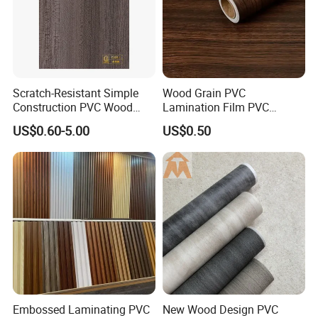
Scratch-Resistant Simple
Wood Grain PVC
Construction PVC Wood
Lamination Film PVC
Effect Film for Stairs
Decorative Film PVC Wall
US$0.60-5.00
US$0.50
Panel Film
Embossed Laminating PVC
New Wood Design PVC