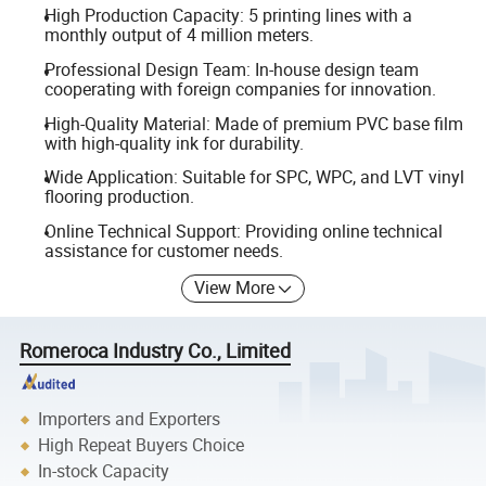
High Production Capacity: 5 printing lines with a
monthly output of 4 million meters.
Professional Design Team: In-house design team
cooperating with foreign companies for innovation.
High-Quality Material: Made of premium PVC base film
with high-quality ink for durability.
Wide Application: Suitable for SPC, WPC, and LVT vinyl
flooring production.
Online Technical Support: Providing online technical
assistance for customer needs.
View More
Romeroca Industry Co., Limited
Importers and Exporters
High Repeat Buyers Choice
In-stock Capacity