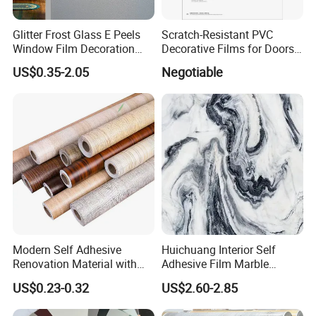
Glitter Frost Glass E Peels
Scratch-Resistant PVC
Window Film Decoration
Decorative Films for Doors
Stickers
and Wall Profiles
US$0.35-2.05
Negotiable
Modern Self Adhesive
Huichuang Interior Self
Renovation Material with
Adhesive Film Marble
Easy Peel Backing PVC
Design Pet Decorative Film
US$0.23-0.32
US$2.60-2.85
Decorative Film