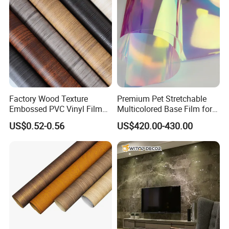
Sincerity, Positivity, Gratitude, Responsibility, Focus on
Results, Long-termism.
Our factory Showroom
Factory Wood Texture
Premium Pet Stretchable
Embossed PVC Vinyl Film
Multicolored Base Film for
PVC Decorative Laminate
Versatile Use
US$0.52-0.56
US$420.00-430.00
Vacuum Press Wrapping
PVC Membrane for
Furniture Interior Door Wall
Laminating Film