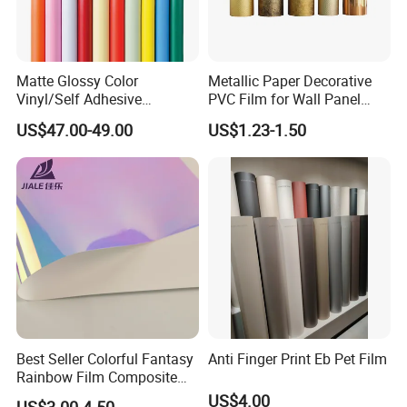
Matte Glossy Color
Metallic Paper Decorative
Vinyl/Self Adhesive
PVC Film for Wall Panel
Film/Cutting Plotter/PVC
Moulding
US$47.00-49.00
US$1.23-1.50
Film/Advertising
Material/Vinyl Sticker
Best Seller Colorful Fantasy
Anti Finger Print Eb Pet Film
Rainbow Film Composite
Pet Porcelain White Film
US$4.00