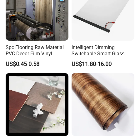
Spc Flooring Raw Material
Intelligent Dimming
PVC Decor Film Vinyl
Switchable Smart Glass
Flooring Color Film
Pdlc Film Sample for
US$0.45-0.58
US$11.80-16.00
Testing