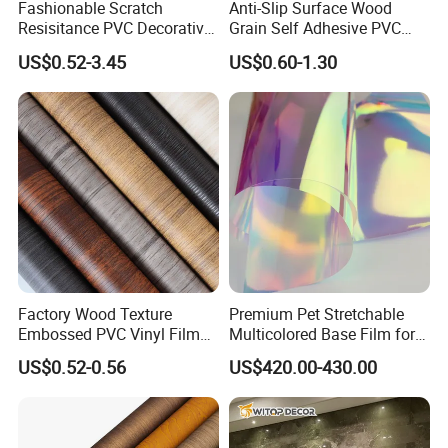
Fashionable Scratch
Anti-Slip Surface Wood
Resisitance PVC Decorative
Grain Self Adhesive PVC
Film for Wood Solid Metallic
Decoration Film for
US$0.52-3.45
US$0.60-1.30
Marble Rock Fabric
Wardrobes
Factory Wood Texture
Premium Pet Stretchable
Embossed PVC Vinyl Film
Multicolored Base Film for
PVC Decorative Laminate
Versatile Use
US$0.52-0.56
US$420.00-430.00
Vacuum Press Wrapping
PVC Membrane for
Furniture Interior Door Wall
Laminating Film