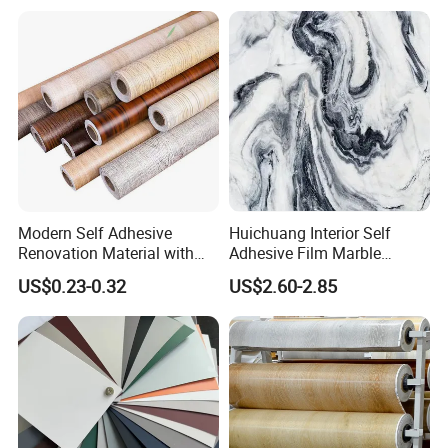
Modern Self Adhesive
Huichuang Interior Self
Renovation Material with
Adhesive Film Marble
Easy Peel Backing PVC
Design Pet Decorative Film
US$0.23-0.32
US$2.60-2.85
Decorative Film