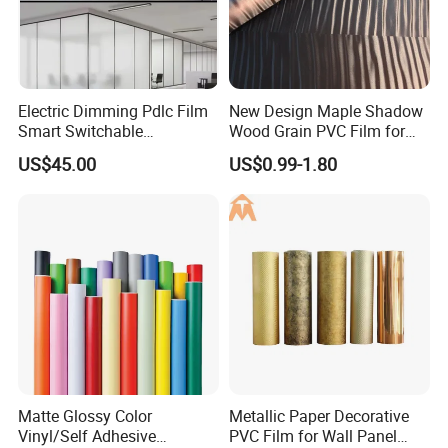
Electric Dimming Pdlc Film
New Design Maple Shadow
Smart Switchable
Wood Grain PVC Film for
Electrochromic Privacy
Decoration Furnitures
US$45.00
US$0.99-1.80
Glass Film for Office Hotel
Wholesale
Matte Glossy Color
Metallic Paper Decorative
Vinyl/Self Adhesive
PVC Film for Wall Panel