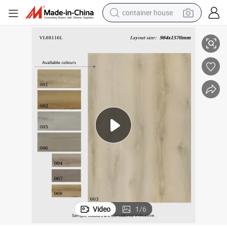
container house
xury
Stretch Film Plastic Films for PVC Vinyl Flooring Spc Vinyl Plank Floor Lu
basketball shoe
smart phone
human hair wig
running shoe
powder
alloy wheel
farm tractor
Video
1
/
6