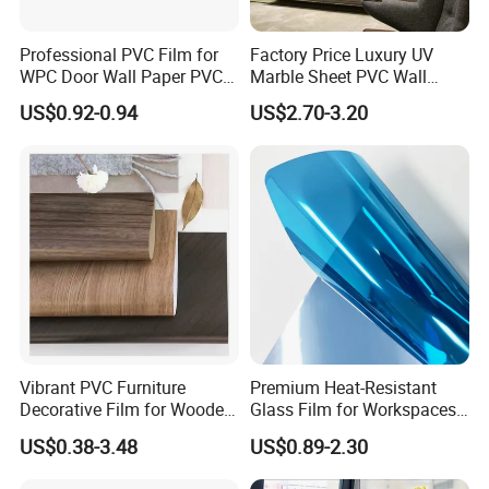
Professional PVC Film for
Factory Price Luxury UV
WPC Door Wall Paper PVC
Marble Sheet PVC Wall
Panel
Panel for Indoor Kitchen
US$0.92-0.94
US$2.70-3.20
Vibrant PVC Furniture
Premium Heat-Resistant
Decorative Film for Wooden
Glass Film for Workspaces
Composite Boards
and Offices Pet Window
US$0.38-3.48
US$0.89-2.30
Lightweight Panels
Film
Chipboard