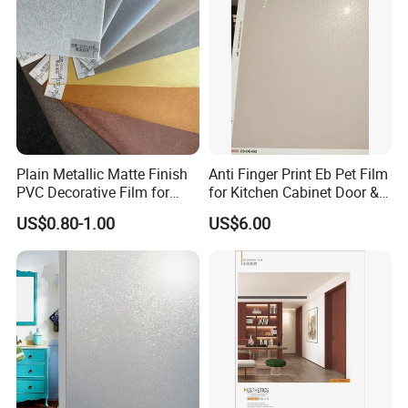
Plain Metallic Matte Finish
Anti Finger Print Eb Pet Film
PVC Decorative Film for
for Kitchen Cabinet Door &
Wall Panel Luxury Metalized
Wardrobe Door
US$0.80-1.00
US$6.00
PVC Film for Interior
Decoration