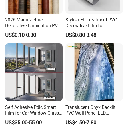
2026 Manufacturer
Stylish Eb Treatment PVC
Decorative Lamination PVC
Decorative Film for
Plastic Decoration Film Roll
Furniture Kitchens Shops
US$0.10-0.30
US$0.80-3.48
Blanco Decorative Film
and Commercial Property
Self Adhesive Pdlc Smart
Translucent Onyx Backlit
Film for Car Window Glass
PVC Wall Panel LED
Partition Wall Facade
Compatible Faux Jade
US$35.00-55.00
US$4.50-7.80
Luxury Stone/Marble Effect