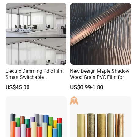
for Interior Feature Wall
Electric Dimming Pdlc Film
New Design Maple Shadow
Smart Switchable
Wood Grain PVC Film for
Electrochromic Privacy
Decoration Furnitures
US$45.00
US$0.99-1.80
Glass Film for Office Hotel
Wholesale