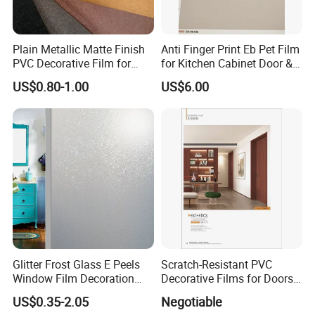
Plain Metallic Matte Finish
Anti Finger Print Eb Pet Film
PVC Decorative Film for
for Kitchen Cabinet Door &
Wall Panel Luxury Metalized
Wardrobe Door
US$0.80-1.00
US$6.00
PVC Film for Interior
Decoration
Glitter Frost Glass E Peels
Scratch-Resistant PVC
Window Film Decoration
Decorative Films for Doors
Stickers
and Wall Profiles
US$0.35-2.05
Negotiable