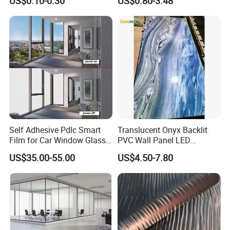
US$0.10-0.30
US$0.80-3.48
Blanco Decorative Film
and Commercial Property
Self Adhesive Pdlc Smart
Translucent Onyx Backlit
Film for Car Window Glass
PVC Wall Panel LED
Partition Wall Facade
Compatible Faux Jade
US$35.00-55.00
US$4.50-7.80
Luxury Stone/Marble Effect
for Interior Feature Wall