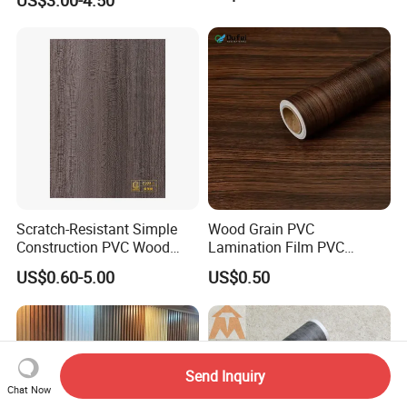
US$3.00-4.50
Scratch-Resistant Simple
Wood Grain PVC
Construction PVC Wood
Lamination Film PVC
Effect Film for Stairs
Decorative Film PVC Wall
US$0.60-5.00
US$0.50
Panel Film
Send Inquiry
Chat Now