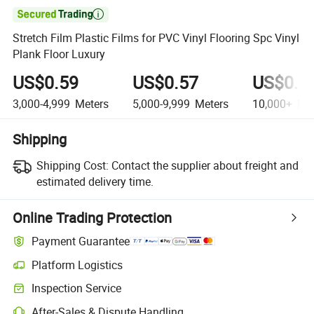

Stretch Film Plastic Films for PVC Vinyl Flooring Spc Vinyl
Plank Floor Luxury
US$0.59
US$0.57
US$0.5
3,000-4,999
Meters
5,000-9,999
Meters
10,000+
Met
Shipping
Shipping Cost:
Contact the supplier about freight and
estimated delivery time.
Online Trading Protection
Payment Guarantee
Platform Logistics
Clearer shipment tracking with platform-supported logistics.
Inspection Service
Optional pre-shipment inspection for quality and quantity checks.
After-Sales & Dispute Handling