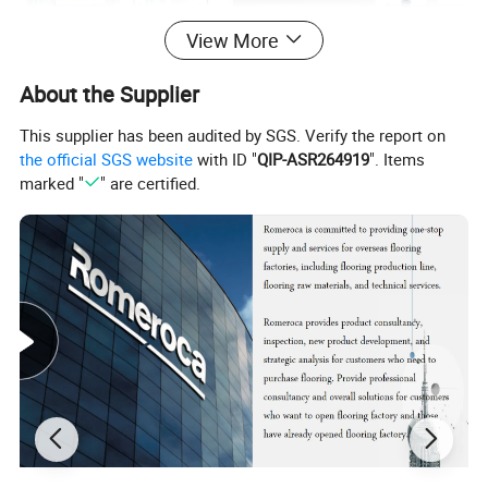
View More
About the Supplier
This supplier has been audited by SGS. Verify the report on
the official SGS website
with ID "
QIP-ASR264919
". Items
marked "
" are certified.