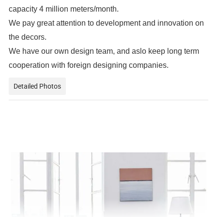
capacity 4 million meters/month.
We pay great attention to development and innovation on
the decors.
We have our own design team, and aslo keep long term
cooperation with foreign designing companies.
Detailed Photos