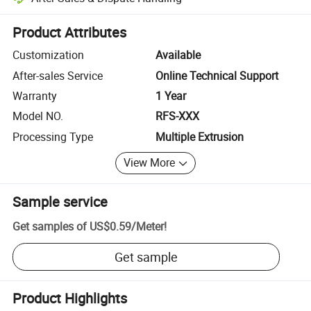
Platform-assisted dispute resolution, including refunds or returns whe
Product Attributes
Customization
Available
After-sales Service
Online Technical Support
Warranty
1 Year
Model NO.
RFS-XXX
Processing Type
Multiple Extrusion
View More
Sample service
Get samples of
US$0.59
/
Meter
!
Get sample
Product Highlights