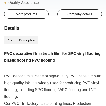
Quality Assurance
More products
Company details
Details
Product Description
PVC decorative film stretch film for SPC vinyl flooring
plastic flooring PVC flooring
PVC decor film is made of high-quality PVC base film with
high-quality ink. It is widely used for producing PVC vinyl
flooring, including SPC flooring, WPC flooring and LVT
flooring.
Our PVC film factory has 5 printing lines. Production