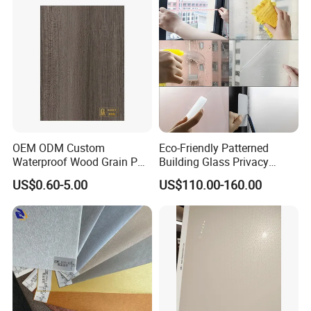
OEM ODM Custom
Eco-Friendly Patterned
Waterproof Wood Grain PVC
Building Glass Privacy
Water-Based Film for
Protection Building Glass
US$0.60-5.00
US$110.00-160.00
Bedside Tables
Window Film for Office
Our factory
Window Decoration