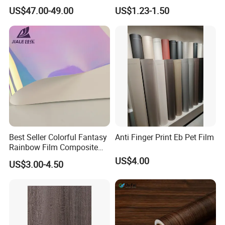
Film/Cutting Plotter/PVC
Moulding
US$47.00-49.00
US$1.23-1.50
Film/Advertising
Material/Vinyl Sticker
Best Seller Colorful Fantasy
Anti Finger Print Eb Pet Film
Rainbow Film Composite
Pet Porcelain White Film
US$4.00
US$3.00-4.50