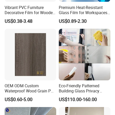
Vibrant PVC Furniture
Premium Heat-Resistant
Decorative Film for Wooden
Glass Film for Workspaces
Composite Boards
and Offices Pet Window
US$0.38-3.48
US$0.89-2.30
Lightweight Panels
Film
Chipboard
OEM ODM Custom
Eco-Friendly Patterned
Waterproof Wood Grain PVC
Building Glass Privacy
Water-Based Film for
Protection Building Glass
US$0.60-5.00
US$110.00-160.00
Bedside Tables
Window Film for Office
Window Decoration