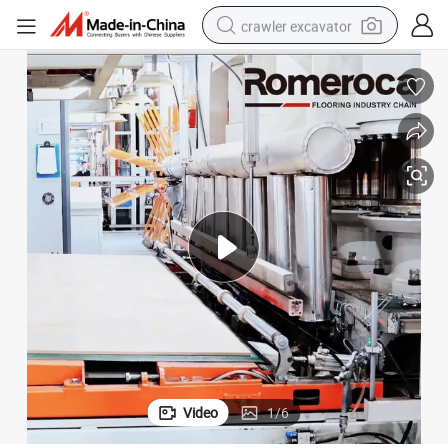
crawler excavator
smart phone
man watch
electric tricycle
powder
in ear headphone
earbud
tote bag
Video
1
/
6