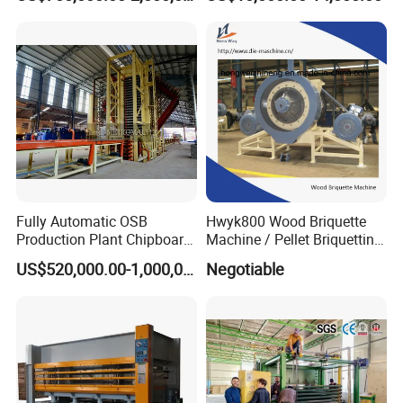
Plywood Veneer Flush Door
Hydraulic Thermal Hot
Press Machine
Fully Automatic OSB
Hwyk800 Wood Briquette
Production Plant Chipboard
Machine / Pellet Briquetting
Making Machines
Machine
US$520,000.00-1,000,000.00
Negotiable