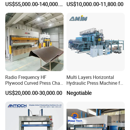
Machine
Press Hot Press Machine
US$55,000.00-140,000.00
US$10,000.00-11,800.00
Radio Frequency HF
Multi Layers Horizontal
Plywood Curved Press Chair
Hydraulic Press Machine for
Seat Wood Bending
Wood Based Panel Boards
US$20,000.00-30,000.00
Negotiable
Machine for Furniture
Process Manufacturing