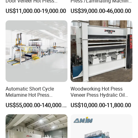
Door Veneer Hot Press
Press /Laminating Machine
Machine for Wooden Door
for Plywood Manufacturing
US$11,000.00-19,000.00
US$39,000.00-46,000.00
and Furniture Lamination
Machine
Hot Press Machine
Woodworking
Our company
Automatic Short Cycle
Woodworking Hot Press
Melamine Hot Press
Veneer Press Hydralic Oil
Machine
Press Hot Press Machine
US$55,000.00-140,000.00
US$10,000.00-11,800.00