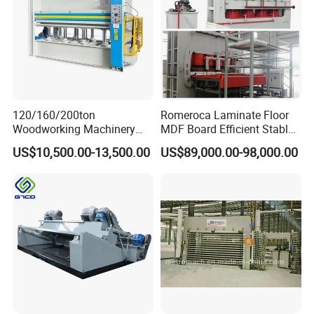
120/160/200ton
Romeroca Laminate Floor
Woodworking Machinery
MDF Board Efficient Stable
Hot Press Machine for
Running Hot Press Machine
US$10,500.00-13,500.00
US$89,000.00-98,000.00
Plywood Wooden Door
for Laminate Flooring in
Veneer
HDF Production Line
Hydraulic Melamine Paper
Press Machine