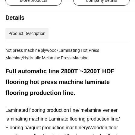
More products
Company details
Details
Product Description
hot press machine plywood/Laminating Hot Press
Machine/Hydraulic Melamine Press Machine
Full automatic line 2800T`~3200T HDF
flooring hot press machine laminate
flooring production line.
Laminated flooring production line/ melamine veneer
laminating machine Laminate flooring production line/
Flooring parquet production machinery/Wooden floor