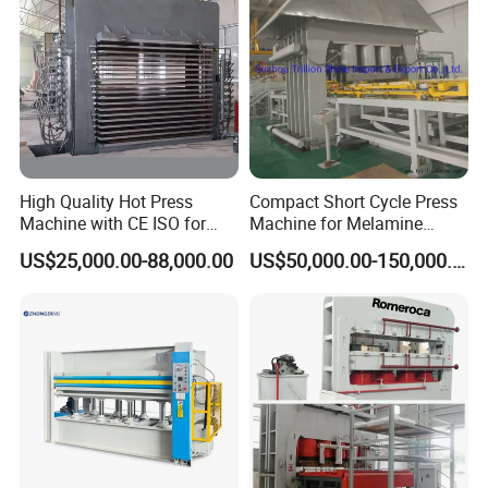
Packaging & Shipping
High Quality Hot Press
Compact Short Cycle Press
Machine with CE ISO for
Machine for Melamine
Plywood Manufacturing
Lamination Solutions
US$25,000.00-88,000.00
US$50,000.00-150,000.00
Factory