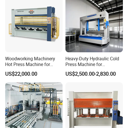
Door
Woodworking Machinery
Heavy-Duty Hydraulic Cold
Hot Press Machine for
Press Machine for
Plywood
Woodworking Projects
US$22,000.00
US$2,500.00-2,830.00