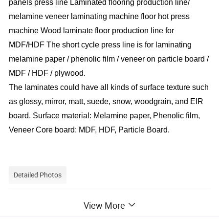
panels press line Laminated flooring production line/
melamine veneer laminating machine floor hot press
machine Wood laminate floor production line for
MDF/HDF The short cycle press line is for laminating
melamine paper / phenolic film / veneer on particle board /
MDF / HDF / plywood.
The laminates could have all kinds of surface texture such
as glossy, mirror, matt, suede, snow, woodgrain, and EIR
board. Surface material: Melamine paper, Phenolic film,
Veneer Core board: MDF, HDF, Particle Board.
Detailed Photos
View More