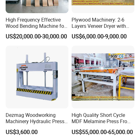
High Frequency Effective
Plywood Machinery: 2-6
Wood Bending Machine for
Layers Veneer Dryer with
Plywood Bent Wood Chair
304 Stainless Steel Mesh
US$20,000.00-30,000.00
US$6,000.00-9,000.00
Seat Back Making Musical
Conveyor
Instruments Produce
Dezmag Woodworking
High Quality Short Cycle
Machinery Hydraulic Press
MDF Melamine Press From
Machine
China Minghung
US$3,600.00
US$55,000.00-65,000.00