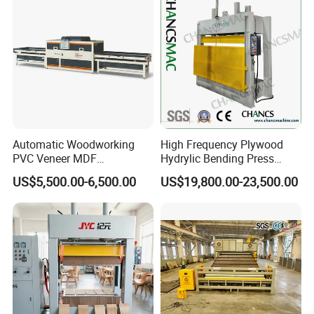
3) Provide factory production process and machine layout design.
4) Provide technical guidance, training and support.
5) Provide timely supply support for spare parts.
6) Other support from raw materials, machines to finished products.
Automatic Woodworking
High Frequency Plywood
PVC Veneer MDF
Hydrylic Bending Press
Laminating Cabinet Door
Machine Vertical Direction
US$5,500.00-6,500.00
US$19,800.00-23,500.00
Membrane Vacuum Press
Machine