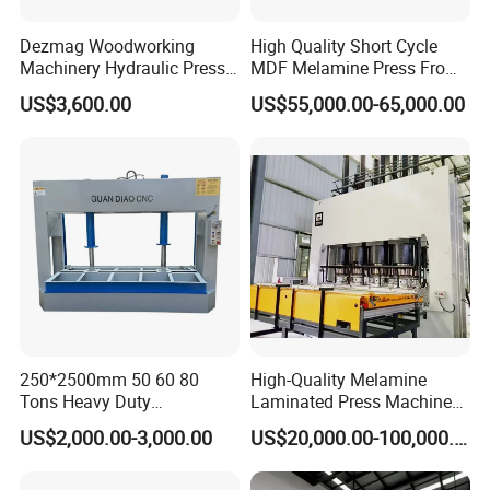
Dezmag Woodworking
High Quality Short Cycle
Machinery Hydraulic Press
MDF Melamine Press From
Machine
China Minghung
US$3,600.00
US$55,000.00-65,000.00
250*2500mm 50 60 80
High-Quality Melamine
Tons Heavy Duty
Laminated Press Machine
Woodworking Wood
for Furniture Production
US$2,000.00-3,000.00
US$20,000.00-100,000.00
Laminating Wood Plywood
MDF Pressing Hydraulic
Cold Press Machine for