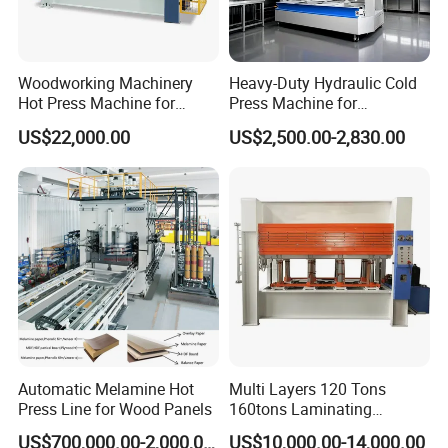
Woodworking Machinery
Heavy-Duty Hydraulic Cold
Hot Press Machine for
Press Machine for
Plywood
Woodworking Projects
US$22,000.00
US$2,500.00-2,830.00
Automatic Melamine Hot
Multi Layers 120 Tons
Press Line for Wood Panels
160tons Laminating
Laminate Wood MDF
US$700,000.00-2,000,000.00
US$10,000.00-14,000.00