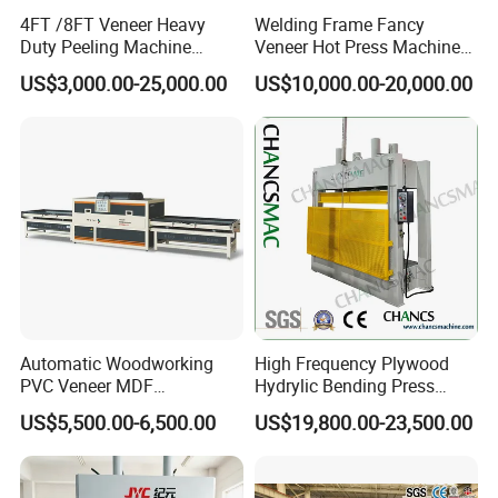
4FT /8FT Veneer Heavy
Welding Frame Fancy
Duty Peeling Machine
Veneer Hot Press Machine
/Peeler Equipments/Peeling
for Plywood Making
US$3,000.00-25,000.00
US$10,000.00-20,000.00
Lathe Plywood Making
Machine with CE
Automatic Woodworking
High Frequency Plywood
PVC Veneer MDF
Hydrylic Bending Press
Laminating Cabinet Door
Machine Vertical Direction
US$5,500.00-6,500.00
US$19,800.00-23,500.00
Membrane Vacuum Press
Machine