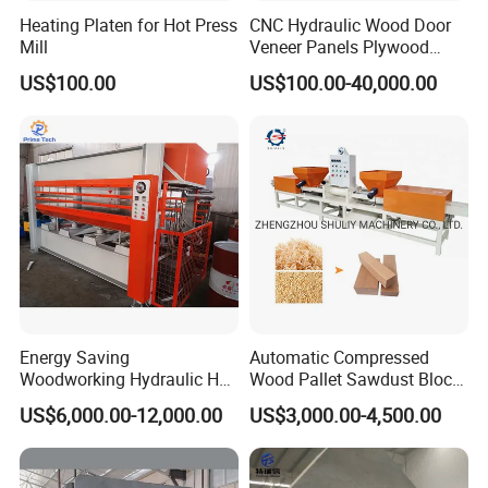
Heating Platen for Hot Press
CNC Hydraulic Wood Door
Mill
Veneer Panels Plywood
Door Making Machine
US$100.00
US$100.00-40,000.00
Heavy Duty Cold Press
Energy Saving
Automatic Compressed
Woodworking Hydraulic Hot
Wood Pallet Sawdust Block
Press Machine for Veneer,
Press Making Machine
US$6,000.00-12,000.00
US$3,000.00-4,500.00
Plywood and Decorative
Panel Laminating