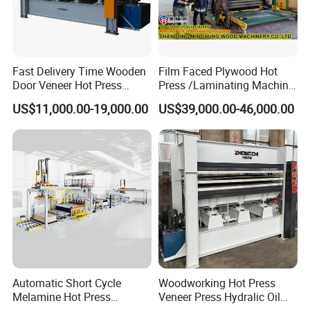
Fast Delivery Time Wooden
Film Faced Plywood Hot
Door Veneer Hot Press
Press /Laminating Machine
Machine for Wooden Door
for Plywood Manufacturing
US$11,000.00-19,000.00
US$39,000.00-46,000.00
and Furniture Lamination
Machine
Hot Press Machine
Woodworking
Automatic Short Cycle
Woodworking Hot Press
Melamine Hot Press
Veneer Press Hydralic Oil