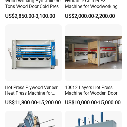
Wood Working Hydraulic 50
Hydraulic Cold Press
Tons Wood Door Cold Press
Machine for Woodworking
Romeroca
provide
s
product consult
ancy
, inspection
,
new product
Machine Durable Hydraulic
Panels & Door Laminating
development, and strategic
analysis
for customers who need to
US$2,850.00-3,100.00
US$2,000.00-2,200.00
Laminating Machine for
purchase flooring.
Provide professional consulta
ncy
and overall
Wood Door Production
solutions for customers who want to open flooring factory and
those
have already opened flooring factory
.
Romeroca aims
to i
ntegrat
e
flooring industry supply chain
in
China
,
to e
stablish a perfect floor
ing
production chain overseas!
Our oversea project cases
Hot Press Plywood Veneer
100t 2 Layers Hot Press
Heat Press Machine for
Machine for Wooden Door
Woodworking Machinery
2015- MDF Skirting Factory , Hanoi, Vietnam
US$11,800.00-15,200.00
US$10,000.00-15,000.00
2016- Laminate Flooring Factory , Hoa Binh,Vietnam