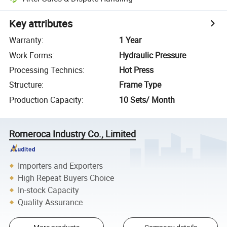
Key attributes
Warranty
:
1 Year
Work Forms
:
Hydraulic Pressure
Processing Technics
:
Hot Press
Structure
:
Frame Type
Production Capacity
:
10 Sets/ Month
Romeroca Industry Co., Limited
Importers and Exporters
High Repeat Buyers Choice
In-stock Capacity
Quality Assurance