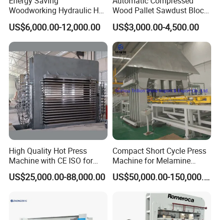
Energy Saving
Automatic Compressed
Woodworking Hydraulic Hot
Wood Pallet Sawdust Block
Press Machine for Veneer,
Press Making Machine
US$6,000.00-12,000.00
US$3,000.00-4,500.00
Plywood and Decorative
Panel Laminating
High Quality Hot Press
Compact Short Cycle Press
Machine with CE ISO for
Machine for Melamine
Plywood Manufacturing
Lamination Solutions
US$25,000.00-88,000.00
US$50,000.00-150,000.00
Factory