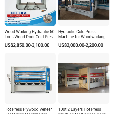
Wood Working Hydraulic 50
Hydraulic Cold Press
Tons Wood Door Cold Press
Machine for Woodworking
Machine Durable Hydraulic
Panels & Door Laminating
US$2,850.00-3,100.00
US$2,000.00-2,200.00
Laminating Machine for
Wood Door Production
Hot Press Plywood Veneer
100t 2 Layers Hot Press