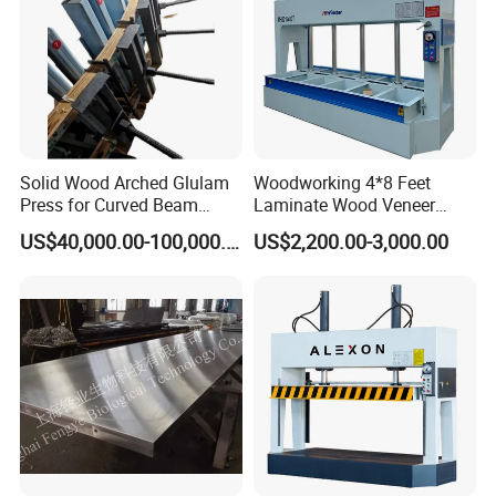
2017- Flooring Machine for Home legend , CA,USA
2018- SPC Flooring Factory , Hanoi, Vietnam
2019- New Click Innovation for Laminate Factory, Jubail, Saudi
Arabia
Solid Wood Arched Glulam
Woodworking 4*8 Feet
Press for Curved Beam
Laminate Wood Veneer
2019- SPC Flooring Factory, Son Tay, Vietnam
Composer
Laminating Hydraulic 50t
US$40,000.00-100,000.00
US$2,200.00-3,000.00
Wooden Door Plywood Cold
2020- SPC Flooring Factory , Vinh Phuc, Vietnam
Press Machine