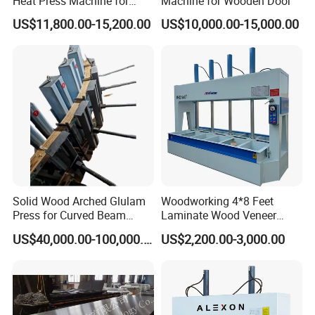
Heat Press Machine for
Machine for Wooden Door
Woodworking Machinery
US$11,800.00-15,200.00
US$10,000.00-15,000.00
Solid Wood Arched Glulam
Woodworking 4*8 Feet
Press for Curved Beam
Laminate Wood Veneer
Composer
Laminating Hydraulic 50t
US$40,000.00-100,000.00
US$2,200.00-3,000.00
Wooden Door Plywood Cold
Press Machine