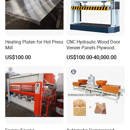
Heating Platen for Hot Press
CNC Hydraulic Wood Door
Mill
Veneer Panels Plywood
Door Making Machine
US$100.00
US$100.00-40,000.00
Heavy Duty Cold Press