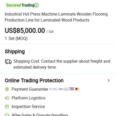

Industrial Hot Press Machine Laminate Wooden Flooring
Production Line for Laminated Wood Products
US$85,000.00
/
Set
1
Set
(MOQ)
Shipping
Shipping Cost:
Contact the supplier about freight and
estimated delivery time.
Online Trading Protection
Payment Guarantee
Platform Logistics
Inspection Service
After-Sales & Dispute Handling