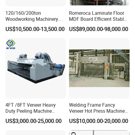
120/160/200ton
Romeroca Laminate Floor
Woodworking Machinery
MDF Board Efficient Stable
Hot Press Machine for
Running Hot Press Machine
US$10,500.00-13,500.00
US$89,000.00-98,000.00
Plywood Wooden Door
for Laminate Flooring in
Veneer
HDF Production Line
Hydraulic Melamine Paper
Press Machine
4FT /8FT Veneer Heavy
Welding Frame Fancy
Duty Peeling Machine
Veneer Hot Press Machine
/Peeler Equipments/Peeling
for Plywood Making
US$3,000.00-25,000.00
US$10,000.00-20,000.00
1) 12-months warranty on all machine products (non-consumable parts).
Lathe Plywood Making
Machine with CE
2) 36-months tracking service, prompt response within 24 hours.