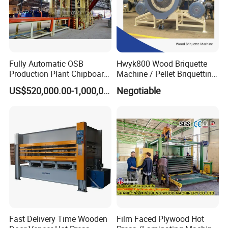
Fully Automatic OSB
Hwyk800 Wood Briquette
Production Plant Chipboard
Machine / Pellet Briquetting
Making Machines
Machine
US$520,000.00-1,000,000.00
Negotiable
Fast Delivery Time Wooden
Film Faced Plywood Hot