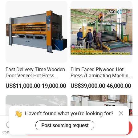
Fast Delivery Time Wooden
Film Faced Plywood Hot
Door Veneer Hot Press
Press /Laminating Machine
Machine for Wooden Door
for Plywood Manufacturing
US$11,000.00-19,000.00
US$39,000.00-46,000.00
and Furniture Lamination
Machine
Hot Press Machine
Woodworking
Haven't found what you're looking for?
Post sourcing request
Send Inquiry
Chat Now