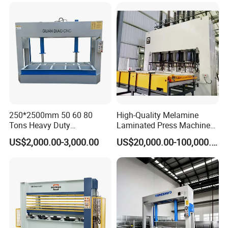
250*2500mm 50 60 80
High-Quality Melamine
Tons Heavy Duty
Laminated Press Machine
Woodworking Wood
for Furniture Production
US$2,000.00-3,000.00
US$20,000.00-100,000.00
Laminating Wood Plywood
MDF Pressing Hydraulic
Cold Press Machine for
Door