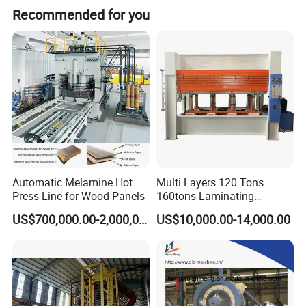
Recommended for you
Automatic Melamine Hot
Multi Layers 120 Tons
Press Line for Wood Panels
160tons Laminating
Laminate Wood MDF
US$700,000.00-2,000,000.00
US$10,000.00-14,000.00
Plywood Veneer Flush Door
Hydraulic Thermal Hot
Press Machine