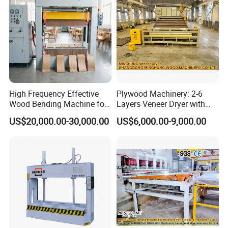
High Frequency Effective
Plywood Machinery: 2-6
Wood Bending Machine for
Layers Veneer Dryer with
Plywood Bent Wood Chair
304 Stainless Steel Mesh
US$20,000.00-30,000.00
US$6,000.00-9,000.00
Seat Back Making Musical
Conveyor
Instruments Produce