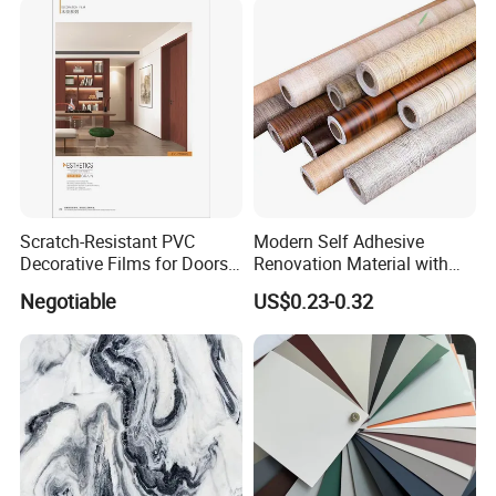
Scratch-Resistant PVC
Modern Self Adhesive
Decorative Films for Doors
Renovation Material with
and Wall Profiles
Easy Peel Backing PVC
Negotiable
US$0.23-0.32
Decorative Film