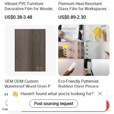
Vibrant PVC Furniture
Premium Heat-Resistant
Decorative Film for Wooden
Glass Film for Workspaces
Composite Boards
and Offices Pet Window
US$0.38-3.48
US$0.89-2.30
Lightweight Panels
Film
Chipboard
OEM ODM Custom
Eco-Friendly Patterned
Waterproof Wood Grain PVC
Building Glass Privacy
Water-Based Film for
Protection Building Glass
Haven't found what you're looking for?
US$0.60-5.00
US$110.00-160.00
Bedside Tables
Window Film for Office
Window Decoration
Post sourcing request
Send Inquiry
Chat Now