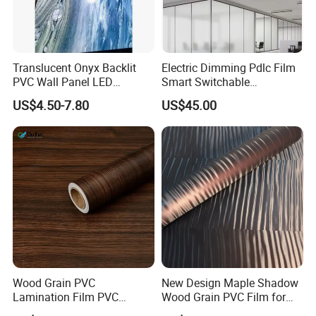
Translucent Onyx Backlit
Electric Dimming Pdlc Film
PVC Wall Panel LED
Smart Switchable
Compatible Faux Jade
Electrochromic Privacy
US$4.50-7.80
US$45.00
Luxury Stone/Marble Effect
Glass Film for Office Hotel
for Interior Feature Wall
Wood Grain PVC
New Design Maple Shadow
Lamination Film PVC
Wood Grain PVC Film for
Decorative Film PVC Wall
Decoration Furnitures