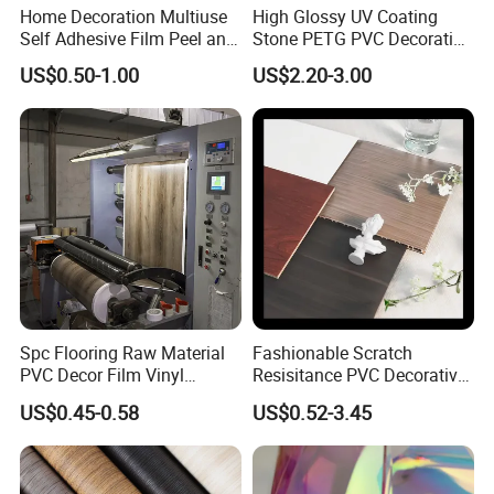
Home Decoration Multiuse
High Glossy UV Coating
Self Adhesive Film Peel and
Stone PETG PVC Decorative
Stick Tile for Wall and Floor
Film for PUR Lamination
US$0.50-1.00
US$2.20-3.00
Spc Flooring Raw Material
Fashionable Scratch
PVC Decor Film Vinyl
Resisitance PVC Decorative
Flooring Color Film
Film for Wood Solid Metallic
US$0.45-0.58
US$0.52-3.45
Marble Rock Fabric