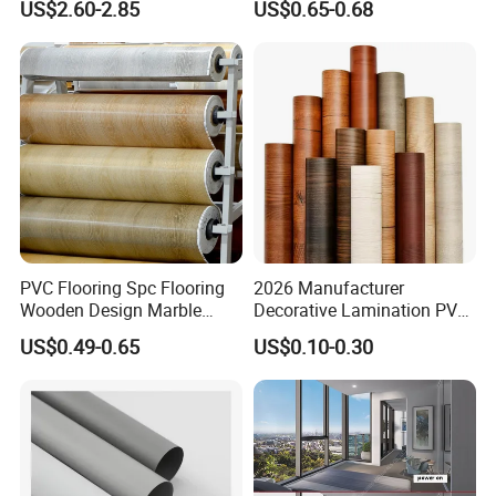
US$2.60-2.85
US$0.65-0.68
Super Matte Glossy PVC
Printing Film for Cabinet
Wall Door Furniture Self
Adhesive Film
PVC Flooring Spc Flooring
2026 Manufacturer
Wooden Design Marble
Decorative Lamination PVC
Design Decorative Color
Plastic Decoration Film Roll
US$0.49-0.65
US$0.10-0.30
Film
Blanco Decorative Film