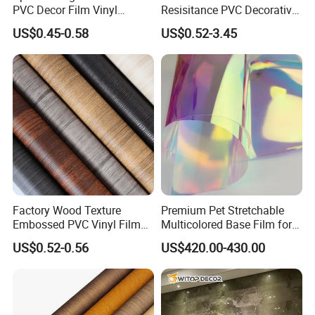
PVC Decor Film Vinyl
Resisitance PVC Decorative
Flooring Color Film
Film for Wood Solid Metallic
US$0.45-0.58
US$0.52-3.45
Marble Rock Fabric
Factory Wood Texture
Premium Pet Stretchable
Embossed PVC Vinyl Film
Multicolored Base Film for
PVC Decorative Laminate
Versatile Use
US$0.52-0.56
US$420.00-430.00
Vacuum Press Wrapping
PVC Membrane for
Furniture Interior Door Wall
Laminating Film