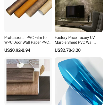
Professional PVC Film for
Factory Price Luxury UV
WPC Door Wall Paper PVC
Marble Sheet PVC Wall
Panel
Panel for Indoor Kitchen
US$0.92-0.94
US$2.70-3.20