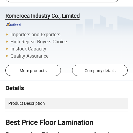
Romeroca Industry Co., Limited
Importers and Exporters
High Repeat Buyers Choice
In-stock Capacity
Quality Assurance
More products
Company details
Details
Product Description
Best Price Floor Lamination