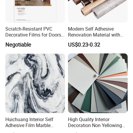
Our Factory
Scratch-Resistant PVC
Modern Self Adhesive
Decorative Films for Doors
Renovation Material with
and Wall Profiles
Easy Peel Backing PVC
Negotiable
US$0.23-0.32
Decorative Film
Huichuang Interior Self
High Quality Interior
Adhesive Film Marble
Decoration Non Yellowing
Design Pet Decorative Film
Anti-Scratch Soft Touch