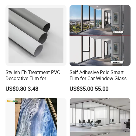
Stylish Eb Treatment PVC
Self Adhesive Pdlc Smart
Decorative Film for
Film for Car Window Glass
Furniture Kitchens Shops
Partition Wall Facade
US$0.80-3.48
US$35.00-55.00
and Commercial Property