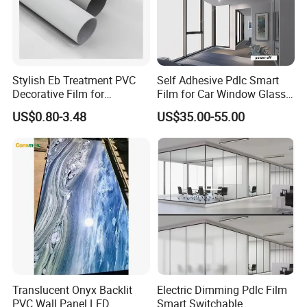
Stylish Eb Treatment PVC
Self Adhesive Pdlc Smart
Decorative Film for
Film for Car Window Glass
Furniture Kitchens Shops
Partition Wall Facade
US$0.80-3.48
US$35.00-55.00
and Commercial Property
Translucent Onyx Backlit
Electric Dimming Pdlc Film
PVC Wall Panel LED
Smart Switchable