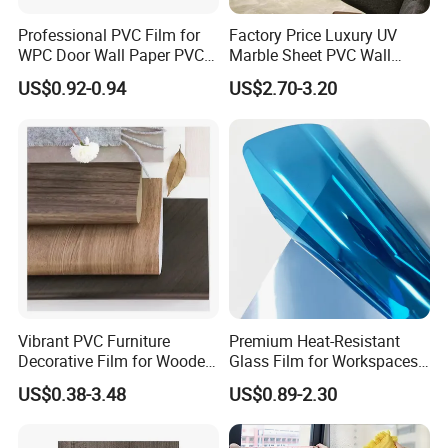
Professional PVC Film for
Factory Price Luxury UV
WPC Door Wall Paper PVC
Marble Sheet PVC Wall
Panel
Panel for Indoor Kitchen
US$0.92-0.94
US$2.70-3.20
Vibrant PVC Furniture
Premium Heat-Resistant
Decorative Film for Wooden
Glass Film for Workspaces
Composite Boards
and Offices Pet Window
US$0.38-3.48
US$0.89-2.30
Lightweight Panels
Film
Chipboard