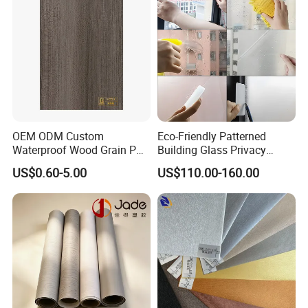
OEM ODM Custom
Eco-Friendly Patterned
Waterproof Wood Grain PVC
Building Glass Privacy
Water-Based Film for
Protection Building Glass
US$0.60-5.00
US$110.00-160.00
Bedside Tables
Window Film for Office
Window Decoration