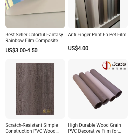
Best Seller Colorful Fantasy
Anti Finger Print Eb Pet Film
Rainbow Film Composite
Pet Porcelain White Film
US$4.00
US$3.00-4.50
Scratch-Resistant Simple
High Durable Wood Grain
Construction PVC Wood
PVC Decorative Film for