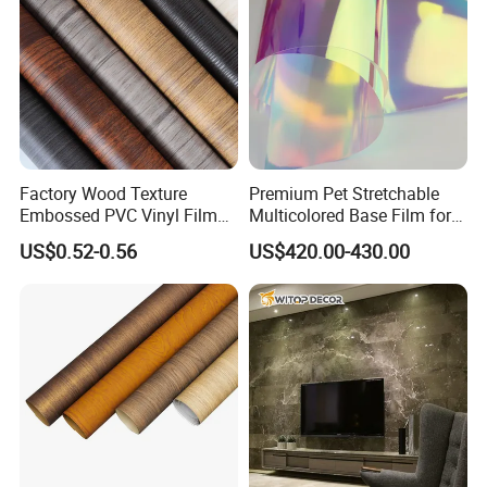
Factory Wood Texture
Premium Pet Stretchable
Embossed PVC Vinyl Film
Multicolored Base Film for
PVC Decorative Laminate
Versatile Use
US$0.52-0.56
US$420.00-430.00
Vacuum Press Wrapping
PVC Membrane for
Furniture Interior Door Wall
Laminating Film