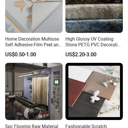
Home Decoration Multiuse
High Glossy UV Coating
Self Adhesive Film Peel and
Stone PETG PVC Decorative
Stick Tile for Wall and Floor
Film for PUR Lamination
US$0.50-1.00
US$2.20-3.00
Spc Flooring Raw Material
Fashionable Scratch