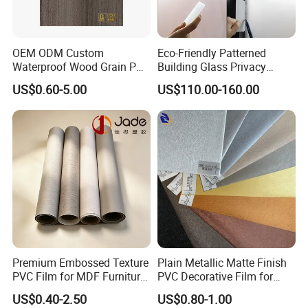
MOQ
3000 meters per color
Our Showroom
OEM ODM Custom
Eco-Friendly Patterned
Waterproof Wood Grain PVC
Building Glass Privacy
Water-Based Film for
Protection Building Glass
US$0.60-5.00
US$110.00-160.00
Bedside Tables
Window Film for Office
Window Decoration
Premium Embossed Texture
Plain Metallic Matte Finish
PVC Film for MDF Furniture
PVC Decorative Film for
Vacuum Processing
Wall Panel Luxury Metalized
US$0.40-2.50
US$0.80-1.00
PVC Film for Interior