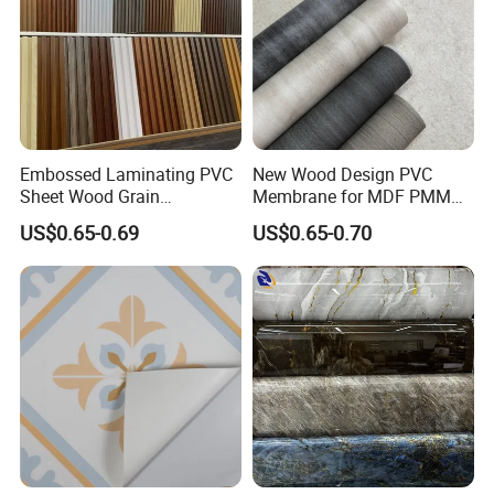
Embossed Laminating PVC
New Wood Design PVC
Sheet Wood Grain
Membrane for MDF PMMA
Decorative PVC Film for
ABS Board Door Skin
US$0.65-0.69
US$0.65-0.70
Wall Panel MDF Panel