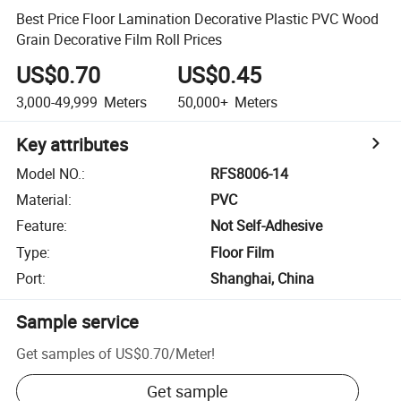
Best Price Floor Lamination Decorative Plastic PVC Wood
Grain Decorative Film Roll Prices
US$0.70
US$0.45
3,000-49,999
Meters
50,000+
Meters
Key attributes
Model NO.
:
RFS8006-14
Material
:
PVC
Feature
:
Not Self-Adhesive
Type
:
Floor Film
Port
:
Shanghai, China
Sample service
Get samples of
US$0.70
/
Meter
!
Get sample