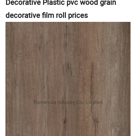
Decorative Plastic pvc wood grain
decorative film roll prices