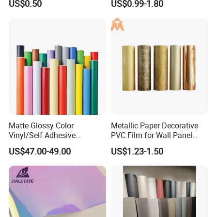
US$0.50
US$0.99-1.80
Panel Film
Wholesale
Matte Glossy Color
Metallic Paper Decorative
Vinyl/Self Adhesive
PVC Film for Wall Panel
Film/Cutting Plotter/PVC
Moulding
US$47.00-49.00
US$1.23-1.50
Film/Advertising
Material/Vinyl Sticker