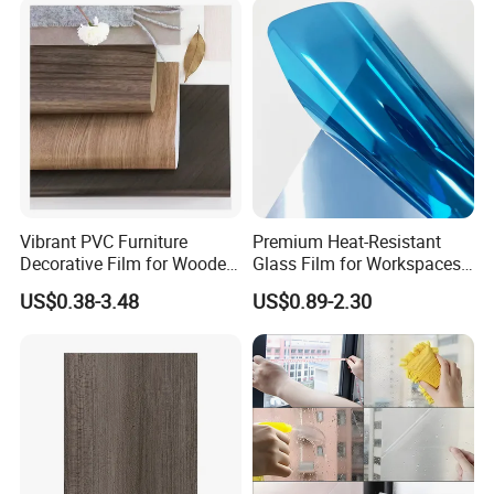
Vibrant PVC Furniture
Premium Heat-Resistant
Decorative Film for Wooden
Glass Film for Workspaces
Composite Boards
and Offices Pet Window
Specification
US$0.38-3.48
US$0.89-2.30
Lightweight Panels
Film
Chipboard
Pattern Length
1270/1580/1890 mm
Film Width
1000/ 1300 mm
Film Thickness
0.07mm
Packing
1000 Meter/Roll;9000 Meter/Wooden Case