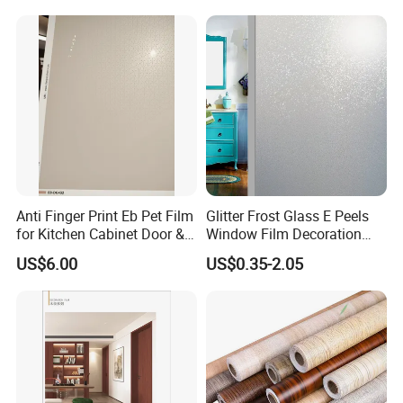
Decoration
Anti Finger Print Eb Pet Film
Glitter Frost Glass E Peels
for Kitchen Cabinet Door &
Window Film Decoration
Wardrobe Door
Stickers
US$6.00
US$0.35-2.05