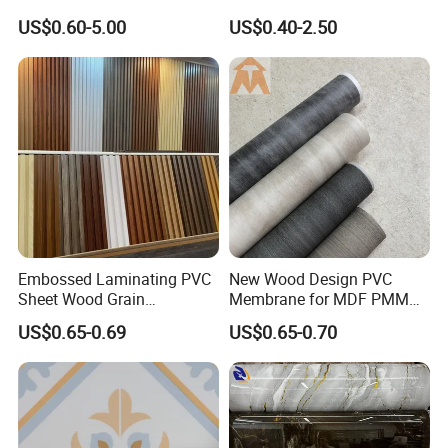
Effect Film for Stairs
Cabinet Furniture
US$0.60-5.00
US$0.40-2.50
Decoration
Embossed Laminating PVC
New Wood Design PVC
Sheet Wood Grain
Membrane for MDF PMMA
Decorative PVC Film for
ABS Board Door Skin
US$0.65-0.69
US$0.65-0.70
Wall Panel MDF Panel