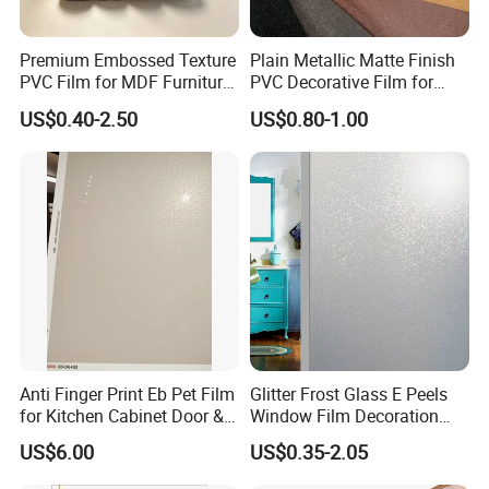
Premium Embossed Texture
Plain Metallic Matte Finish
PVC Film for MDF Furniture
PVC Decorative Film for
Vacuum Processing
Wall Panel Luxury Metalized
US$0.40-2.50
US$0.80-1.00
PVC Film for Interior
Decoration
Anti Finger Print Eb Pet Film
Glitter Frost Glass E Peels
for Kitchen Cabinet Door &
Window Film Decoration
Wardrobe Door
Stickers
US$6.00
US$0.35-2.05