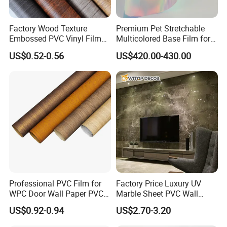
Factory Wood Texture
Premium Pet Stretchable
Embossed PVC Vinyl Film
Multicolored Base Film for
PVC Decorative Laminate
Versatile Use
US$0.52-0.56
US$420.00-430.00
Vacuum Press Wrapping
PVC Membrane for
Furniture Interior Door Wall
Laminating Film
Professional PVC Film for
Factory Price Luxury UV
WPC Door Wall Paper PVC
Marble Sheet PVC Wall
Panel
Panel for Indoor Kitchen
US$0.92-0.94
US$2.70-3.20