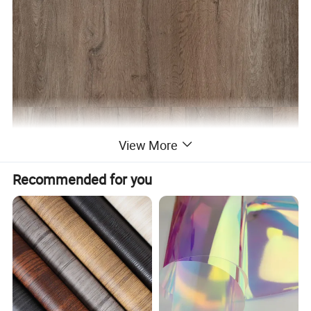
View More
Recommended for you