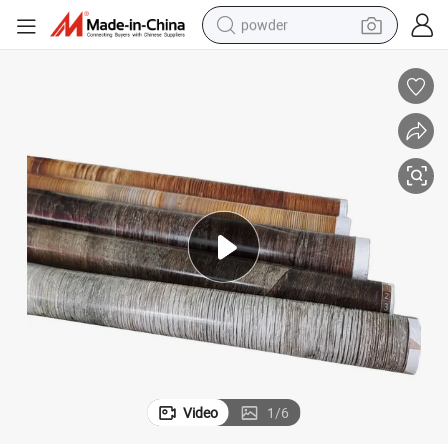
powder
electric bike
pullover hoody
basketball shoe
electric car
dirt bike
shoulder bag
weight loss capsule
Video
1
/
6