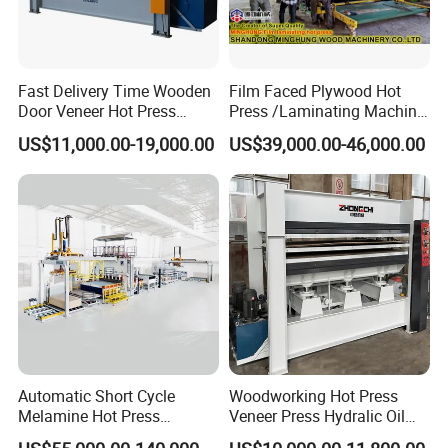
Fast Delivery Time Wooden
Film Faced Plywood Hot
Door Veneer Hot Press
Press /Laminating Machine
Machine for Wooden Door
for Plywood Manufacturing
US$11,000.00-19,000.00
US$39,000.00-46,000.00
and Furniture Lamination
Machine
Hot Press Machine
Woodworking
Automatic Short Cycle
Woodworking Hot Press
Melamine Hot Press
Veneer Press Hydralic Oil
Machine
Press Hot Press Machine