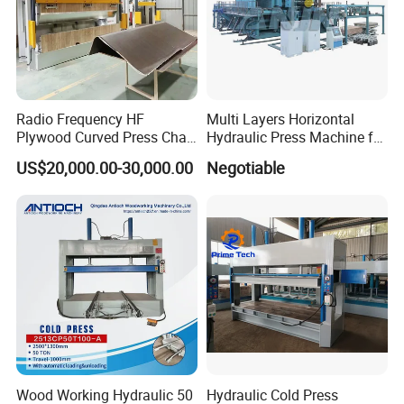
Radio Frequency HF
Multi Layers Horizontal
Plywood Curved Press Chair
Hydraulic Press Machine for
Seat Wood Bending
Wood Based Panel Boards
US$20,000.00-30,000.00
Negotiable
Machine for Furniture
Process Manufacturing
Packaging & Shipping
Wood Working Hydraulic 50
Hydraulic Cold Press