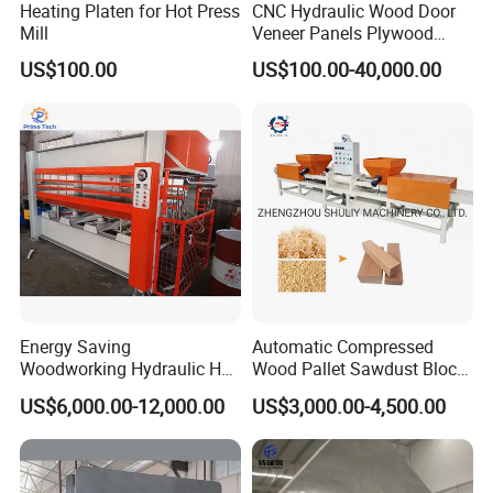
Heating Platen for Hot Press
CNC Hydraulic Wood Door
Mill
Veneer Panels Plywood
Door Making Machine
US$100.00
US$100.00-40,000.00
Heavy Duty Cold Press
Energy Saving
Automatic Compressed
Woodworking Hydraulic Hot
Wood Pallet Sawdust Block
Press Machine for Veneer,
Press Making Machine
US$6,000.00-12,000.00
US$3,000.00-4,500.00
Plywood and Decorative
Panel Laminating