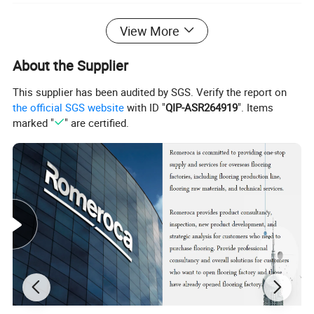
View More
About the Supplier
This supplier has been audited by SGS. Verify the report on
the official SGS website
with ID "
QIP-ASR264919
". Items
marked "
" are certified.