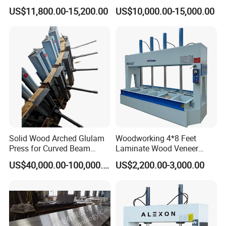
Woodworking Machinery
US$11,800.00-15,200.00
US$10,000.00-15,000.00
Solid Wood Arched Glulam
Woodworking 4*8 Feet
Press for Curved Beam
Laminate Wood Veneer
Composer
Laminating Hydraulic 50t
US$40,000.00-100,000.00
US$2,200.00-3,000.00
Wooden Door Plywood Cold
Press Machine