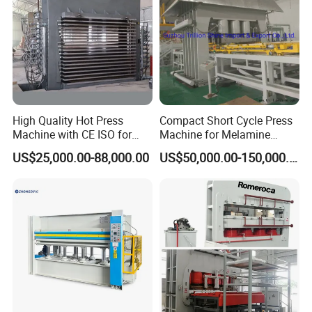
High Quality Hot Press
Compact Short Cycle Press
Machine with CE ISO for
Machine for Melamine
Plywood Manufacturing
Lamination Solutions
US$25,000.00-88,000.00
US$50,000.00-150,000.00
Factory