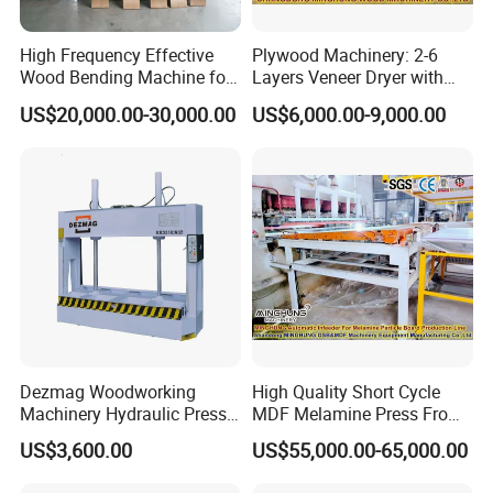
High Frequency Effective
Plywood Machinery: 2-6
Wood Bending Machine for
Layers Veneer Dryer with
Plywood Bent Wood Chair
304 Stainless Steel Mesh
US$20,000.00-30,000.00
US$6,000.00-9,000.00
Seat Back Making Musical
Conveyor
Instruments Produce
Dezmag Woodworking
High Quality Short Cycle
Machinery Hydraulic Press
MDF Melamine Press From
Machine
China Minghung
US$3,600.00
US$55,000.00-65,000.00