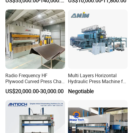
US$55,000.00-140,000.00
US$10,000.00-11,800.00
Radio Frequency HF
Multi Layers Horizontal
Plywood Curved Press Chair
Hydraulic Press Machine for
Seat Wood Bending
Wood Based Panel Boards
US$20,000.00-30,000.00
Negotiable
Machine for Furniture
Process Manufacturing