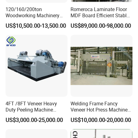
120/160/200ton
Romeroca Laminate Floor
Woodworking Machinery
MDF Board Efficient Stable
Hot Press Machine for
Running Hot Press Machine
US$10,500.00-13,500.00
US$89,000.00-98,000.00
Plywood Wooden Door
for Laminate Flooring in
Veneer
HDF Production Line
Hydraulic Melamine Paper
Press Machine
4FT /8FT Veneer Heavy
Welding Frame Fancy
Duty Peeling Machine
Veneer Hot Press Machine
/Peeler Equipments/Peeling
for Plywood Making
US$3,000.00-25,000.00
US$10,000.00-20,000.00
Lathe Plywood Making
Machine with CE