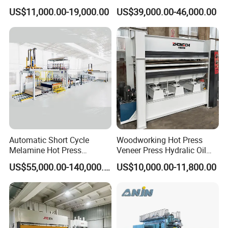
Machine for Wooden Door
for Plywood Manufacturing
US$11,000.00-19,000.00
US$39,000.00-46,000.00
and Furniture Lamination
Machine
Hot Press Machine
Woodworking
Automatic Short Cycle
Woodworking Hot Press
Melamine Hot Press
Veneer Press Hydralic Oil
Machine
Press Hot Press Machine
US$55,000.00-140,000.00
US$10,000.00-11,800.00