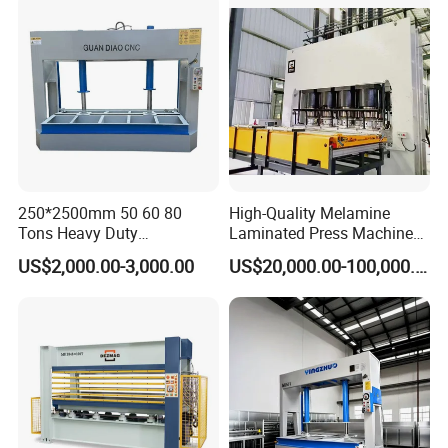
250*2500mm 50 60 80
High-Quality Melamine
Tons Heavy Duty
Laminated Press Machine
Woodworking Wood
for Furniture Production
US$2,000.00-3,000.00
US$20,000.00-100,000.00
Laminating Wood Plywood
MDF Pressing Hydraulic
Cold Press Machine for
Door