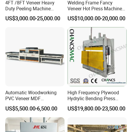
4FT /8FT Veneer Heavy
Welding Frame Fancy
Duty Peeling Machine
Veneer Hot Press Machine
/Peeler Equipments/Peeling
for Plywood Making
US$3,000.00-25,000.00
US$10,000.00-20,000.00
Lathe Plywood Making
Machine with CE
Automatic Woodworking
High Frequency Plywood
PVC Veneer MDF
Hydrylic Bending Press
Laminating Cabinet Door
Machine Vertical Direction
US$5,500.00-6,500.00
US$19,800.00-23,500.00
Membrane Vacuum Press
Machine