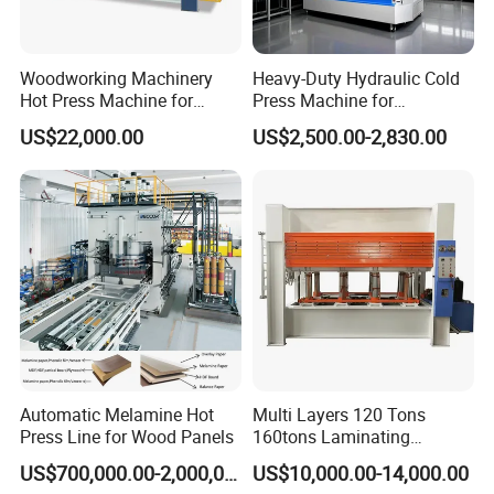
Woodworking Machinery
Heavy-Duty Hydraulic Cold
Hot Press Machine for
Press Machine for
Plywood
Woodworking Projects
US$22,000.00
US$2,500.00-2,830.00
Automatic Melamine Hot
Multi Layers 120 Tons
Press Line for Wood Panels
160tons Laminating
Laminate Wood MDF
US$700,000.00-2,000,000.00
US$10,000.00-14,000.00
Plywood Veneer Flush Door