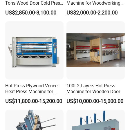
Tons Wood Door Cold Press
Machine for Woodworking
Machine Durable Hydraulic
Panels & Door Laminating
US$2,850.00-3,100.00
US$2,000.00-2,200.00
Laminating Machine for
Wood Door Production
Hot Press Plywood Veneer
100t 2 Layers Hot Press
Heat Press Machine for
Machine for Wooden Door
Woodworking Machinery
US$11,800.00-15,200.00
US$10,000.00-15,000.00