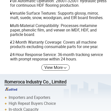
Full Automatic Operation: 2800T-3200T hydraulic press
for continuous HDF flooring production.
Versatile Surface Textures: Supports glossy, mirror,
matt, suede, snow, woodgrain, and EIR board finishes.
Multi-Material Compatibility: Processes melamine
paper, phenolic film, and veneer on MDF, HDF, and
particle board.
12-Month Warranty Coverage: Covers all machine
products excluding consumable parts for one year.
24-Hour Response Service: 36-month tracking service
with prompt response within 24 hours.
View More
Romeroca Industry Co., Limited
Importers and Exporters
High Repeat Buyers Choice
In-stock Capacity