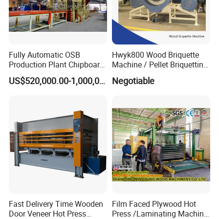
2016- Laminate Flooring Factory , Hoa Binh,Vietnam
2017- Flooring Machine for Home legend , CA,USA
Fully Automatic OSB
Hwyk800 Wood Briquette
2018- SPC Flooring Factory , Hanoi, Vietnam
Production Plant Chipboard
Machine / Pellet Briquetting
Making Machines
Machine
US$520,000.00-1,000,000.00
Negotiable
2019- New Click Innovation for Laminate Factory, Jubail, Saudi
Arabia
2019- SPC Flooring Factory, Son Tay, Vietnam
2020- SPC Flooring Factory , Vinh Phuc, Vietnam
Fast Delivery Time Wooden
Film Faced Plywood Hot
Door Veneer Hot Press
Press /Laminating Machine