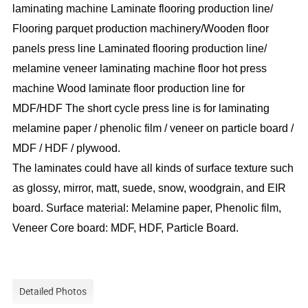
laminating machine Laminate flooring production line/
Flooring parquet production machinery/Wooden floor
panels press line Laminated flooring production line/
melamine veneer laminating machine floor hot press
machine Wood laminate floor production line for
MDF/HDF The short cycle press line is for laminating
melamine paper / phenolic film / veneer on particle board /
MDF / HDF / plywood.
The laminates could have all kinds of surface texture such
as glossy, mirror, matt, suede, snow, woodgrain, and EIR
board. Surface material: Melamine paper, Phenolic film,
Veneer Core board: MDF, HDF, Particle Board.
Detailed Photos