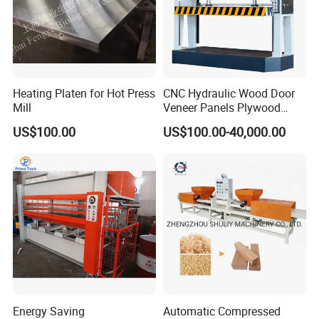
Heating Platen for Hot Press
CNC Hydraulic Wood Door
Mill
Veneer Panels Plywood
Door Making Machine
US$100.00
US$100.00-40,000.00
Heavy Duty Cold Press
Energy Saving
Automatic Compressed