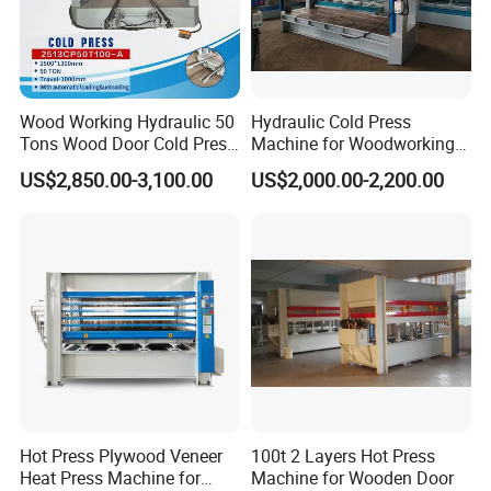
Wood Working Hydraulic 50
Hydraulic Cold Press
Tons Wood Door Cold Press
Machine for Woodworking
Machine Durable Hydraulic
Panels & Door Laminating
US$2,850.00-3,100.00
US$2,000.00-2,200.00
Laminating Machine for
Wood Door Production
Hot Press Plywood Veneer
100t 2 Layers Hot Press
Heat Press Machine for
Machine for Wooden Door