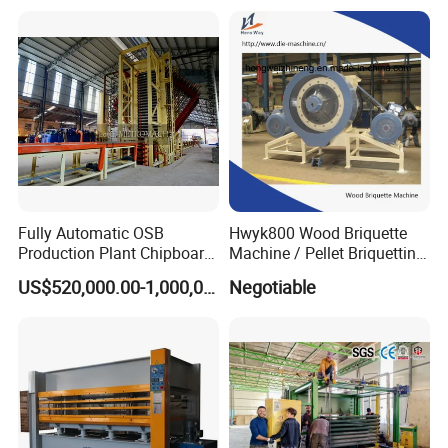
Hydraulic Thermal Hot
Press Machine
Fully Automatic OSB
Hwyk800 Wood Briquette
Production Plant Chipboard
Machine / Pellet Briquetting
Making Machines
Machine
US$520,000.00-1,000,000.00
Negotiable