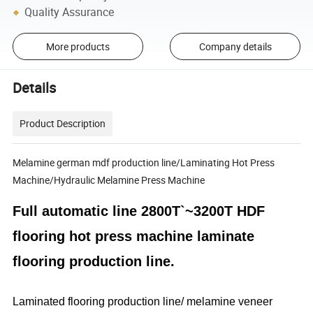
Quality Assurance
More products
Company details
Details
Product Description
Melamine german mdf production line/Laminating Hot Press
Machine/Hydraulic Melamine Press Machine
Full automatic line 2800T`~3200T HDF
flooring hot press machine laminate
flooring production line.
Laminated flooring production line/ melamine veneer