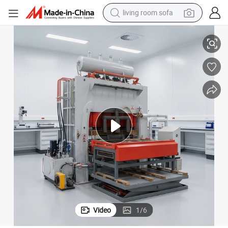
living room sofa
pullover hoody
Hydraulic Melamine Press Machine
Melamine German MDF Production Line/Laminating Hot Press Machine/
earbud
electric scooter
powder
reagent
electric bike
basketball shoe
Video
1
/
6