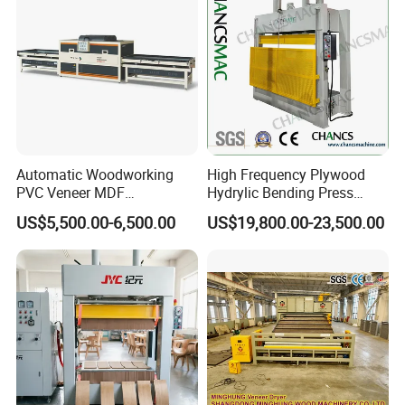
Automatic Woodworking
High Frequency Plywood
PVC Veneer MDF
Hydrylic Bending Press
Laminating Cabinet Door
Machine Vertical Direction
US$5,500.00-6,500.00
US$19,800.00-23,500.00
Membrane Vacuum Press
Machine