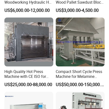
Woodworking Hydraulic Hot
Wood Pallet Sawdust Block
Press Machine for Veneer,
Press Making Machine
US$6,000.00-12,000.00
US$3,000.00-4,500.00
Plywood and Decorative
Panel Laminating
High Quality Hot Press
Compact Short Cycle Press
Machine with CE ISO for
Machine for Melamine
Plywood Manufacturing
Lamination Solutions
US$25,000.00-88,000.00
US$50,000.00-150,000.00
Factory