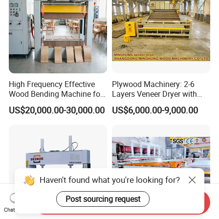
High Frequency Effective
Plywood Machinery: 2-6
Wood Bending Machine for
Layers Veneer Dryer with
Plywood Bent Wood Chair
304 Stainless Steel Mesh
US$20,000.00-30,000.00
US$6,000.00-9,000.00
Seat Back Making Musical
Conveyor
Instruments Produce
Haven't found what you're looking for?
Post sourcing request
Send Inquiry
Chat Now