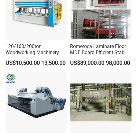
120/160/200ton
Romeroca Laminate Floor
Woodworking Machinery
MDF Board Efficient Stable
Hot Press Machine for
Running Hot Press Machine
US$10,500.00-13,500.00
US$89,000.00-98,000.00
Plywood Wooden Door
for Laminate Flooring in
Veneer
HDF Production Line
Hydraulic Melamine Paper
Press Machine