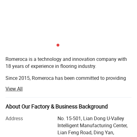
Romeroca is a technology and innovation company with
18 years of experience in flooring industry.
Since 2015, Romeroca has been committed to providing
one-stop supply and service for overseas flooring
View All
factories, including flooring production lines, flooring raw
materials and technical services. We have successfully set
up 28 flooring factories in more than 10 countries
About Our Factory & Business Background
worldwide. Romeroca assisted them in becoming local
Address
No. 15-501, Lian Dong U-Valley
leading manufacturers, with 0 failure cases until now.
Intelligent Manufacturing Center,
Our solution scope includes SPC flooring, laminate
Lian Feng Road, Ding Yan,