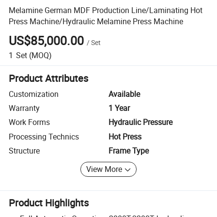
Melamine German MDF Production Line/Laminating Hot
Press Machine/Hydraulic Melamine Press Machine
US$85,000.00
/
Set
1
Set
(MOQ)
Product Attributes
Customization
Available
Warranty
1 Year
Work Forms
Hydraulic Pressure
Processing Technics
Hot Press
Structure
Frame Type
View More
Product Highlights