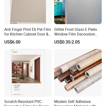
Anti Finger Print Eb Pet Film
Glitter Frost Glass E Peels
for Kitchen Cabinet Door &
Window Film Decoration
Wardrobe Door
Stickers
US$6.00
US$0.35-2.05
Scratch-Resistant PVC
Modern Self Adhesive