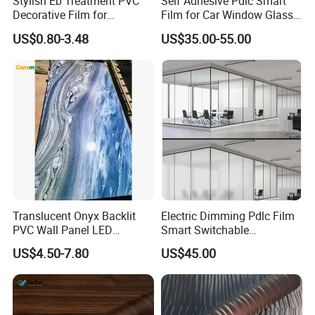
Stylish Eb Treatment PVC
Self Adhesive Pdlc Smart
Decorative Film for
Film for Car Window Glass
Furniture Kitchens Shops
Partition Wall Facade
US$0.80-3.48
US$35.00-55.00
and Commercial Property
Translucent Onyx Backlit
Electric Dimming Pdlc Film
PVC Wall Panel LED
Smart Switchable
Compatible Faux Jade
Electrochromic Privacy
US$4.50-7.80
US$45.00
Luxury Stone/Marble Effect
Glass Film for Office Hotel
for Interior Feature Wall