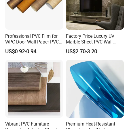
Professional PVC Film for
Factory Price Luxury UV
WPC Door Wall Paper PVC
Marble Sheet PVC Wall
Panel
Panel for Indoor Kitchen
US$0.92-0.94
US$2.70-3.20
Vibrant PVC Furniture
Premium Heat-Resistant