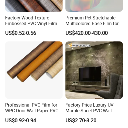
Factory Wood Texture
Premium Pet Stretchable
Embossed PVC Vinyl Film
Multicolored Base Film for
PVC Decorative Laminate
Versatile Use
US$0.52-0.56
US$420.00-430.00
Vacuum Press Wrapping
PVC Membrane for
Furniture Interior Door Wall
Laminating Film
Professional PVC Film for
Factory Price Luxury UV
WPC Door Wall Paper PVC
Marble Sheet PVC Wall
Panel
Panel for Indoor Kitchen
US$0.92-0.94
US$2.70-3.20