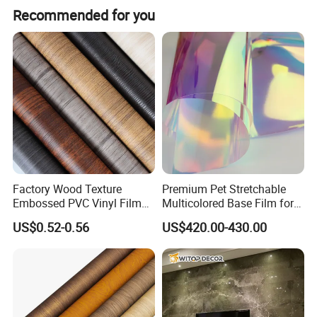
Recommended for you
Factory Wood Texture
Premium Pet Stretchable
Embossed PVC Vinyl Film
Multicolored Base Film for
PVC Decorative Laminate
Versatile Use
US$0.52-0.56
US$420.00-430.00
Vacuum Press Wrapping
PVC Membrane for
Furniture Interior Door Wall
Laminating Film