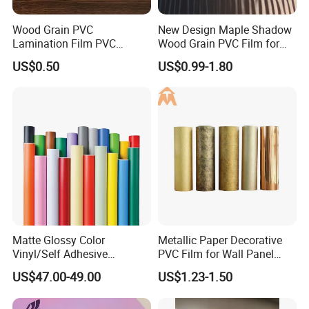
Wood Grain PVC
New Design Maple Shadow
Lamination Film PVC
Wood Grain PVC Film for
Decorative Film PVC Wall
Decoration Furnitures
US$0.50
US$0.99-1.80
Panel Film
Wholesale
Matte Glossy Color
Metallic Paper Decorative
Vinyl/Self Adhesive
PVC Film for Wall Panel
Film/Cutting Plotter/PVC
Moulding
US$47.00-49.00
US$1.23-1.50
Film/Advertising
Material/Vinyl Sticker