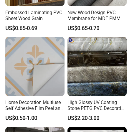
Embossed Laminating PVC
New Wood Design PVC
Sheet Wood Grain
Membrane for MDF PMMA
Decorative PVC Film for
ABS Board Door Skin
US$0.65-0.69
US$0.65-0.70
Wall Panel MDF Panel
Home Decoration Multiuse
High Glossy UV Coating
Self Adhesive Film Peel and
Stone PETG PVC Decorative
Stick Tile for Wall and Floor
Film for PUR Lamination
US$0.50-1.00
US$2.20-3.00