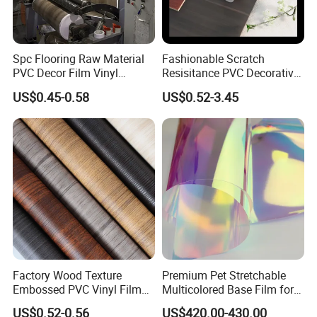
Spc Flooring Raw Material
Fashionable Scratch
PVC Decor Film Vinyl
Resisitance PVC Decorative
Flooring Color Film
Film for Wood Solid Metallic
US$0.45-0.58
US$0.52-3.45
Marble Rock Fabric
Factory Wood Texture
Premium Pet Stretchable
Embossed PVC Vinyl Film
Multicolored Base Film for
PVC Decorative Laminate
Versatile Use
US$0.52-0.56
US$420.00-430.00