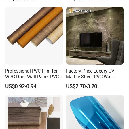
Vacuum Press Wrapping
PVC Membrane for
Furniture Interior Door Wall
Laminating Film
Professional PVC Film for
Factory Price Luxury UV
WPC Door Wall Paper PVC
Marble Sheet PVC Wall
Panel
Panel for Indoor Kitchen
US$0.92-0.94
US$2.70-3.20