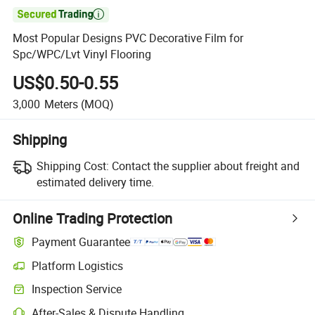

Most Popular Designs PVC Decorative Film for
Spc/WPC/Lvt Vinyl Flooring
US$0.50-0.55
3,000
Meters
(MOQ)
Shipping
Shipping Cost:
Contact the supplier about freight and
estimated delivery time.
Online Trading Protection
Payment Guarantee
Platform Logistics
Inspection Service
After-Sales & Dispute Handling