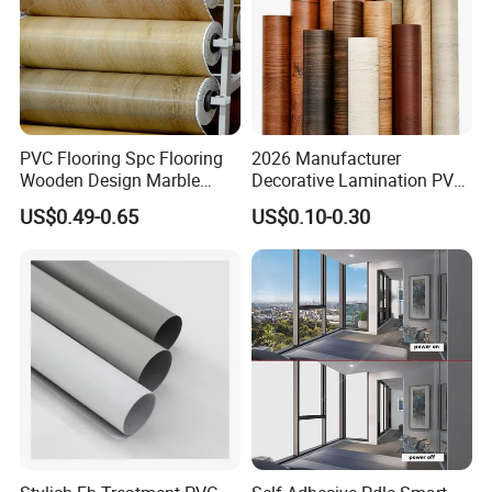
PVC Flooring Spc Flooring
2026 Manufacturer
Wooden Design Marble
Decorative Lamination PVC
Design Decorative Color
Plastic Decoration Film Roll
US$0.49-0.65
US$0.10-0.30
Film
Blanco Decorative Film