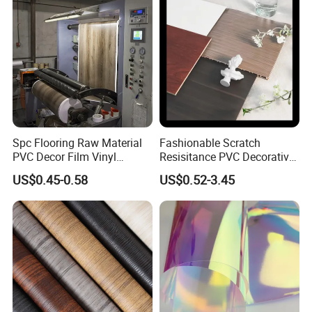
Spc Flooring Raw Material
Fashionable Scratch
PVC Decor Film Vinyl
Resisitance PVC Decorative
Flooring Color Film
Film for Wood Solid Metallic
US$0.45-0.58
US$0.52-3.45
Marble Rock Fabric