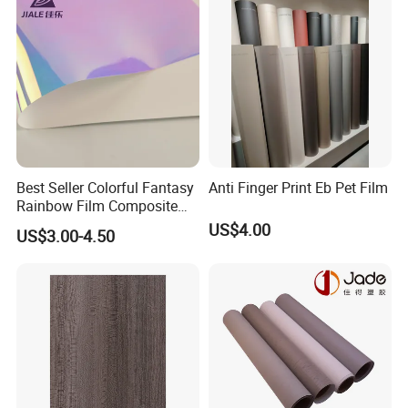
Best Seller Colorful Fantasy
Anti Finger Print Eb Pet Film
Rainbow Film Composite
Pet Porcelain White Film
US$4.00
US$3.00-4.50