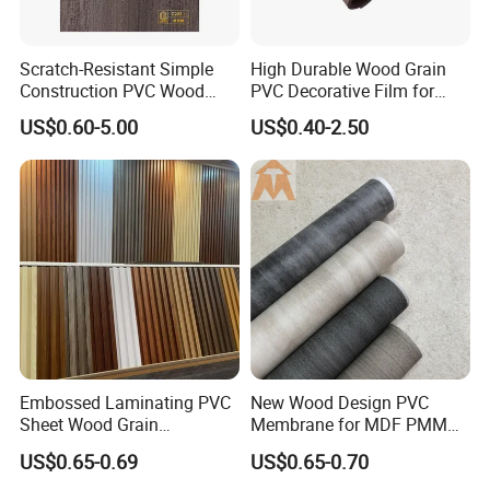
Scratch-Resistant Simple
High Durable Wood Grain
Construction PVC Wood
PVC Decorative Film for
Effect Film for Stairs
Cabinet Furniture
US$0.60-5.00
US$0.40-2.50
Decoration
Embossed Laminating PVC
New Wood Design PVC
Sheet Wood Grain
Membrane for MDF PMMA
Decorative PVC Film for
ABS Board Door Skin
US$0.65-0.69
US$0.65-0.70
Wall Panel MDF Panel