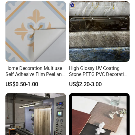
Home Decoration Multiuse
High Glossy UV Coating
Self Adhesive Film Peel and
Stone PETG PVC Decorative
Stick Tile for Wall and Floor
Film for PUR Lamination
US$0.50-1.00
US$2.20-3.00