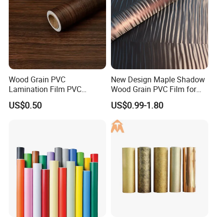
Wood Grain PVC
New Design Maple Shadow
Lamination Film PVC
Wood Grain PVC Film for
Decorative Film PVC Wall
Decoration Furnitures
US$0.50
US$0.99-1.80
Panel Film
Wholesale