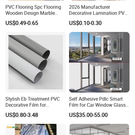
PVC Flooring Spc Flooring
2026 Manufacturer
Wooden Design Marble
Decorative Lamination PVC
Design Decorative Color
Plastic Decoration Film Roll
US$0.49-0.65
US$0.10-0.30
Film
Blanco Decorative Film
Stylish Eb Treatment PVC
Self Adhesive Pdlc Smart
Decorative Film for
Film for Car Window Glass
Furniture Kitchens Shops
Partition Wall Facade
US$0.80-3.48
US$35.00-55.00
and Commercial Property