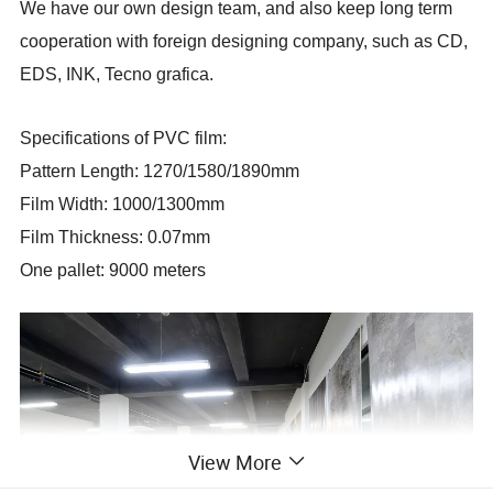
We have our own design team, and also keep long term
cooperation with foreign designing company, such as CD,
EDS, INK, Tecno grafica.
Specifications of PVC film:
Pattern Length: 1270/1580/1890mm
Film Width: 1000/1300mm
Film Thickness: 0.07mm
One pallet: 9000 meters
View More