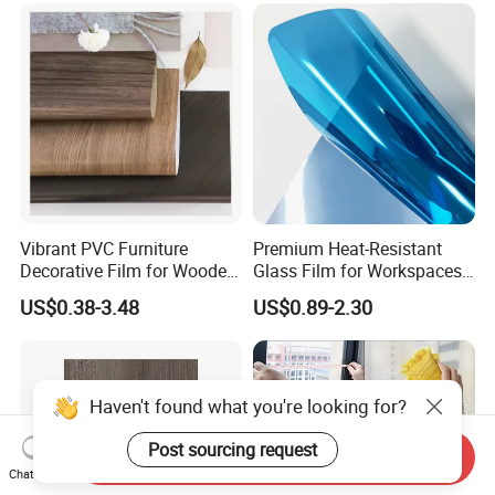
Vibrant PVC Furniture
Premium Heat-Resistant
Decorative Film for Wooden
Glass Film for Workspaces
Composite Boards
and Offices Pet Window
US$0.38-3.48
US$0.89-2.30
Lightweight Panels
Film
Chipboard
Haven't found what you're looking for?
Post sourcing request
Send Inquiry
Chat Now