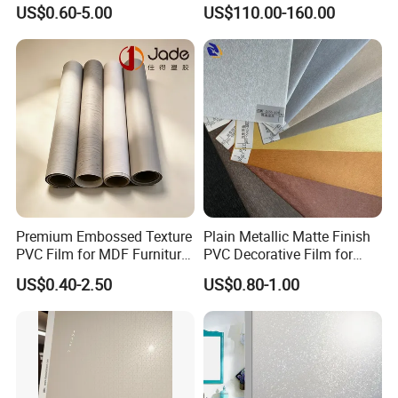
Water-Based Film for
Protection Building Glass
US$0.60-5.00
US$110.00-160.00
Bedside Tables
Window Film for Office
Window Decoration
Premium Embossed Texture
Plain Metallic Matte Finish
PVC Film for MDF Furniture
PVC Decorative Film for
Vacuum Processing
Wall Panel Luxury Metalized
US$0.40-2.50
US$0.80-1.00
PVC Film for Interior
Decoration