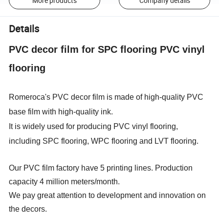
More products
Company details
Details
PVC decor film for SPC flooring PVC vinyl
flooring
Romeroca's PVC decor film is made of high-quality PVC
base film with high-quality ink.
It is widely used for producing PVC vinyl flooring,
including SPC flooring, WPC flooring and LVT flooring.
Our PVC film factory have 5 printing lines. Production
capacity 4 million meters/month.
We pay great attention to development and innovation on
the decors.