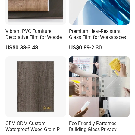
Vibrant PVC Furniture
Premium Heat-Resistant
Decorative Film for Wooden
Glass Film for Workspaces
Composite Boards
and Offices Pet Window
US$0.38-3.48
US$0.89-2.30
Lightweight Panels
Film
Chipboard
OEM ODM Custom
Eco-Friendly Patterned
Waterproof Wood Grain PVC
Building Glass Privacy