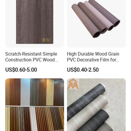
Scratch-Resistant Simple
High Durable Wood Grain
Construction PVC Wood
PVC Decorative Film for
Effect Film for Stairs
Cabinet Furniture
US$0.60-5.00
US$0.40-2.50
Decoration