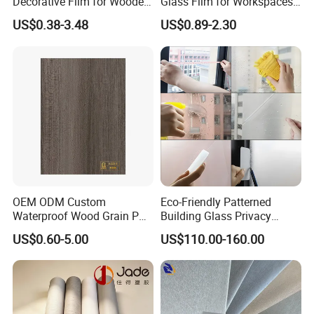
Decorative Film for Wooden
Glass Film for Workspaces
Composite Boards
and Offices Pet Window
US$0.38-3.48
US$0.89-2.30
Lightweight Panels
Film
Chipboard
OEM ODM Custom
Eco-Friendly Patterned
Waterproof Wood Grain PVC
Building Glass Privacy
Water-Based Film for
Protection Building Glass
US$0.60-5.00
US$110.00-160.00
Bedside Tables
Window Film for Office
Window Decoration