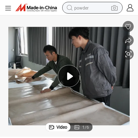
powder
dirt bike
shoulder bag
reagent
crawler excavator
tshirt
basketball shoe
living room sofa
Video
1
/
6