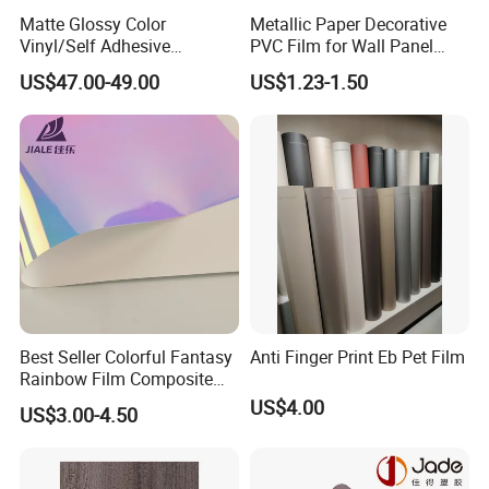
Matte Glossy Color
Metallic Paper Decorative
Vinyl/Self Adhesive
PVC Film for Wall Panel
Film/Cutting Plotter/PVC
Moulding
US$47.00-49.00
US$1.23-1.50
Film/Advertising
Material/Vinyl Sticker
Best Seller Colorful Fantasy
Anti Finger Print Eb Pet Film
Rainbow Film Composite
Pet Porcelain White Film
US$4.00
US$3.00-4.50