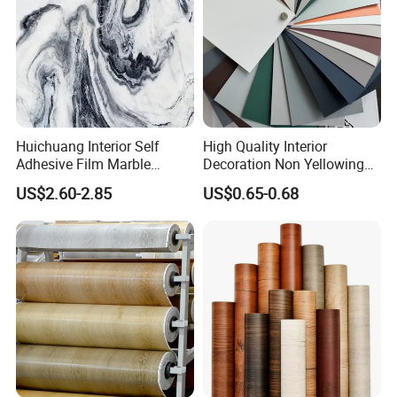
Huichuang Interior Self
High Quality Interior
Adhesive Film Marble
Decoration Non Yellowing
Design Pet Decorative Film
Anti-Scratch Soft Touch
US$2.60-2.85
US$0.65-0.68
Super Matte Glossy PVC
Printing Film for Cabinet
Wall Door Furniture Self
Adhesive Film