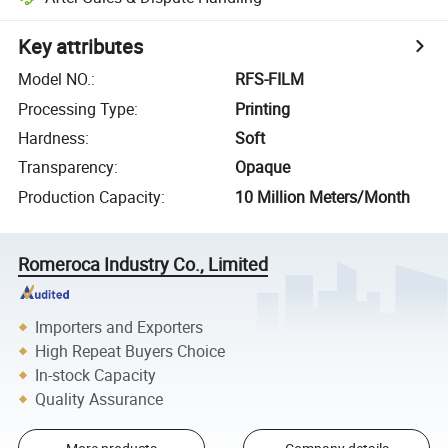
Key attributes
Model NO.
:
RFS-FILM
Processing Type
:
Printing
Hardness
:
Soft
Transparency
:
Opaque
Production Capacity
:
10 Million Meters/Month
Romeroca Industry Co., Limited
Importers and Exporters
High Repeat Buyers Choice
In-stock Capacity
Quality Assurance