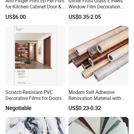
Anti Finger Print Eb Pet Film
Glitter Frost Glass E Peels
for Kitchen Cabinet Door &
Window Film Decoration
Wardrobe Door
Stickers
US$6.00
US$0.35-2.05
Scratch-Resistant PVC
Modern Self Adhesive
Decorative Films for Doors
Renovation Material with
and Wall Profiles
Easy Peel Backing PVC
Negotiable
US$0.23-0.32
Decorative Film