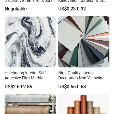
Decorative Films for Doors
Renovation Material with
and Wall Profiles
Easy Peel Backing PVC
Negotiable
US$0.23-0.32
Decorative Film
Huichuang Interior Self
High Quality Interior
Adhesive Film Marble
Decoration Non Yellowing
Design Pet Decorative Film
Anti-Scratch Soft Touch
US$2.60-2.85
US$0.65-0.68
Super Matte Glossy PVC
Printing Film for Cabinet
Wall Door Furniture Self
Adhesive Film