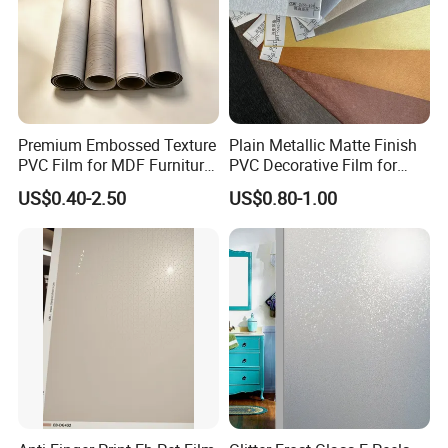
Premium Embossed Texture
Plain Metallic Matte Finish
PVC Film for MDF Furniture
PVC Decorative Film for
Vacuum Processing
Wall Panel Luxury Metalized
US$0.40-2.50
US$0.80-1.00
PVC Film for Interior
Decoration