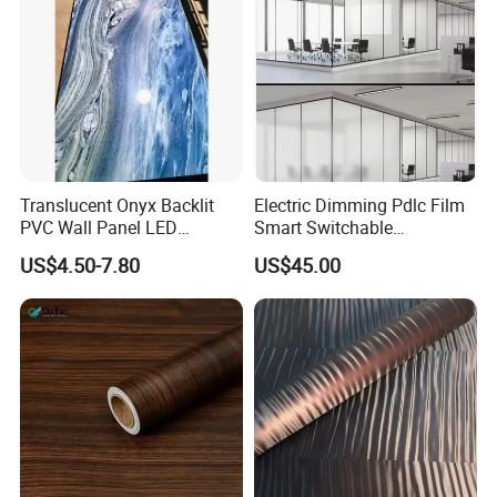
Translucent Onyx Backlit
Electric Dimming Pdlc Film
PVC Wall Panel LED
Smart Switchable
Compatible Faux Jade
Electrochromic Privacy
US$4.50-7.80
US$45.00
Luxury Stone/Marble Effect
Glass Film for Office Hotel
for Interior Feature Wall