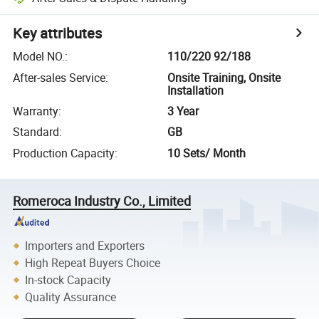
Key attributes
Model NO.
:
110/220 92/188
After-sales Service
:
Onsite Training, Onsite
Installation
Warranty
:
3 Year
Standard
:
GB
Production Capacity
:
10 Sets/ Month
Romeroca Industry Co., Limited
Importers and Exporters
High Repeat Buyers Choice
In-stock Capacity
Quality Assurance