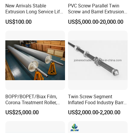
New Arrivals Stable
PVC Screw Parallel Twin
Extrusion Long Service Life
Screw and Barrel Extrusion
Bimetallic Extruder Screw
Screw Bimetallic/Alloy
US$100.00
US$5,000.00-20,000.00
Barrel for Profiles
Screw Barrel
BOPP/BOPET/Biax Film,
Twin Screw Segment
Corona Treatment Roller,
Inflated Food Industry Barrel
Double Shell, Silicone
Shaft
US$25,000.00
US$2,000.00-2,200.00
Rubber