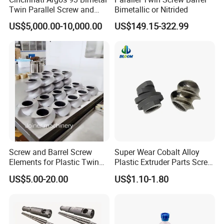
Twin Parallel Screw and
Bimetallic or Nitrided
Barrel for PVC Pipe
US$5,000.00-10,000.00
US$149.15-322.99
Screw and Barrel Screw
Super Wear Cobalt Alloy
Elements for Plastic Twin
Plastic Extruder Parts Screw
Screw Extruder
Element for Extruder
US$5.00-20.00
US$1.10-1.80