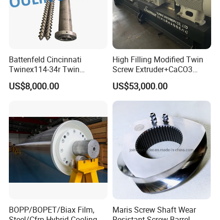
Battenfeld Cincinnati
High Filling Modified Twin
Twinex114-34r Twin
Screw Extruder+CaCO3
Parallel Screw and Barrel for
Filler Masterbatch Extruder
US$8,000.00
US$53,000.00
UPVC Pipe
Machine
BOPP/BOPET/Biax Film,
Maris Screw Shaft Wear
Steel/Cfrp-Hybrid Cooling
Resistant Screw Barrel