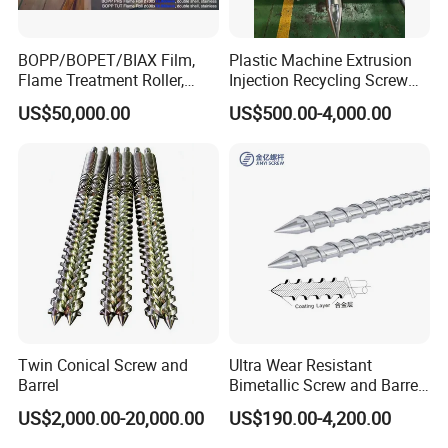
BOPP/BOPET/BIAX Film,
Plastic Machine Extrusion
Flame Treatment Roller,
Injection Recycling Screw
Double Shell, Hard
Barrel
US$50,000.00
US$500.00-4,000.00
Chromium/Nickel+Chromiu
m/Stainless Steel Coating
Twin Conical Screw and
Ultra Wear Resistant
Barrel
Bimetallic Screw and Barrel
for Injection Molding
US$2,000.00-20,000.00
US$190.00-4,200.00
Machine