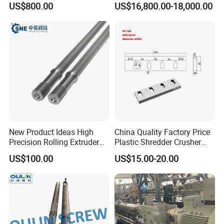
US$800.00
US$16,800.00-18,000.00
Twin Bimetallic Cylinder
Screw Barrel
New Product Ideas High
China Quality Factory Price
Precision Rolling Extruder
Plastic Shredder Crusher
Spline Steel Screw Shaft for
Cutting Recycling D2
US$100.00
US$15.00-20.00
Motors & Drives
Material Crushing Knives
Shear Cutter Knife Guillotine
Rubber Blades for Cutting