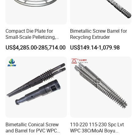
Compact Die Plate for
Bimetallic Screw Barrel for
Small-Scale Pelletizing,
Recycling Extruder
Cost-Effective Underwater
US$4,285.00-285,714.00
US$149.14-1,079.98
Granulation Die Plate
Bimetallic Conical Screw
110-220 115-230 Spc Lvt
and Barrel for PVC WPC
WPC 38CrMoAl Boyu
Pipe and Sheet
Kingshine Skywin Conical