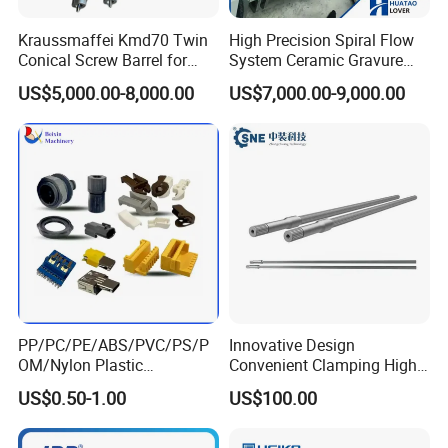
Kraussmaffei Kmd70 Twin
High Precision Spiral Flow
Conical Screw Barrel for
System Ceramic Gravure
PVC Pipe
Roller for BOPP Film
US$5,000.00-8,000.00
US$7,000.00-9,000.00
PP/PC/PE/ABS/PVC/PS/P
Innovative Design
OM/Nylon Plastic
Convenient Clamping High
Molding/Moulded/Mouldin
Efficiency Cylindrical
US$0.50-1.00
US$100.00
g Injection Parts for
Extruder Spline Steel Screw
Auto/Car/Construction/Gen
Shaft for Printing &
eral/Electronic Industry
Packaging