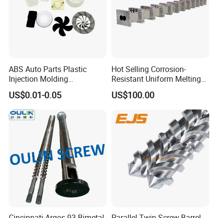
ABS Auto Parts Plastic
Hot Selling Corrosion-
Injection Molding
Resistant Uniform Melting
Processing Injection Molded
Extrusion Extruder Screw
US$0.01-0.05
US$100.00
Service Plastic
Barrel for Packaging
Housing/Cover/Case/Insert
Industry
/Shell
Cincinnati Argos 93 Bimetal
Parallel Twin Screw Barrel