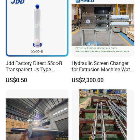
Jdd Factory Direct 55cc-B
Hydraulic Screen Changer
Transparent Us Type
for Extrusion Machine Water
Dispensing Syringe Barrel
Strand Pelletizing Line
US$0.50
US$2,300.00
for Solder Paste & Silver
Glue Syringes Cartridge