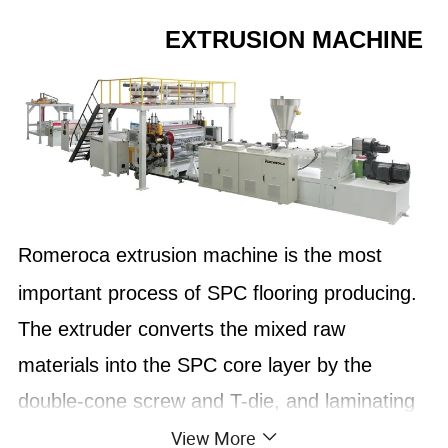
EXTRUSION MACHINE
Romeroca extrusion machine is the most
important process of SPC flooring producing.
The extruder converts the mixed raw
materials into the SPC core layer by the
double-cone screw and T-die, and laminating
View More
the wear-resistant layer and decor film on the