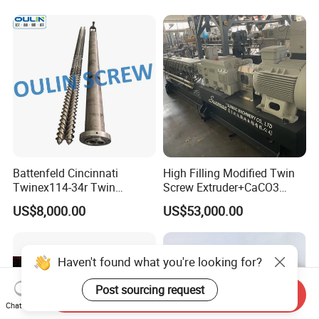
Shear Cutter Knife Guillotine
Rubber Blades for Cutting
Battenfeld Cincinnati
High Filling Modified Twin
Twinex114-34r Twin
Screw Extruder+CaCO3
Parallel Screw and Barrel for
Filler Masterbatch Extruder
US$8,000.00
US$53,000.00
UPVC Pipe
Machine
Haven't found what you're looking for?
Post sourcing request
Send Inquiry
Chat Now