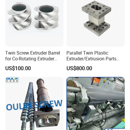
Twin Screw Extruder Barrel
Parallel Twin Plastic
for Co-Rotating Extruder
Extruder/Extrusion Parts
Replacement Parts
Screw Barrel for
US$100.00
US$800.00
Fluoroplastic and
Fluoropolymers