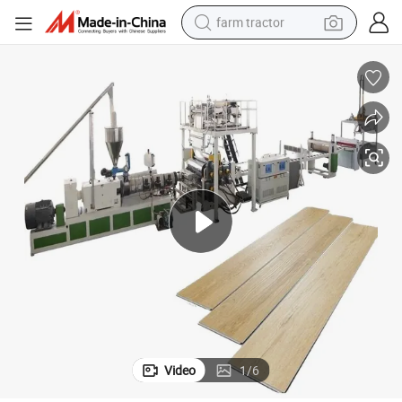
farm tractor
weight loss capsule
racing motorcycle
smart phone
basketball shoe
pullover hoody
crawler excavator
reagent
Video
1
/
6