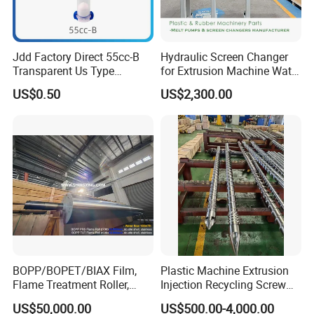
Installation power
4KW
Weight
550kg
Components brand list
Main Motor of Mixer and
A.
Siemens standard /WNM
Extruder
Jdd Factory Direct 55cc-B
Hydraulic Screen Changer
Frequency inverter of extrusion
B.
ABB/TECO
line
Transparent Us Type
for Extrusion Machine Water
C
Dispensing Syringe Barrel
Strand Pelletizing Line
Temperature meter
RKC/Omron/FIJI
.
US$0.50
US$2,300.00
for Solder Paste & Silver
D
Electrical components
Siemens / CHINT / DELIXI
.
Glue Syringes Cartridge
E.
Gearmotor
REDSUN
Top brand
F.
T-die
Company Profile
BOPP/BOPET/BIAX Film,
Plastic Machine Extrusion
Flame Treatment Roller,
Injection Recycling Screw
Double Shell, Hard
Barrel
US$50,000.00
US$500.00-4,000.00
Chromium/Nickel+Chromiu