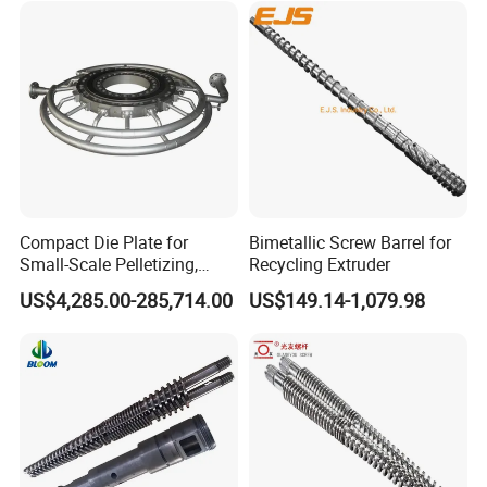
Compact Die Plate for
Bimetallic Screw Barrel for
Small-Scale Pelletizing,
Recycling Extruder
Cost-Effective Underwater
US$4,285.00-285,714.00
US$149.14-1,079.98
Granulation Die Plate