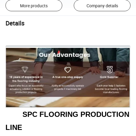
More products
Company details
Details
SPC FLOORING PRODUCTION
LINE