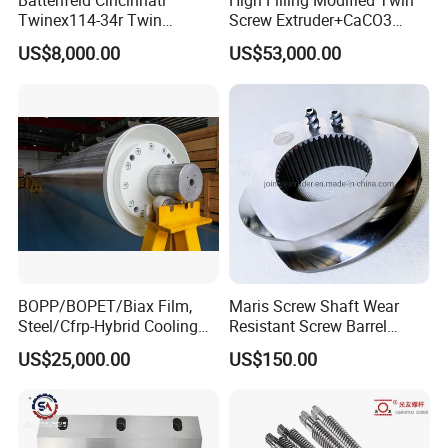
Battenfeld Cincinnati
High Filling Modified Twin
Twinex114-34r Twin
Screw Extruder+CaCO3
-- No waste during change overlay and decor
Parallel Screw and Barrel for
Filler Masterbatch Extruder
US$8,000.00
US$53,000.00
UPVC Pipe
Machine
film.
-- Good performance on shrinkage and
bending after extrusion.
-- Make sure good performance and be even
on embossing depth.
-- Make special design for SPC flooring
production and offer turn-key project.
BOPP/BOPET/Biax Film,
Maris Screw Shaft Wear
Steel/Cfrp-Hybrid Cooling
Resistant Screw Barrel
Roller, Double Shell, Hard
Diamater 400mm Plastic
Technical Details of SPC Flooring
US$25,000.00
US$150.00
Chromium/Stainless
Twin Screw Extruder
Steel/Non-Sticking&High
Involute Spline Elements
Extruder Machine:
Frictional Coating