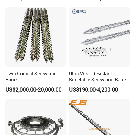
m/Stainless Steel Coating
Twin Conical Screw and
Ultra Wear Resistant
Barrel
Bimetallic Screw and Barrel
for Injection Molding
US$2,000.00-20,000.00
US$190.00-4,200.00
Machine