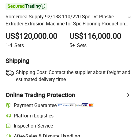

Romeroca Supply 92/188 110/220 Spc Lvt Plastic
Extruder Extrusion Machine for Spc Flooring Production
Line
US$120,000.00
US$116,000.00
1-4
Sets
5+
Sets
Shipping
Shipping Cost:
Contact the supplier about freight and
estimated delivery time.
Online Trading Protection
Payment Guarantee
Platform Logistics
Inspection Service
After-Sales & Dispute Handling