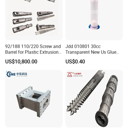
92/188 110/220 Screw and
Jdd 010801 30cc
Barrel for Plastic Extrusion
Transparent New Us Glue
Machine Spc Flooring
Dispenser Syringe Barrels
US$10,800.00
US$0.40
Extruder Spare Parts
30ml Glue Tube with Piston
Cap Pneumatic Dispensing
Syringe Cartridges