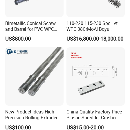
Bimetallic Conical Screw
110-220 115-230 Spc Lvt
and Barrel for PVC WPC
WPC 38CrMoAl Boyu
Pipe and Sheet
Kingshine Skywin Conical
US$800.00
US$16,800.00-18,000.00
Twin Bimetallic Cylinder
Screw Barrel
New Product Ideas High
China Quality Factory Price
Precision Rolling Extruder
Plastic Shredder Crusher
Spline Steel Screw Shaft for
Cutting Recycling D2
US$100.00
US$15.00-20.00
Motors & Drives
Material Crushing Knives