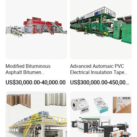
Modified Bituminous
Advanced Automaic PVC
Asphalt Bitumen
Electrical Insulation Tape
Waterproofing Roofing Hot
Coating Machine
US$30,000.00-40,000.00
US$300,000.00-450,000.00
Melt Coating Machine with
Sbs APP Sheet Waterproof
Membrane