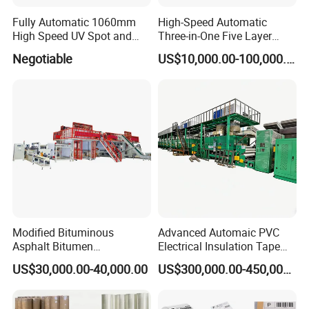
Fully Automatic 1060mm
High-Speed Automatic
High Speed UV Spot and
Three-in-One Five Layer
Overall
Flute Laminator Machine
Negotiable
US$10,000.00-100,000.00
Coating/Varnishingmachine
(SJ-FMB1450A)
Modified Bituminous
Advanced Automaic PVC
Asphalt Bitumen
Electrical Insulation Tape
Waterproofing Roofing Hot
Coating Machine
US$30,000.00-40,000.00
US$300,000.00-450,000.00
Melt Coating Machine with
Sbs APP Sheet Waterproof
Membrane