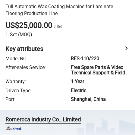
Full Automatic Wax-Coating Machine for Laminate
Flooring Production Line
US$25,000.00
/
Set
1
Set
(MOQ)
Key attributes
Model NO.
:
RFS-110/220
After-sales Service
:
Free Spare Parts & Video
Technical Support & Field
Warranty
:
1 Year
Driven Type
:
Electric
Port
:
Shanghai, China
Romeroca Industry Co., Limited