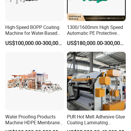
High-Speed BOPP Coating
1300/1600mm High Speed
Machine for Water-Based
Automatic PE Protective
Acrylic Tapes
Film Tape Adhesive Packing
US$100,000.00-300,000.00
US$180,000.00-300,000.00
Tape Coating Making
Machine Jumbo Roll
Coating Machinery Sealed
Tape Coating Machine
Water Proofing Products
PUR Hot Melt Adhesive Glue
Machine HDPE Membrane
Coating Laminating
Hmpsa Coated Production
Machine for Tapes Gluing