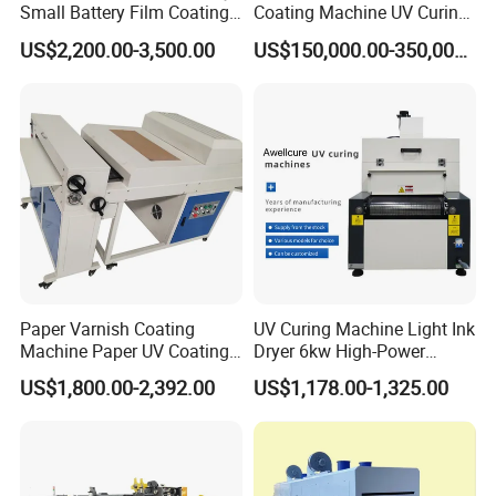
Small Battery Film Coating
Coating Machine UV Curing
Machine Coater
for Solventless Silicone
US$2,200.00-3,500.00
US$150,000.00-350,000.00
Paper Varnish Coating
UV Curing Machine Light Ink
Machine Paper UV Coating
Dryer 6kw High-Power
Machine
Double Lamp Automation
US$1,800.00-2,392.00
US$1,178.00-1,325.00
Equipment