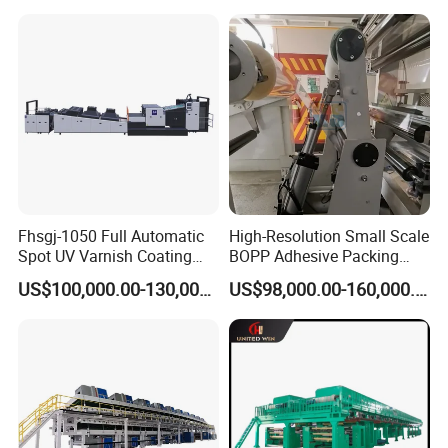
Fhsgj-1050 Full Automatic
High-Resolution Small Scale
Spot UV Varnish Coating
BOPP Adhesive Packing
Machine High-Speed Full
Tape Coating Machine
US$100,000.00-130,000.00
US$98,000.00-160,000.00
Varnishing and Precision
Production Line
Coating Machine for Paper
Product