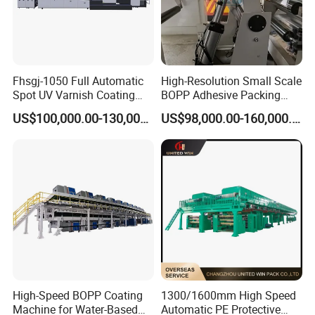
Fhsgj-1050 Full Automatic
High-Resolution Small Scale
Spot UV Varnish Coating
BOPP Adhesive Packing
Machine High-Speed Full
Tape Coating Machine
US$100,000.00-130,000.00
US$98,000.00-160,000.00
Varnishing and Precision
Production Line
Coating Machine for Paper
Product
High-Speed BOPP Coating
1300/1600mm High Speed
Machine for Water-Based
Automatic PE Protective