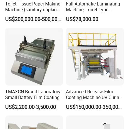
Toilet Tissue Paper Making
Full Automatic Laminating
Machine (sanitary napkin
Machine, Turret Type
pape rmachine)
Laminating Machine
US$200,000.00-500,000.00
US$78,000.00
TMAXCN Brand Laboratory
Advanced Release Film
Small Battery Film Coating
Coating Machine UV Curing
Machine Coater
for Solventless Silicone
US$2,200.00-3,500.00
US$150,000.00-350,000.00