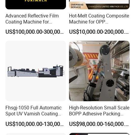
Advanced Reflective Film
Hot-Melt Coating Composite
Coating Machine for
Machine for OPP
Optimal Performance
Tape/Masking Tape/Kraft
US$100,000.00-300,000.00
US$10,000.00-200,000.00
Paper/Double Sided Tape
Fhsgj-1050 Full Automatic
High-Resolution Small Scale
Spot UV Varnish Coating
BOPP Adhesive Packing
Machine High-Speed Full
Tape Coating Machine
US$100,000.00-130,000.00
US$98,000.00-160,000.00
Varnishing and Precision
Production Line
Coating Machine for Paper