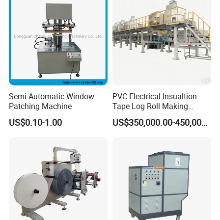
Semi Automatic Window
PVC Electrical Insualtion
Patching Machine
Tape Log Roll Making
Machine
US$0.10-1.00
US$350,000.00-450,000.00