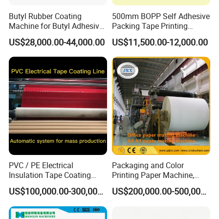
Butyl Rubber Coating
500mm BOPP Self Adhesive
Machine for Butyl Adhesive
Packing Tape Printing
Strip Production Line with
Coating Machine BOPP
US$28,000.00-44,000.00
US$11,500.00-12,000.00
Rubber Extruder
Coating Slitting Machine
Water Based Coating
Machine Adhesive Tape
Production Line
PVC / PE Electrical
Packaging and Color
Insulation Tape Coating
Printing Paper Machine,
Machine for Efficient
White Top Liner Paper
US$100,000.00-300,000.00
US$200,000.00-500,000.00
Production
Coating Machine