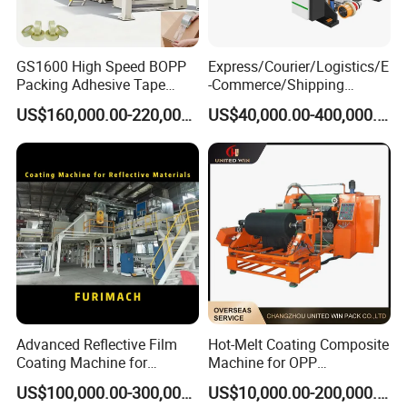
GS1600 High Speed BOPP
Express/Courier/Logistics/E
Packing Adhesive Tape
-Commerce/Shipping
Coating Machine
Labels/Tags Roll Strong Hot
US$160,000.00-220,000.00
US$40,000.00-400,000.00
Melt Pressure Sensitive
Adhesive Slot Die Coating
and Lamination Machine
Advanced Reflective Film
Hot-Melt Coating Composite
Coating Machine for
Machine for OPP
Optimal Performance
Tape/Masking Tape/Kraft
US$100,000.00-300,000.00
US$10,000.00-200,000.00
Paper/Double Sided Tape