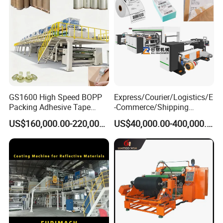
GS1600 High Speed BOPP
Express/Courier/Logistics/E
Packing Adhesive Tape
-Commerce/Shipping
Coating Machine
Labels/Tags Roll Strong Hot
US$160,000.00-220,000.00
US$40,000.00-400,000.00
Melt Pressure Sensitive
Adhesive Slot Die Coating
and Lamination Machine