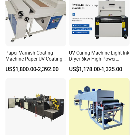
Paper Varnish Coating
UV Curing Machine Light Ink
Machine Paper UV Coating
Dryer 6kw High-Power
Machine
Double Lamp Automation
US$1,800.00-2,392.00
US$1,178.00-1,325.00
Equipment