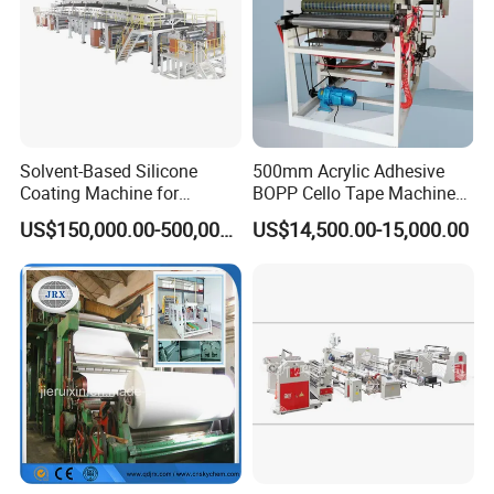
Solvent-Based Silicone
500mm Acrylic Adhesive
Coating Machine for
BOPP Cello Tape Machine
Release Film
Price Adhesive Tape Making
US$150,000.00-500,000.00
US$14,500.00-15,000.00
Machine BOPP Tape
Machine Price BOPP Tape
Printing Machine Scotch
Tape Production Line