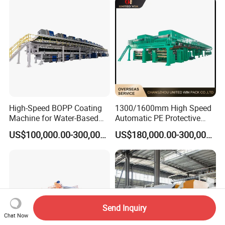
Product
High-Speed BOPP Coating
1300/1600mm High Speed
Machine for Water-Based
Automatic PE Protective
Acrylic Tapes
Film Tape Adhesive Packing
US$100,000.00-300,000.00
US$180,000.00-300,000.00
Tape Coating Making
Machine Jumbo Roll
Coating Machinery Sealed
Tape Coating Machine
Send Inquiry
Chat Now