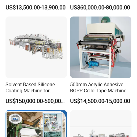
Coating Printing Slitting
for Corrugated Paperboard
US$13,500.00-13,900.00
US$60,000.00-80,000.00
Machine BOPP Tape
Production
Machineadhesive Tape
Machine BOPP Adhesive
Coating Machine
Solvent-Based Silicone
500mm Acrylic Adhesive
Coating Machine for
BOPP Cello Tape Machine
Release Film
Price Adhesive Tape Making
US$150,000.00-500,000.00
US$14,500.00-15,000.00
Machine BOPP Tape
Machine Price BOPP Tape
Printing Machine Scotch
Tape Production Line