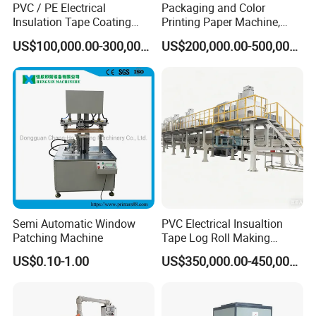
PVC / PE Electrical
Packaging and Color
Insulation Tape Coating
Printing Paper Machine,
Machine for Efficient
White Top Liner Paper
US$100,000.00-300,000.00
US$200,000.00-500,000.00
Production
Coating Machine
Semi Automatic Window
PVC Electrical Insualtion
Patching Machine
Tape Log Roll Making
Machine
US$0.10-1.00
US$350,000.00-450,000.00