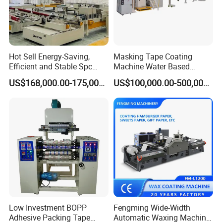
Hot Sell Energy-Saving,
Masking Tape Coating
Efficient and Stable Spc
Machine Water Based
Flooring Production Line
Adhesive Coating Solutions
US$168,000.00-175,000.00
US$100,000.00-500,000.00
Vinyl Floor Production Line
Making Machine Extruder
Plastic Machinery Extrusion
Line
Low Investment BOPP
Fengming Wide-Width
Adhesive Packing Tape
Automatic Waxing Machine