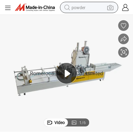
powder
pullover hoody
dirt bike
farm tractor
tote bag
tshirt
reagent
container house
Video
1
/
6