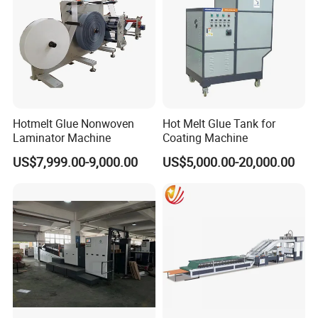
Hotmelt Glue Nonwoven
Hot Melt Glue Tank for
Laminator Machine
Coating Machine
US$7,999.00-9,000.00
US$5,000.00-20,000.00