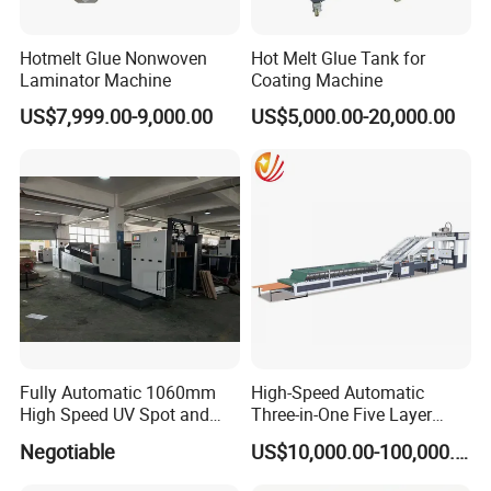
Hotmelt Glue Nonwoven
Hot Melt Glue Tank for
Laminator Machine
Coating Machine
US$7,999.00-9,000.00
US$5,000.00-20,000.00
Fully Automatic 1060mm
High-Speed Automatic
High Speed UV Spot and
Three-in-One Five Layer
Overall
Flute Laminator Machine
Negotiable
US$10,000.00-100,000.00
Coating/Varnishingmachine
(SJ-FMB1450A)