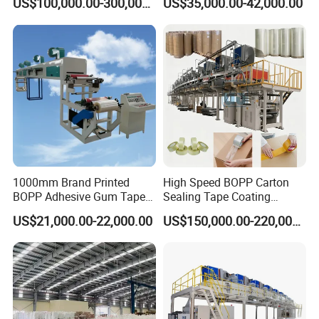
US$100,000.00-300,000.00
US$35,000.00-42,000.00
Line
Equipment
1000mm Brand Printed
High Speed BOPP Carton
BOPP Adhesive Gum Tape
Sealing Tape Coating
Manufacturing Machine
Machine
US$21,000.00-22,000.00
US$150,000.00-220,000.00
Coater Machine BOPP
Coating Machine Scotch
Tape Equipment BOPP Tape
Coating Machine