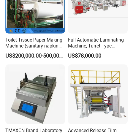
Toilet Tissue Paper Making
Full Automatic Laminating
Machine (sanitary napkin
Machine, Turret Type
pape rmachine)
Laminating Machine
US$200,000.00-500,000.00
US$78,000.00
TMAXCN Brand Laboratory
Advanced Release Film