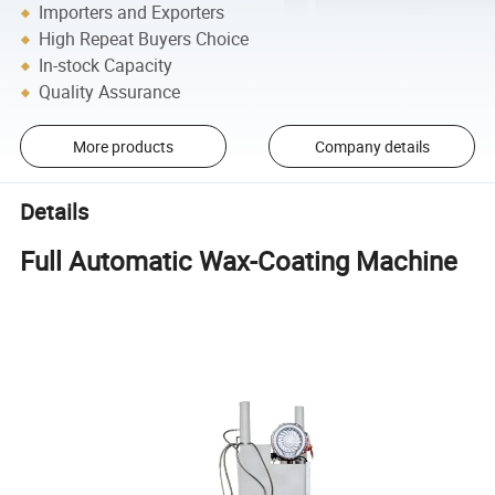
Importers and Exporters
High Repeat Buyers Choice
In-stock Capacity
Quality Assurance
More products
Company details
Details
Full Automatic Wax-Coating Machine