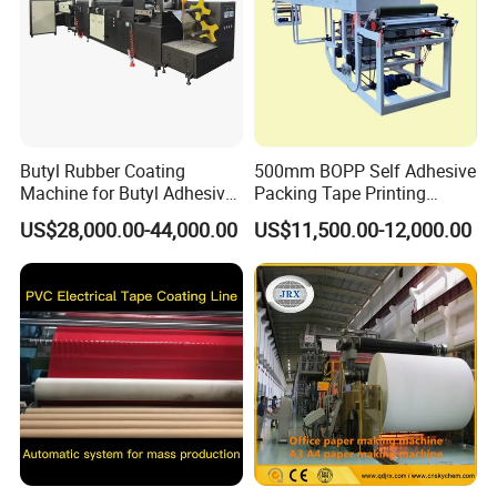
Butyl Rubber Coating
500mm BOPP Self Adhesive
Machine for Butyl Adhesive
Packing Tape Printing
Strip Production Line with
Coating Machine BOPP
US$28,000.00-44,000.00
US$11,500.00-12,000.00
Rubber Extruder
Coating Slitting Machine
Water Based Coating
Machine Adhesive Tape
Production Line