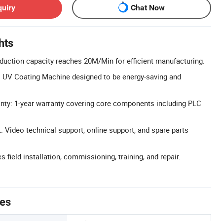
quiry
Chat Now
hts
oduction capacity reaches 20M/Min for efficient manufacturing.
: UV Coating Machine designed to be energy-saving and
ty: 1-year warranty covering core components including PLC
: Video technical support, online support, and spare parts
s field installation, commissioning, training, and repair.
tes