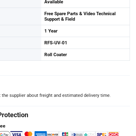
Available
Free Spare Parts & Video Technical
Support & Field
1 Year
RFS-UV-01
Roll Coater
 the supplier about freight and estimated delivery time.
Protection
tee