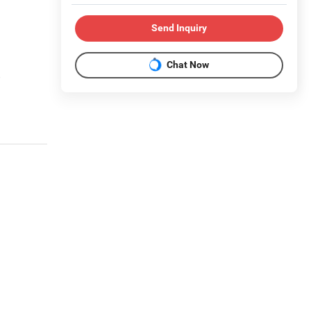
Send Inquiry
Chat Now