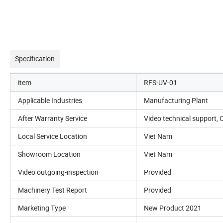
Specification
item
RFS-UV-01
Applicable Industries
Manufacturing Plant
After Warranty Service
Video technical support, 
Local Service Location
Viet Nam
Showroom Location
Viet Nam
Video outgoing-inspection
Provided
Machinery Test Report
Provided
Marketing Type
New Product 2021