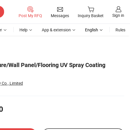
Sign in
Post My RFQ
Messages
Inquiry Basket
r
Help
App & extension
English
Rules
ure/Wall Panel/Flooring UV Spray Coating
 Co., Limited
0