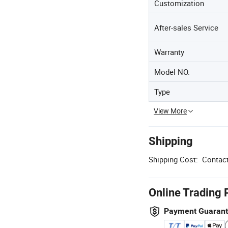
Customization
After-sales Service
Warranty
Model NO.
Type
View More
Shipping
Shipping Cost:
Contact
Online Trading 
Payment Guaran