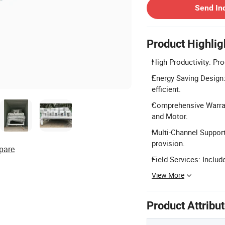
Send In
Product Highlig
High Productivity: Pr
Energy Saving Design
efficient.
Comprehensive Warran
and Motor.
Multi-Channel Support
provision.
pare
Field Services: Include
View More
Product Attribu