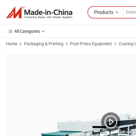
Products
All Categories
Home
Packaging & Printing
Post-Press Equipment
Coating 
Product Images of Automatic Furniture/Wall Panel/Flooring UV Spra