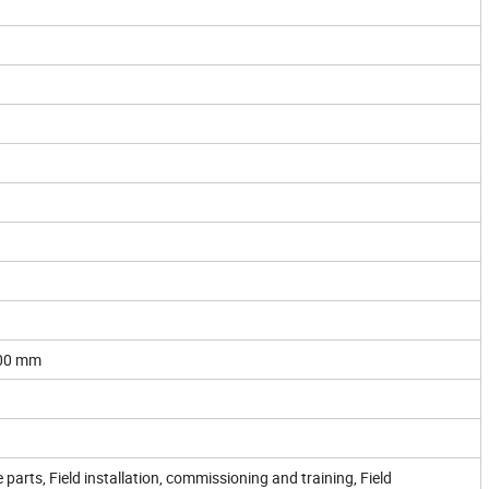
00 mm
 parts, Field installation, commissioning and training, Field