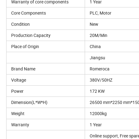
Warranty of core components
1 Year
Core Components
PLC, Motor
Condition
New
Production Capacity
20M/Min
Place of Origin
China
Jiangsu
Brand Name
Romeroca
Voltage
380V/50HZ
Power
172 KW
Dimension(L*W*H)
26500 mm*2250 mm*15
Weight
12000kg
Warranty
1 Year
Online support, Free spare