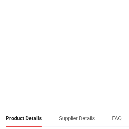
Supplier Details
FAQ
Product Details