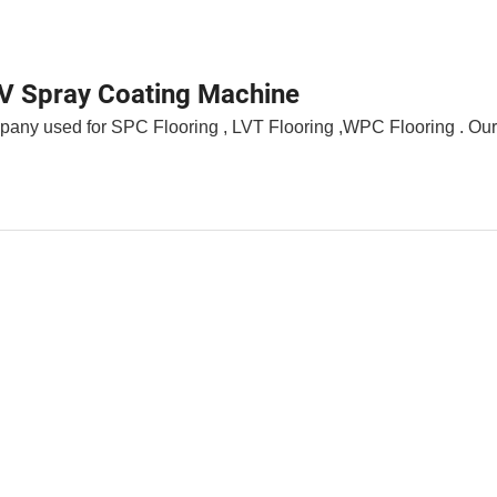
UV Spray Coating Machine
any used for SPC Flooring , LVT Flooring ,WPC Flooring . Our