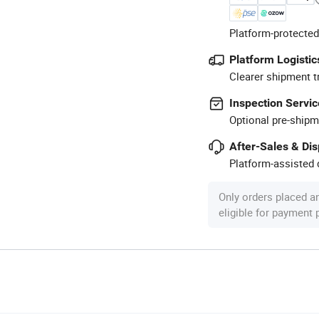
Platform-protected
Platform Logistic
Clearer shipment t
Inspection Servic
Optional pre-shipm
After-Sales & Di
Platform-assisted d
Only orders placed a
eligible for payment