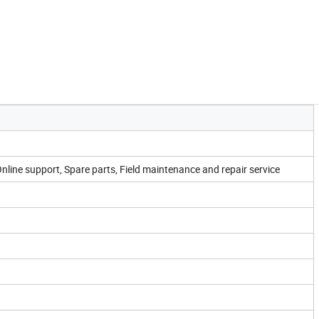
Online support, Spare parts, Field maintenance and repair service