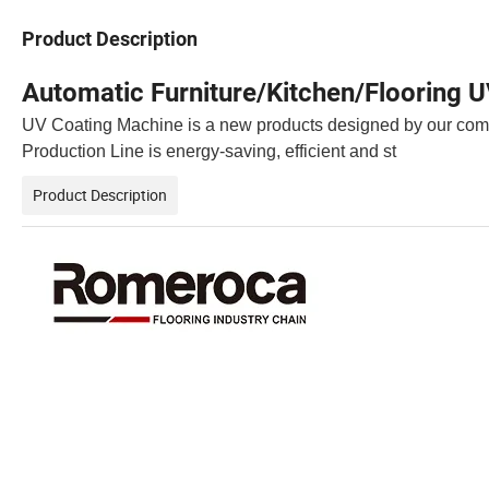
Product Description
Automatic Furniture/Kitchen/Flooring 
UV Coating Machine is a new products designed by our comp
Production Line is energy-saving, efficient and st
Product Description