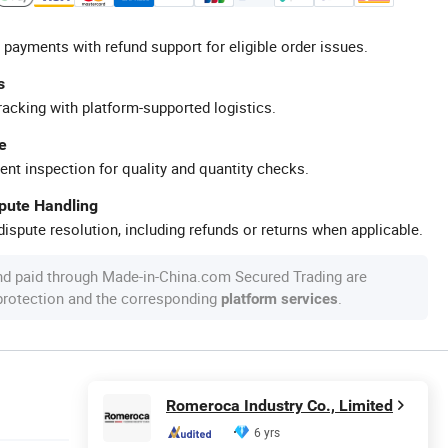
 payments with refund support for eligible order issues.
s
racking with platform-supported logistics.
e
ent inspection for quality and quantity checks.
spute Handling
ispute resolution, including refunds or returns when applicable.
nd paid through Made-in-China.com Secured Trading are
 protection and the corresponding
.
platform services
Romeroca Industry Co., Limited
6 yrs