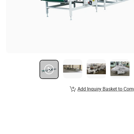
Add Inquiry Basket to Com