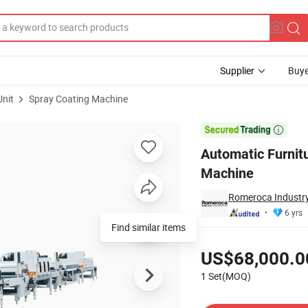
Supplier
Buye
Unit
Spray Coating Machine
y Coating Machine

Automatic Furnit
Machine
Romeroca Industry
6 yrs
Find similar items
Pricing
US$68,000.0
1 Set(MOQ)
Contact Supplier