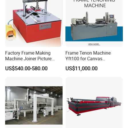
Factory Frame Making
Frame Tenon Machine
Machine Joiner Picture
Yft100 for Canvas
Frame Pneumatic
Stretching Frame
US$540.00-580.00
US$11,000.00
Underpinner Photo Frame
Joining Machine