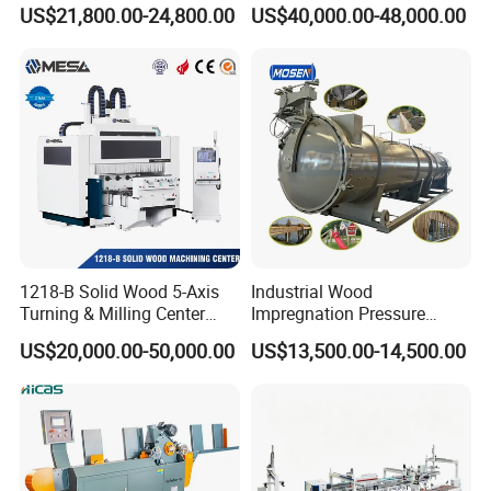
Waste Grain Hammer
Woodblock Process
US$21,800.00-24,800.00
US$40,000.00-48,000.00
Pulverizer Grinder Crusher
Equipment/ Finger Joint
Machine Mill for Sale
Production Process with
Double Blades
1218-B Solid Wood 5-Axis
Industrial Wood
Turning & Milling Center
Impregnation Pressure
with Four-Station Single
Timber Treatment Plant
US$20,000.00-50,000.00
US$13,500.00-14,500.00
Table Machine
Chamber Autoclave for Sale