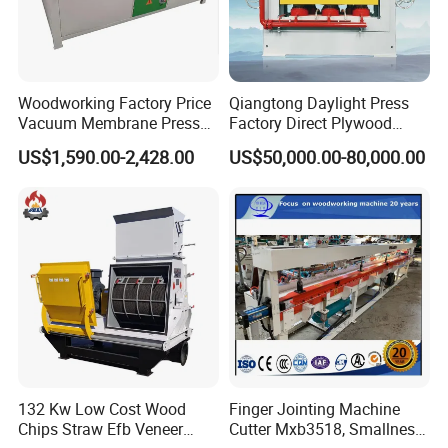
Woodworking Factory Price
Qiangtong Daylight Press
Vacuum Membrane Press
Factory Direct Plywood
Machine Vacuum Formers
Hydraulic Laminate Hot
US$1,590.00-2,428.00
US$50,000.00-80,000.00
Forming Machine PVC
Press Machine
Laminating Machines
132 Kw Low Cost Wood
Finger Jointing Machine
Chips Straw Efb Veneer
Cutter Mxb3518, Smallness