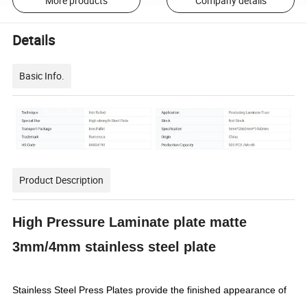
More products
Company details
Details
Basic Info.
Product Description
High Pressure Laminate plate matte
3mm/4mm stainless steel plate
Stainless Steel Press Plates provide the finished appearance of