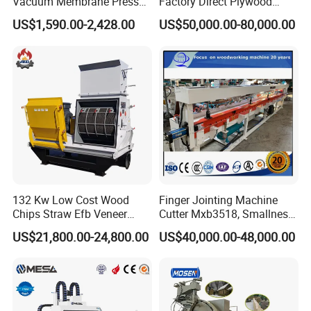
Vacuum Membrane Press
Factory Direct Plywood
Machine Vacuum Formers
Hydraulic Laminate Hot
US$1,590.00-2,428.00
US$50,000.00-80,000.00
Forming Machine PVC
Press Machine
Laminating Machines
132 Kw Low Cost Wood
Finger Jointing Machine
Chips Straw Efb Veneer
Cutter Mxb3518, Smallness
Comparison of raw materials
Waste Grain Hammer
Woodblock Process
US$21,800.00-24,800.00
US$40,000.00-48,000.00
Pulverizer Grinder Crusher
Equipment/ Finger Joint
Machine Mill for Sale
Production Process with
Double Blades