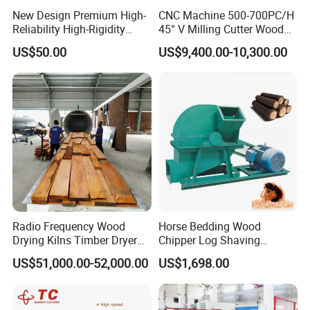
New Design Premium High-
CNC Machine 500-700PC/H
Reliability High-Rigidity
45° V Milling Cutter Wood
Infrared Oil-Heated Heating
Chamfering Machine for
US$50.00
US$9,400.00-10,300.00
Press Platen for Prosthetic
Precise Edge Trimming
Hot Pressing
Radio Frequency Wood
Horse Bedding Wood
Drying Kilns Timber Dryer
Chipper Log Shaving
Machine Sales 10m3
Sawdust Mill Wood
US$51,000.00-52,000.00
US$1,698.00
Crushing Machine