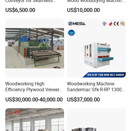
Conveyor for Seamless
Wood Wooddrying Machine
Product Handling
All-Al
US$6,500.00
US$10,000.00
Woodworking High
Woodworking Machine
Efficiency Plywood Veneer
Sandermac Sfk-R-RP 1300
Roller Type Two Decks
Wide Belt Sander
US$30,000.00-40,000.00
US$37,000.00
Dryer Machine