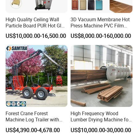
High Quality Ceiling Wall
3D Vacuum Membrane Hot
Particle Board PUR Hot Glue
Press Machine PVC Film
Profile Wrapping Machine
Laminator
US$10,000.00-16,500.00
US$8,000.00-160,000.00
Forest Crane Forest
High Frequency Wood
Machine Log Trailer with
Lumber Drying Machine for
Crane Log Loader Trailer
Furniture Timber Process
US$4,390.00-4,678.00
US$10,000.00-30,000.00
and Crane Log Loader
Customized Indeformable