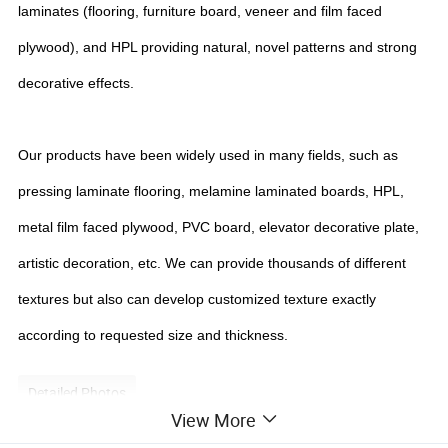
laminates (flooring, furniture board, veneer and film faced
plywood), and HPL providing natural, novel patterns and strong
decorative effects.
Our products have been widely used in many fields, such as
pressing laminate flooring, melamine laminated boards, HPL,
metal film faced plywood, PVC board, elevator decorative plate,
artistic decoration, etc. We can provide thousands of different
textures but also can develop customized texture exactly
according to requested size and thickness.
Detailed Photos
View More