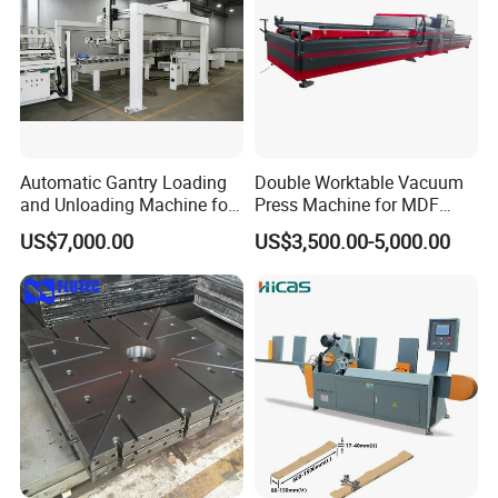
Automatic Gantry Loading
Double Worktable Vacuum
and Unloading Machine for
Press Machine for MDF
Sanding Machine
Kitchen Cabinet Doors
US$7,000.00
US$3,500.00-5,000.00