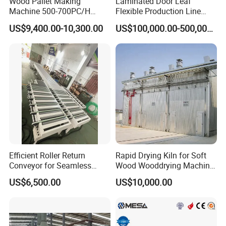
Wood Pallet Making
Laminated Door Leaf
--- 2019 SPC Flooring Factory,Hanoi, Vietnam
Machine 500-700PC/H
Flexible Production Line
--- 2019 New Click Innovation for Laminate Factory,
Hydraulic Adjustable Angle
Yuetong CNC
US$9,400.00-10,300.00
US$100,000.00-500,000.00
Saudi Arabia
Automatic Wooden Pallet
Chamfer Machine with Auto
--- 2019 SPC Flooring Factory, Son Tay, Vietnam
Feeding
--- 2020 SPC flooring factory,Vinh Phuc, Vietnam
Efficient Roller Return
Rapid Drying Kiln for Soft
Conveyor for Seamless
Wood Wooddrying Machine
Product Handling
All-Al
US$6,500.00
US$10,000.00