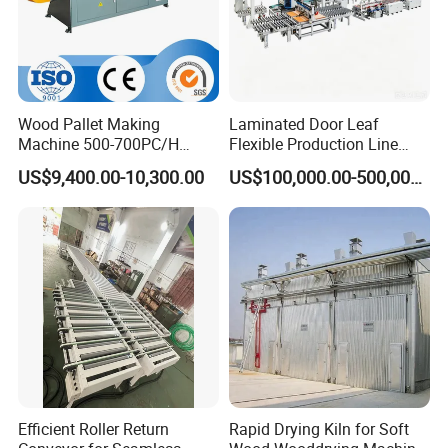
Wood Pallet Making
Laminated Door Leaf
Machine 500-700PC/H
Flexible Production Line
Hydraulic Adjustable Angle
Yuetong CNC
US$9,400.00-10,300.00
US$100,000.00-500,000.00
Automatic Wooden Pallet
Chamfer Machine with Auto
Feeding
Efficient Roller Return
Rapid Drying Kiln for Soft