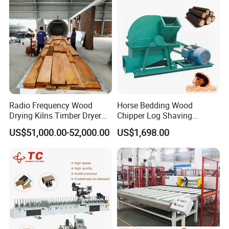
Radio Frequency Wood
Horse Bedding Wood
Drying Kilns Timber Dryer
Chipper Log Shaving
Machine Sales 10m3
Sawdust Mill Wood
US$51,000.00-52,000.00
US$1,698.00
Crushing Machine