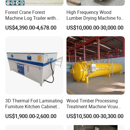
Forest Crane Forest
High Frequency Wood
Machine Log Trailer with
Lumber Drying Machine for
Crane Log Loader Trailer
Furniture Timber Process
US$4,390.00-4,678.00
US$10,000.00-30,000.00
and Crane Log Loader
Customized Indeformable
Timber Trailer Farm ATV
Drying Kiln
Trailer
3D Thermal Foil Laminating
Wood Timber Processing
Furniture Kitchen Cabinet
Treatment Machine Vcuum
MDF Door Wood Veneer
Wood
US$1,900.00-2,600.00
US$10,500.00-30,300.00
PVC Membrane Vacuum
Treatment/Preservation/
Press Machine
Impregnation Autoclave