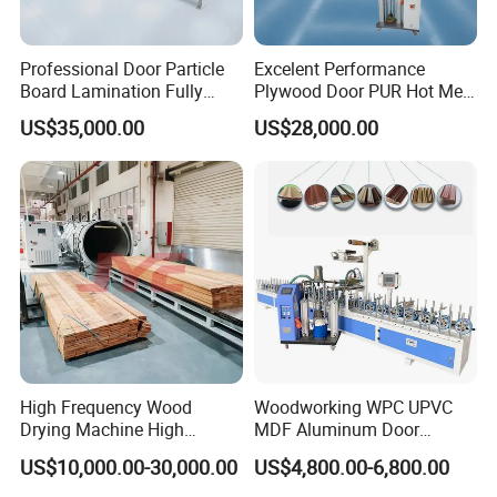
Professional Door Particle
Excelent Performance
Board Lamination Fully
Plywood Door PUR Hot Melt
Automatic PUR Hot Glue
Glue Profile Wrapping
US$35,000.00
US$28,000.00
Laminating Machine
Lamination Machine
High Frequency Wood
Woodworking WPC UPVC
Drying Machine High
MDF Aluminum Door
Efficiency
Window Frame Wood
US$10,000.00-30,000.00
US$4,800.00-6,800.00
Veneer Paper PVC Foil Film
Laminating PUR Hotmelt