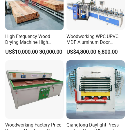
High Frequency Wood
Woodworking WPC UPVC
Drying Machine High
MDF Aluminum Door
Efficiency
Window Frame Wood
US$10,000.00-30,000.00
US$4,800.00-6,800.00
Veneer Paper PVC Foil Film
Laminating PUR Hotmelt
Glue Profile Wrapping
Machine
Woodworking Factory Price
Qiangtong Daylight Press