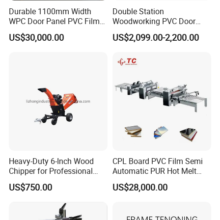
Durable 1100mm Width
Double Station
WPC Door Panel PVC Film
Woodworking PVC Door
PUR Wrapping Laminator
Laminating Machine Large
US$30,000.00
US$2,099.00-2,200.00
Machine
Negative Automatical
Vacuum Membrane Press
Machine
Heavy-Duty 6-Inch Wood
CPL Board PVC Film Semi
Chipper for Professional
Automatic PUR Hot Melt
Use
Glue Laminating Machine
US$750.00
US$28,000.00