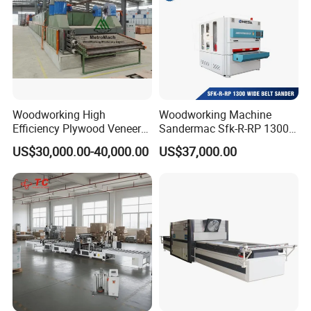
Woodworking High
Woodworking Machine
Efficiency Plywood Veneer
Sandermac Sfk-R-RP 1300
Roller Type Two Decks
Wide Belt Sander
US$30,000.00-40,000.00
US$37,000.00
Dryer Machine