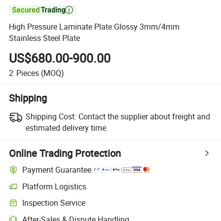

High Pressure Laminate Plate Glossy 3mm/4mm
Stainless Steel Plate
US$680.00-900.00
2
Pieces
(MOQ)
Shipping
Shipping Cost:
Contact the supplier about freight and
estimated delivery time.
Online Trading Protection
Payment Guarantee
Platform Logistics
Inspection Service
After-Sales & Dispute Handling