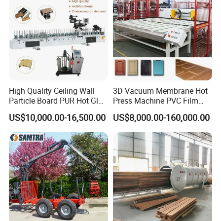
High Quality Ceiling Wall
3D Vacuum Membrane Hot
Particle Board PUR Hot Glue
Press Machine PVC Film
Profile Wrapping Machine
Laminator
US$10,000.00-16,500.00
US$8,000.00-160,000.00