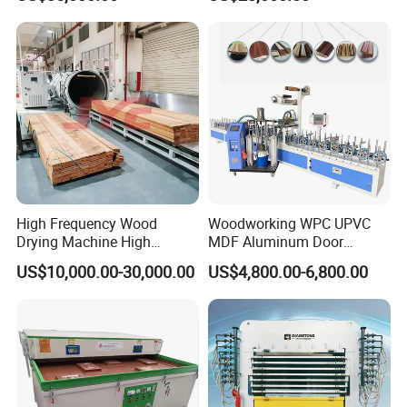
Laminating Machine
Lamination Machine
High Frequency Wood
Woodworking WPC UPVC
Drying Machine High
MDF Aluminum Door
Efficiency
Window Frame Wood
US$10,000.00-30,000.00
US$4,800.00-6,800.00
Veneer Paper PVC Foil Film
Laminating PUR Hotmelt
Glue Profile Wrapping
Machine