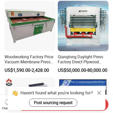
Glue Profile Wrapping
Machine
Woodworking Factory Price
Qiangtong Daylight Press
Vacuum Membrane Press
Factory Direct Plywood
Machine Vacuum Formers
Hydraulic Laminate Hot
US$1,590.00-2,428.00
US$50,000.00-80,000.00
Forming Machine PVC
Press Machine
Laminating Machines
Haven't found what you're looking for?
Post sourcing request
Send Inquiry
Chat Now