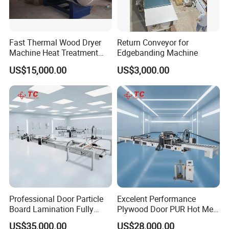
Fast Thermal Wood Dryer
Return Conveyor for
Machine Heat Treatment
Edgebanding Machine
Drying Tank Kiln Cooking
US$15,000.00
US$3,000.00
Cylinder
Professional Door Particle
Excelent Performance
Board Lamination Fully
Plywood Door PUR Hot Melt
Automatic PUR Hot Glue
Glue Profile Wrapping
US$35,000.00
US$28,000.00