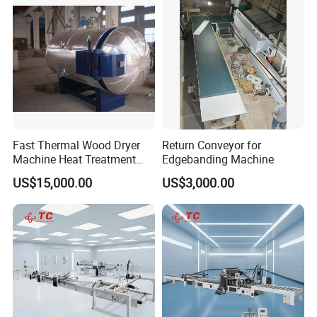
Fast Thermal Wood Dryer
Return Conveyor for
Machine Heat Treatment
Edgebanding Machine
Drying Tank Kiln Cooking
US$15,000.00
US$3,000.00
Cylinder