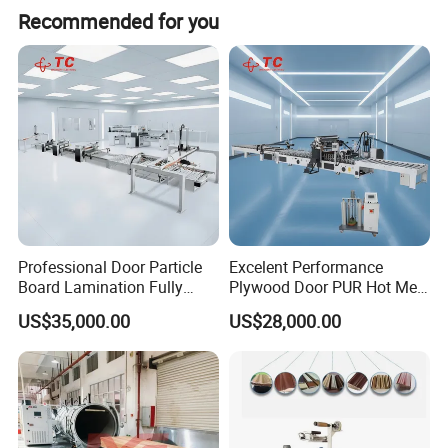
Recommended for you
Professional Door Particle
Excelent Performance
Board Lamination Fully
Plywood Door PUR Hot Melt
Automatic PUR Hot Glue
Glue Profile Wrapping
US$35,000.00
US$28,000.00
Laminating Machine
Lamination Machine