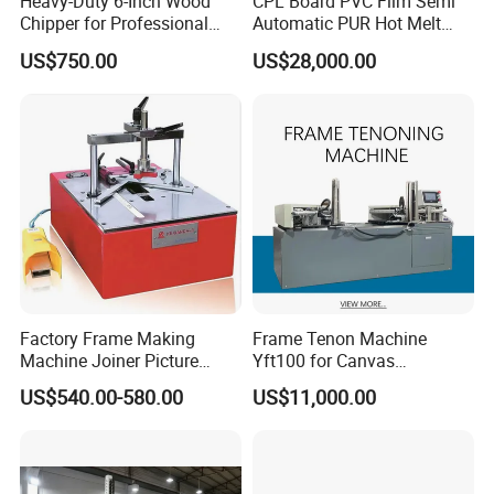
Heavy-Duty 6-Inch Wood
CPL Board PVC Film Semi
Chipper for Professional
Automatic PUR Hot Melt
Use
Glue Laminating Machine
US$750.00
US$28,000.00
Factory Frame Making
Frame Tenon Machine
Machine Joiner Picture
Yft100 for Canvas
Frame Pneumatic
Stretching Frame
US$540.00-580.00
US$11,000.00
Underpinner Photo Frame
Joining Machine