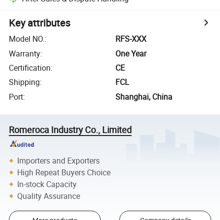
Key attributes
Model NO.
:
RFS-XXX
Warranty
:
One Year
Certification
:
CE
Shipping
:
FCL
Port
:
Shanghai, China
Romeroca Industry Co., Limited
Importers and Exporters
High Repeat Buyers Choice
In-stock Capacity
Quality Assurance