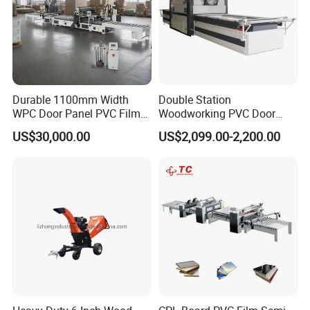
Durable 1100mm Width
Double Station
WPC Door Panel PVC Film
Woodworking PVC Door
PUR Wrapping Laminator
Laminating Machine Large
US$30,000.00
US$2,099.00-2,200.00
Machine
Negative Automatical
Vacuum Membrane Press
Machine