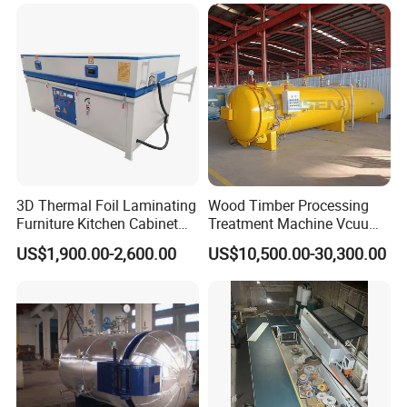
Timber Trailer Farm ATV
Drying Kiln
Trailer
3D Thermal Foil Laminating
Wood Timber Processing
Furniture Kitchen Cabinet
Treatment Machine Vcuum
MDF Door Wood Veneer
Wood
US$1,900.00-2,600.00
US$10,500.00-30,300.00
PVC Membrane Vacuum
Treatment/Preservation/
Press Machine
Impregnation Autoclave