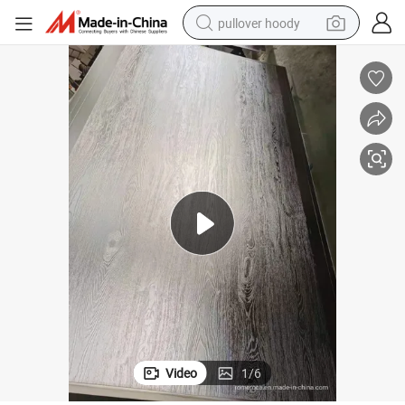
pullover hoody
earbud
tshirt
running shoe
reagent
container house
tote bag
weight loss capsule
Video
1
/
6