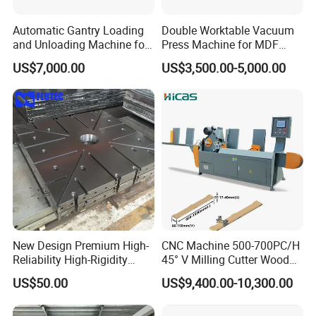
Automatic Gantry Loading
Double Worktable Vacuum
and Unloading Machine for
Press Machine for MDF
Sanding Machine
Kitchen Cabinet Doors
US$7,000.00
US$3,500.00-5,000.00
New Design Premium High-
CNC Machine 500-700PC/H
Reliability High-Rigidity
45° V Milling Cutter Wood
Infrared Oil-Heated Heating
Chamfering Machine for
US$50.00
US$9,400.00-10,300.00
Press Platen for Prosthetic
Precise Edge Trimming
Hot Pressing