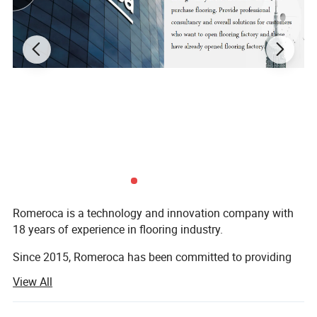
Romeroca is a technology and innovation company with
18 years of experience in flooring industry.
Since 2015, Romeroca has been committed to providing
one-stop supply and service for overseas flooring
View All
factories, including flooring production lines, flooring raw
materials and technical services. We have successfully set