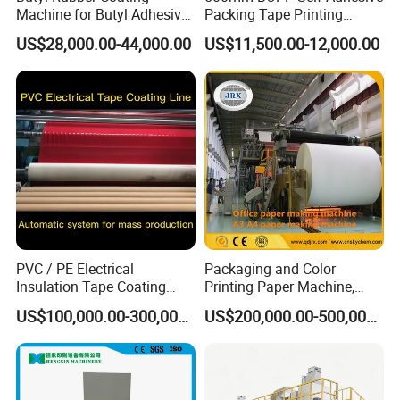
Machine for Butyl Adhesive
Packing Tape Printing
Strip Production Line with
Coating Machine BOPP
US$28,000.00-44,000.00
US$11,500.00-12,000.00
Rubber Extruder
Coating Slitting Machine
Water Based Coating
Machine Adhesive Tape
Production Line
PVC / PE Electrical
Packaging and Color
Insulation Tape Coating
Printing Paper Machine,
Machine for Efficient
White Top Liner Paper
US$100,000.00-300,000.00
US$200,000.00-500,000.00
Production
Coating Machine