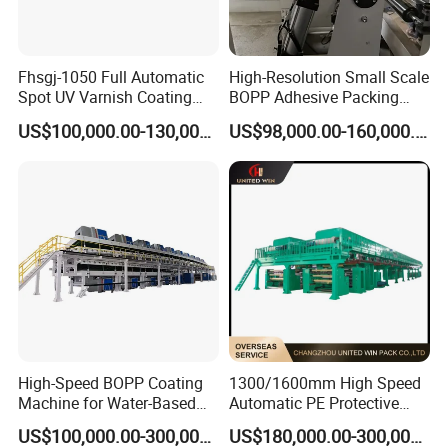
Fhsgj-1050 Full Automatic
High-Resolution Small Scale
Spot UV Varnish Coating
BOPP Adhesive Packing
Machine High-Speed Full
Tape Coating Machine
US$100,000.00-130,000.00
US$98,000.00-160,000.00
Varnishing and Precision
Production Line
Coating Machine for Paper
Product
1) 12-months warranty on all machine products (non-consumable parts).
2) 36-months tracking service, prompt response within 24 hours.
3) Provide factory production process and machine layout design.
4) Provide technical guidance, training and support.
5) Provide timely supply support for spare parts.
6) Other support from raw materials, machines to finished products.
High-Speed BOPP Coating
1300/1600mm High Speed
Machine for Water-Based
Automatic PE Protective
Acrylic Tapes
Film Tape Adhesive Packing
US$100,000.00-300,000.00
US$180,000.00-300,000.00
Tape Coating Making