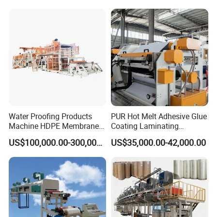
Machine Jumbo Roll
Coating Machinery Sealed
Tape Coating Machine
Water Proofing Products
PUR Hot Melt Adhesive Glue
Machine HDPE Membrane
Coating Laminating
Hmpsa Coated Production
Machine for Tapes Gluing
US$100,000.00-300,000.00
US$35,000.00-42,000.00
Line
Equipment