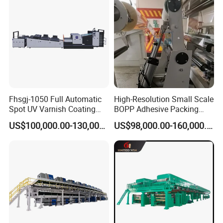
Fhsgj-1050 Full Automatic
High-Resolution Small Scale
Spot UV Varnish Coating
BOPP Adhesive Packing
Machine High-Speed Full
Tape Coating Machine
US$100,000.00-130,000.00
US$98,000.00-160,000.00
Varnishing and Precision
Production Line
Coating Machine for Paper
Product