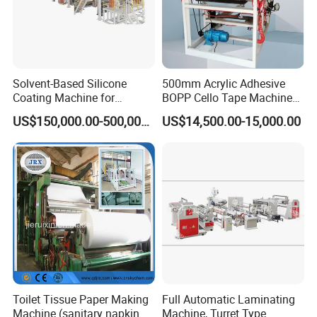
Solvent-Based Silicone
500mm Acrylic Adhesive
Coating Machine for
BOPP Cello Tape Machine
Release Film
Price Adhesive Tape Making
US$150,000.00-500,000.00
US$14,500.00-15,000.00
Machine BOPP Tape
Machine Price BOPP Tape
Printing Machine Scotch
Tape Production Line
Toilet Tissue Paper Making
Full Automatic Laminating
Machine (sanitary napkin
Machine, Turret Type