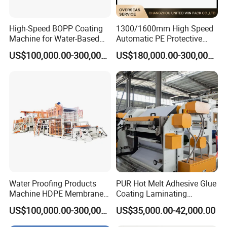
High-Speed BOPP Coating
1300/1600mm High Speed
Machine for Water-Based
Automatic PE Protective
Acrylic Tapes
Film Tape Adhesive Packing
US$100,000.00-300,000.00
US$180,000.00-300,000.00
Tape Coating Making
Machine Jumbo Roll
Coating Machinery Sealed
Tape Coating Machine
Water Proofing Products
PUR Hot Melt Adhesive Glue
Machine HDPE Membrane
Coating Laminating
Hmpsa Coated Production
Machine for Tapes Gluing
US$100,000.00-300,000.00
US$35,000.00-42,000.00
Line
Equipment