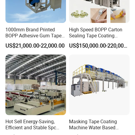
1000mm Brand Printed
High Speed BOPP Carton
BOPP Adhesive Gum Tape
Sealing Tape Coating
Manufacturing Machine
Machine
US$21,000.00-22,000.00
US$150,000.00-220,000.00
Coater Machine BOPP
Coating Machine Scotch
Tape Equipment BOPP Tape
Coating Machine
Hot Sell Energy-Saving,
Masking Tape Coating
Efficient and Stable Spc
Machine Water Based
Flooring Production Line
Adhesive Coating Solutions