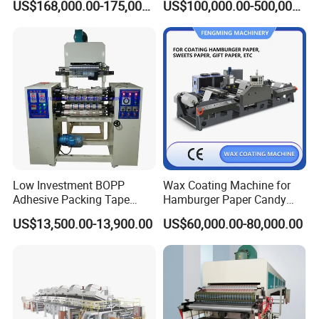
US$168,000.00-175,000.00
US$100,000.00-500,000.00
Vinyl Floor Production Line
Making Machine Extruder
Plastic Machinery Extrusion
Line
Low Investment BOPP
Wax Coating Machine for
Adhesive Packing Tape
Hamburger Paper Candy
Coating Printing Slitting
Paper
US$13,500.00-13,900.00
US$60,000.00-80,000.00
Machine BOPP Tape
Machineadhesive Tape
Machine BOPP Adhesive
Coating Machine