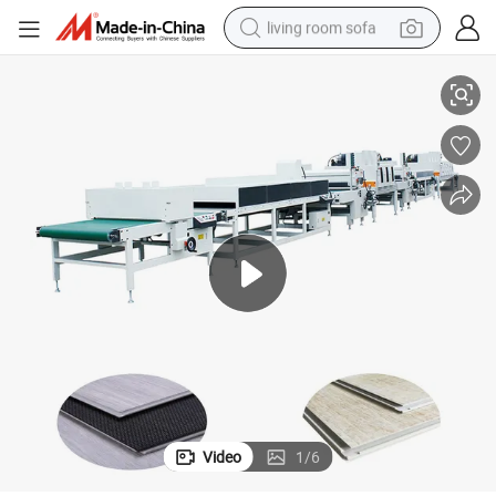
living room sofa
ne Price
Board Plastic Plank Floor UV Curing Drying Printing Paint Coating Machi
container house
powder
human hair wig
racing motorcycle
farm tractor
shoulder bag
pullover hoody
Video
1
/
6