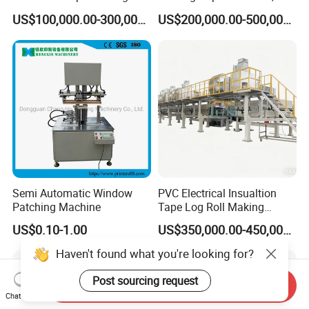
Machine for Efficient
White Top Liner Paper
US$100,000.00-300,000.00
US$200,000.00-500,000.00
Production
Coating Machine
Semi Automatic Window
PVC Electrical Insualtion
Patching Machine
Tape Log Roll Making
Machine
US$0.10-1.00
US$350,000.00-450,000.00
Haven't found what you're looking for?
Post sourcing request
Send Inquiry
Chat Now