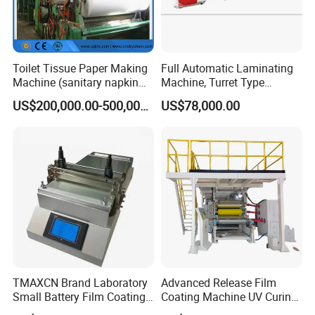
Toilet Tissue Paper Making
Full Automatic Laminating
Machine (sanitary napkin
Machine, Turret Type
pape rmachine)
Laminating Machine
US$200,000.00-500,000.00
US$78,000.00
TMAXCN Brand Laboratory
Advanced Release Film
Small Battery Film Coating
Coating Machine UV Curing
Machine Coater
for Solventless Silicone