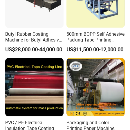
Butyl Rubber Coating
500mm BOPP Self Adhesive
Machine for Butyl Adhesive
Packing Tape Printing
Strip Production Line with
Coating Machine BOPP
US$28,000.00-44,000.00
US$11,500.00-12,000.00
Rubber Extruder
Coating Slitting Machine
Water Based Coating
Machine Adhesive Tape
Production Line
PVC / PE Electrical
Packaging and Color
Insulation Tape Coating
Printing Paper Machine,