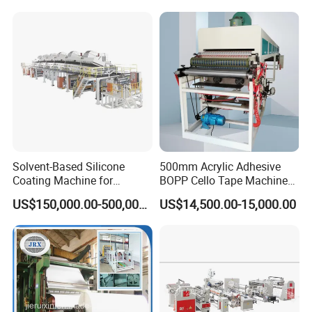
Machineadhesive Tape
Machine BOPP Adhesive
Coating Machine
Solvent-Based Silicone
500mm Acrylic Adhesive
Coating Machine for
BOPP Cello Tape Machine
Release Film
Price Adhesive Tape Making
US$150,000.00-500,000.00
US$14,500.00-15,000.00
Machine BOPP Tape
Machine Price BOPP Tape
Printing Machine Scotch
Tape Production Line