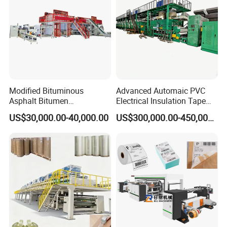
Modified Bituminous
Advanced Automaic PVC
Asphalt Bitumen
Electrical Insulation Tape
Waterproofing Roofing Hot
Coating Machine
US$30,000.00-40,000.00
US$300,000.00-450,000.00
Melt Coating Machine with
Sbs APP Sheet Waterproof
Membrane