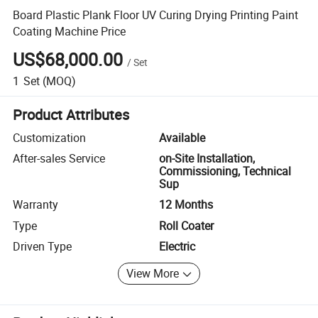
Board Plastic Plank Floor UV Curing Drying Printing Paint
Coating Machine Price
US$68,000.00
/
Set
1
Set
(MOQ)
Product Attributes
Customization
Available
After-sales Service
on-Site Installation,
Commissioning, Technical
Sup
Warranty
12 Months
Type
Roll Coater
Driven Type
Electric
View More