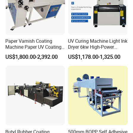
Paper Varnish Coating
UV Curing Machine Light Ink
Machine Paper UV Coating
Dryer 6kw High-Power
Machine
Double Lamp Automation
US$1,800.00-2,392.00
US$1,178.00-1,325.00
Equipment
Butyl Rubber Coating
500mm BOPP Self Adhesive