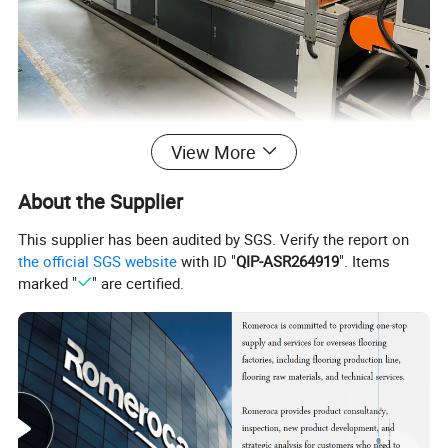
View More
About the Supplier
This supplier has been audited by SGS. Verify the report on
the official SGS website
with ID "
QIP-ASR264919
". Items
marked "
" are certified.