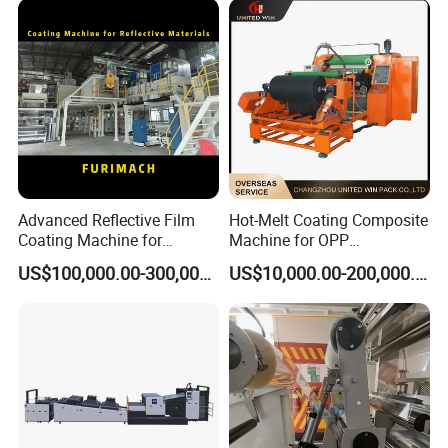
and Lamination Machine
Advanced Reflective Film
Hot-Melt Coating Composite
Coating Machine for
Machine for OPP
Optimal Performance
Tape/Masking Tape/Kraft
US$100,000.00-300,000.00
US$10,000.00-200,000.00
Paper/Double Sided Tape