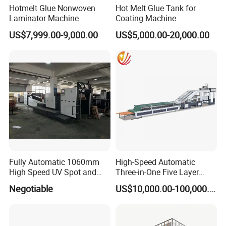
Hotmelt Glue Nonwoven
Hot Melt Glue Tank for
Laminator Machine
Coating Machine
US$7,999.00-9,000.00
US$5,000.00-20,000.00
Fully Automatic 1060mm
High-Speed Automatic
High Speed UV Spot and
Three-in-One Five Layer
Overall
Flute Laminator Machine
Negotiable
US$10,000.00-100,000.00
Coating/Varnishingmachine
(SJ-FMB1450A)