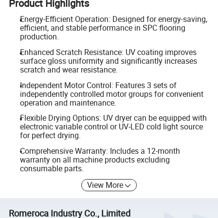
Product Highlights
Energy-Efficient Operation: Designed for energy-saving,
efficient, and stable performance in SPC flooring
production.
Enhanced Scratch Resistance: UV coating improves
surface gloss uniformity and significantly increases
scratch and wear resistance.
Independent Motor Control: Features 3 sets of
independently controlled motor groups for convenient
operation and maintenance.
Flexible Drying Options: UV dryer can be equipped with
electronic variable control or UV-LED cold light source
for perfect drying.
Comprehensive Warranty: Includes a 12-month
warranty on all machine products excluding
consumable parts.
View More
Romeroca Industry Co., Limited