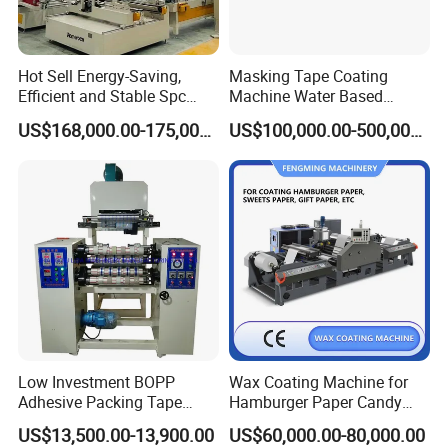
Hot Sell Energy-Saving,
Masking Tape Coating
Efficient and Stable Spc
Machine Water Based
Flooring Production Line
Adhesive Coating Solutions
US$168,000.00-175,000.00
US$100,000.00-500,000.00
Vinyl Floor Production Line
Making Machine Extruder
Plastic Machinery Extrusion
Line
Low Investment BOPP
Wax Coating Machine for
Adhesive Packing Tape
Hamburger Paper Candy
Coating Printing Slitting
Paper
US$13,500.00-13,900.00
US$60,000.00-80,000.00
Machine BOPP Tape