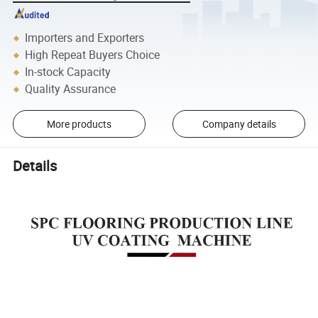
Importers and Exporters
High Repeat Buyers Choice
In-stock Capacity
Quality Assurance
More products
Company details
Details