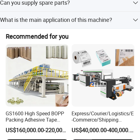
Can you supply spare parts?
for our customers.
To become the most trusted solution provider in the global
home and building materials industry growing together
Yes, we provide timely supply support for spare parts to
What is the main application of this machine?
with our co-workers.
ensure machine operation.
It is primarily used for producing SPC flooring by coating
Values
Recommended for you
UV paint on the surface.
Sincerity, Positivity, Gratitude, Responsibility, Focus on
Results, Long-termism.
GS1600 High Speed BOPP
Express/Courier/Logistics/E
Packing Adhesive Tape
-Commerce/Shipping
Coating Machine
Labels/Tags Roll Strong Hot
US$160,000.00-220,000.00
US$40,000.00-400,000.00
Melt Pressure Sensitive
Adhesive Slot Die Coating