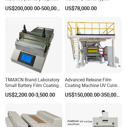
pape rmachine)
Laminating Machine
US$200,000.00-500,000.00
US$78,000.00
TMAXCN Brand Laboratory
Advanced Release Film
Small Battery Film Coating
Coating Machine UV Curing
Machine Coater
for Solventless Silicone
US$2,200.00-3,500.00
US$150,000.00-350,000.00