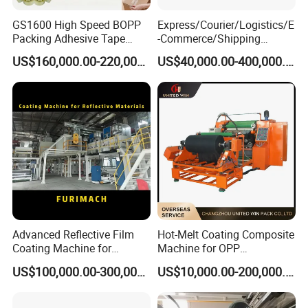
GS1600 High Speed BOPP
Express/Courier/Logistics/E
Packing Adhesive Tape
-Commerce/Shipping
Coating Machine
Labels/Tags Roll Strong Hot
US$160,000.00-220,000.00
US$40,000.00-400,000.00
Melt Pressure Sensitive
Adhesive Slot Die Coating
and Lamination Machine
Advanced Reflective Film
Hot-Melt Coating Composite
Coating Machine for
Machine for OPP
Optimal Performance
Tape/Masking Tape/Kraft
US$100,000.00-300,000.00
US$10,000.00-200,000.00
Paper/Double Sided Tape