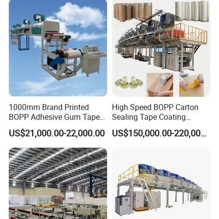
1000mm Brand Printed
High Speed BOPP Carton
BOPP Adhesive Gum Tape
Sealing Tape Coating
Manufacturing Machine
Machine
US$21,000.00-22,000.00
US$150,000.00-220,000.00
Coater Machine BOPP
Coating Machine Scotch
Tape Equipment BOPP Tape
Coating Machine