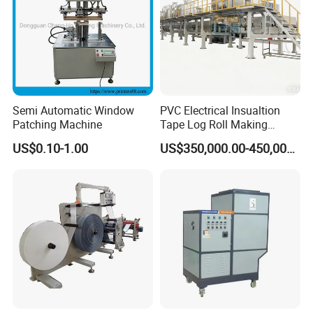
Semi Automatic Window
PVC Electrical Insualtion
Patching Machine
Tape Log Roll Making
Machine
US$0.10-1.00
US$350,000.00-450,000.00