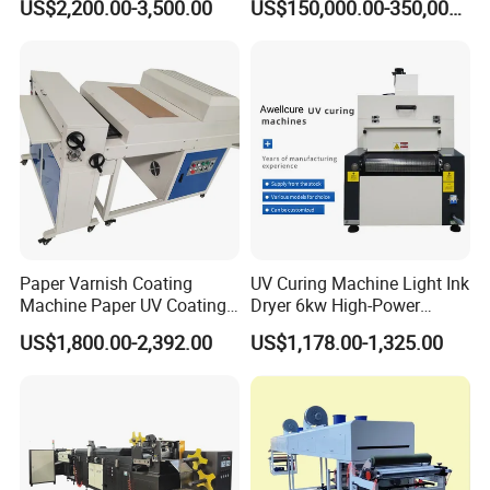
US$2,200.00-3,500.00
US$150,000.00-350,000.00
Paper Varnish Coating
UV Curing Machine Light Ink
Machine Paper UV Coating
Dryer 6kw High-Power
Machine
Double Lamp Automation
US$1,800.00-2,392.00
US$1,178.00-1,325.00
Equipment