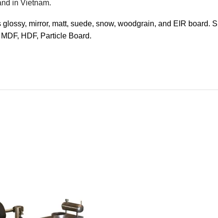
and in Vietnam.
s glossy, mirror, matt, suede, snow, woodgrain, and EIR board. 
 MDF, HDF, Particle Board.