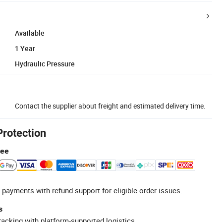
Available
1 Year
Hydraulic Pressure
Contact the supplier about freight and estimated delivery time.
Protection
tee
 payments with refund support for eligible order issues.
s
racking with platform-supported logistics.