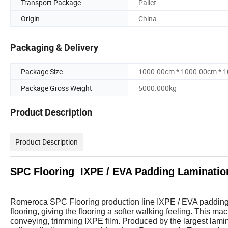
Transport Package
Pallet
Origin
China
Packaging & Delivery
Package Size
1000.00cm * 1000.00cm * 
Package Gross Weight
5000.000kg
Product Description
Product Description
SPC Flooring IXPE / EVA Padding Laminatio
Romeroca SPC Flooring production line IXPE / EVA padding 
flooring, giving the flooring a softer walking feeling. This mac
conveying, trimming IXPE film. Produced by the largest lami