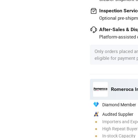
Inspection Servic
Optional pre-shipm
After-Sales & Di
Platform-assisted d
Only orders placed a
eligible for payment
Romeroca In
Diamond Member
Audited Supplier
Importers and Exp
High Repeat Buyer
In-stock Capacity