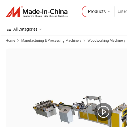
Products
All Categories
Home
Manufacturing & Processing Machinery
Woodworking Machinery