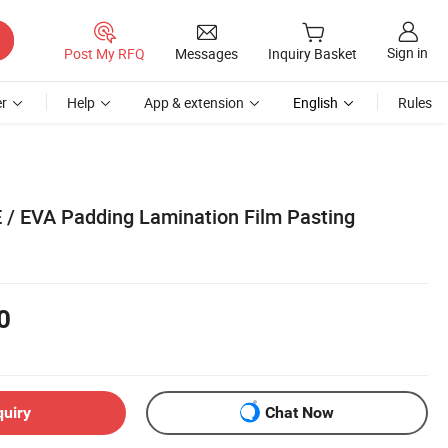
Sign in
Post My RFQ
Messages
Inquiry Basket
r
Help
App & extension
English
Rules
E / EVA Padding Lamination Film Pasting
0
quiry
Chat Now