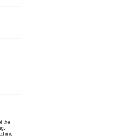
f the
ng,
achine