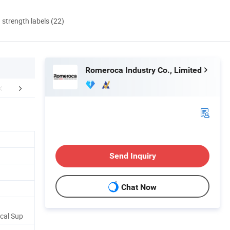
d strength labels (22)
Romeroca Industry Co., Limited
ersea project cases
Packaging & Shipping
Send Inquiry
Chat Now
cal Sup