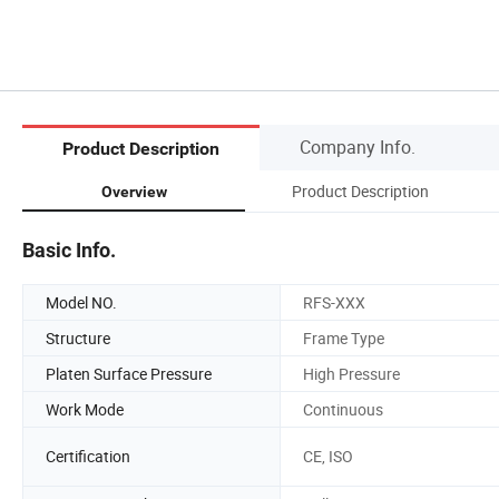
Company Info.
Product Description
Product Description
Overview
Basic Info.
Model NO.
RFS-XXX
Structure
Frame Type
Platen Surface Pressure
High Pressure
Work Mode
Continuous
Certification
CE, ISO