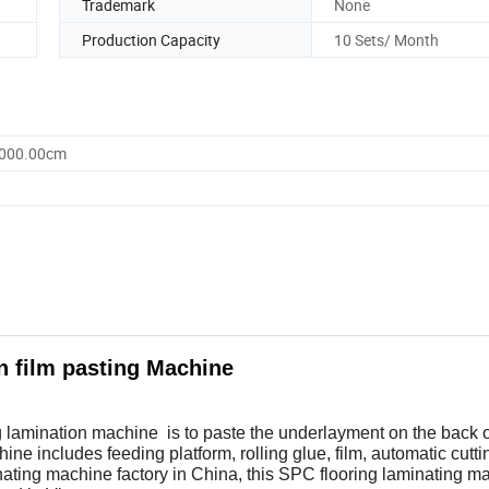
Trademark
None
Production Capacity
10 Sets/ Month
1000.00cm
n film pasting Machine
lamination machine is to paste the underlayment on the back o
hine includes feeding platform, rolling glue, film, automatic cutti
nating machine factory in China, this SPC flooring laminating m