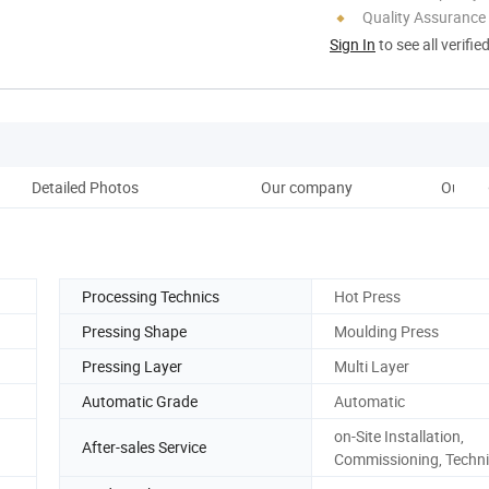
Quality Assurance
Sign In
to see all verifie
Detailed Photos
Our company
Our ov
Processing Technics
Hot Press
Pressing Shape
Moulding Press
Pressing Layer
Multi Layer
Automatic Grade
Automatic
on-Site Installation,
After-sales Service
Commissioning, Techni