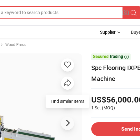
Supplier
Buye
Wood Press

Spc Flooring IXP
Machine
US$56,000.0
Find similar items
1 Set
(MOQ)
Send In