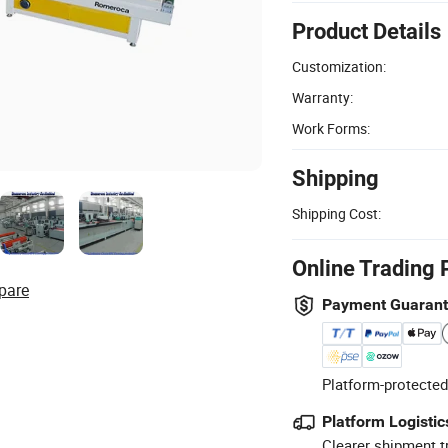
Product Details
Customization:
Warranty:
Work Forms:
Shipping
Shipping Cost:
Online Trading 
pare
Payment Guaran
Platform-protected
Platform Logistic
Clearer shipment t