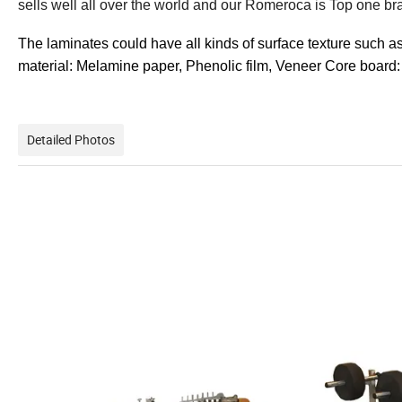
sells well all over the world and our Romeroca is Top one br
The laminates could have all kinds of surface texture such a
material: Melamine paper, Phenolic film, Veneer Core board:
Detailed Photos