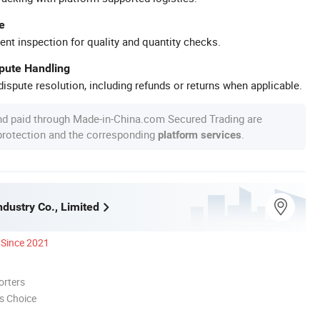
e
ent inspection for quality and quantity checks.
spute Handling
ispute resolution, including refunds or returns when applicable.
nd paid through Made-in-China.com Secured Trading are
 protection and the corresponding
.
platform services
dustry Co., Limited
Since 2021
orters
s Choice