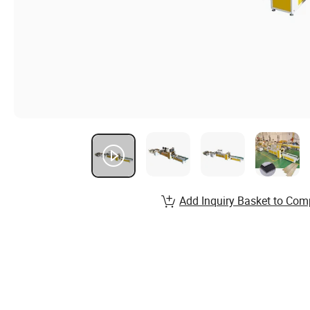
Add Inquiry Basket to Com