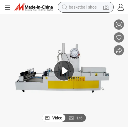
basketball shoe
Hot Selling Laminate Flooring Wax Coating Machine
racing motorcycle
earbud
perfume
reagent
electric scooter
living room sofa
farm tractor
Video
1
/
6