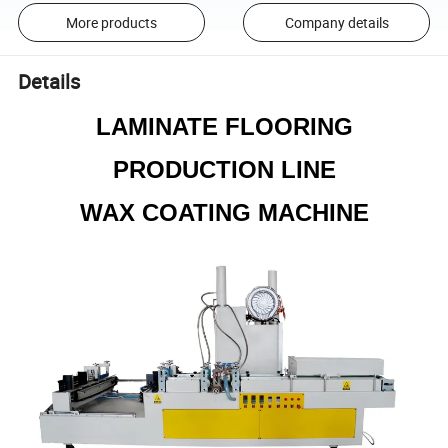
More products
Company details
Details
LAMINATE FLOORING
PRODUCTION LINE
WAX COATING MACHINE