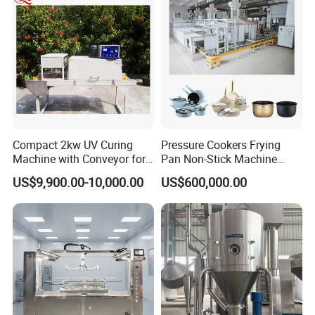
Compact 2kw UV Curing
Pressure Cookers Frying
Machine with Conveyor for
Pan Non-Stick Machine
Desktop Use
Frying Pan Spray Coating
US$9,900.00-10,000.00
US$600,000.00