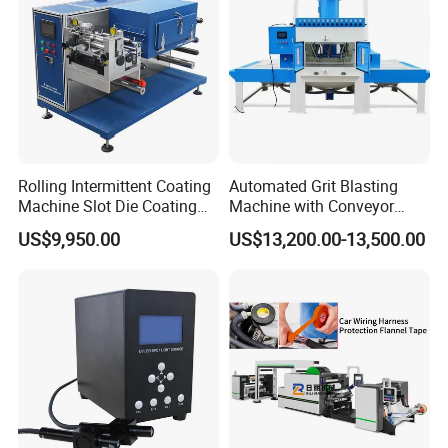
Rolling Intermittent Coating
Automated Grit Blasting
Machine Slot Die Coating
Machine with Conveyor
Machine Lithium Battery
System for Aluminum
US$9,950.00
US$13,200.00-13,500.00
Production Line Coating
Profiles
Machine