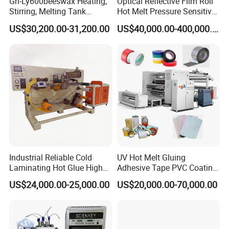
Gn-Ly600beeswax Heating,
Optical Reflective Film Roll
Stirring, Melting Tank
Hot Melt Pressure Sensitive
Coating Machine
Adhesive Coating Machine
US$30,200.00-31,200.00
US$40,000.00-400,000.00
Industrial Reliable Cold
UV Hot Melt Gluing
Laminating Hot Glue High
Adhesive Tape PVC Coating
Speed Coating Machine
Laminating Machine
US$24,000.00-25,000.00
US$20,000.00-70,000.00
Lamination Machine