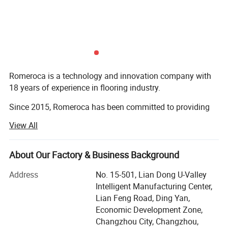
preventing formaldehyde dissociation,
preventing odor emanating, waterproof and
moisture-proof, anti-aging, preventing
moisture volatilization and lubrication.
Romeroca is a technology and innovation company with
18 years of experience in flooring industry.
WAX COATING MACHINE
Since 2015, Romeroca has been committed to providing
INFORMATION
one-stop supply and service for overseas flooring
View All
factories, including flooring production lines, flooring raw
materials and technical services. We have successfully set
up 28 flooring factories in more than 10 countries
About Our Factory & Business Background
worldwide. Romeroca assisted them in becoming local
Address
No. 15-501, Lian Dong U-Valley
leading manufacturers, with 0 failure cases until now.
Intelligent Manufacturing Center,
Our solution scope includes SPC flooring, laminate
Lian Feng Road, Ding Yan,
flooring, skirting, wall panel, WPC decking, furniture, and
Economic Development Zone,
so on.
Changzhou City, Changzhou,