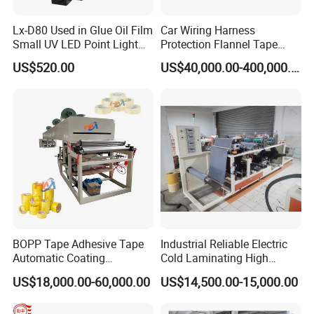
Lx-D80 Used in Glue Oil Film
Car Wiring Harness
Small UV LED Point Light
Protection Flannel Tape
Curing Machine
Matt Cloth-Based Tape
US$520.00
US$40,000.00-400,000.00
Noise Reduction Tape
Engine Compartment
Special Hot Melt Self-
Adhesive Tape Coating
Machine
BOPP Tape Adhesive Tape
Industrial Reliable Electric
Automatic Coating
Cold Laminating High
Laminating Machine
Speed Cotton Quilt Machine
US$18,000.00-60,000.00
US$14,500.00-15,000.00