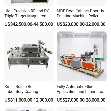
end tenoner slotting machine, four sides edges of
the plank after cutting are processed into certain
High Precision RF and DC
MDF Door Cabinet Door UV
Triple Target Magnetron
Painting Machine Roller
lock shape. The important thing is that need to
Sputtering Equipment for
Coating Production Line
US$42,500.00-44,500.00
US$28,000.00-32,000.00
choose the suitable click system and the perfect
Optical Coatings and
Semiconductor Thin Films
Polycrystalline diamond (PCD) click profiling
cutters.
6.Dust Collection
During Cutting and slotting,will be heavy dust. Dust
collection system can collect the dust and offering a
cleaner floooring and work environment.
Small Roll-to-Roll
Fully Automatic Glue
Laboratory Coating
Application and Lamination
7.V-Groove Painting
Machine with Lamination
Release Paper Machine for
US$11,000.00-12,000.00
US$27,000.00-28,000.00
In global market some customers prefer to the
Function
Mouse Traps.
edges of Laminate flooring to be V-groove and