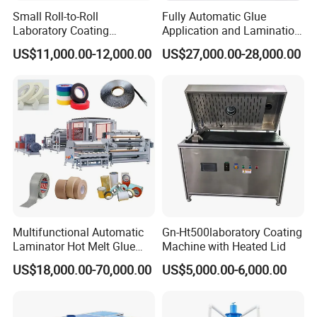
Small Roll-to-Roll
Fully Automatic Glue
Laboratory Coating
Application and Lamination
Machine with Lamination
Release Paper Machine for
US$11,000.00-12,000.00
US$27,000.00-28,000.00
Function
Mouse Traps.
Multifunctional Automatic
Gn-Ht500laboratory Coating
Laminator Hot Melt Glue
Machine with Heated Lid
Adhesive Tape Coating
US$18,000.00-70,000.00
US$5,000.00-6,000.00
Laminating Lamination
Machine