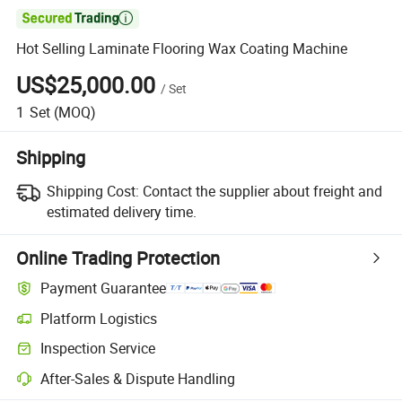

Hot Selling Laminate Flooring Wax Coating Machine
US$25,000.00
/
Set
1
Set
(MOQ)
Shipping
Shipping Cost:
Contact the supplier about freight and
estimated delivery time.
Online Trading Protection
Payment Guarantee
Platform Logistics
Clearer shipment tracking with platform-supported logistics.
Inspection Service
Optional pre-shipment inspection for quality and quantity checks.
After-Sales & Dispute Handling
Platform-assisted dispute resolution, including refunds or returns whe