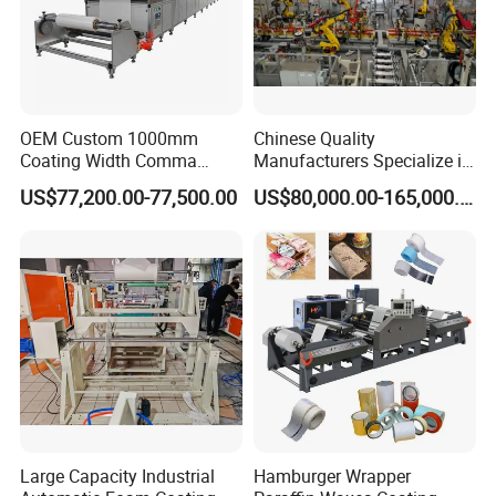
OEM Custom 1000mm
Chinese Quality
Coating Width Comma
Manufacturers Specialize in
Blade Coating Machine
Production Automation
US$77,200.00-77,500.00
US$80,000.00-165,000.00
Coating/Spraying/Powder
Coating/Powder Spraying
Line/Coating Machine
Large Capacity Industrial
Hamburger Wrapper