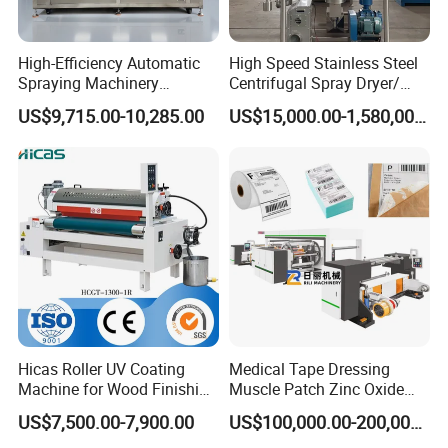
High-Efficiency Automatic
High Speed Stainless Steel
Spraying Machinery
Centrifugal Spray Dryer/
Machine for Plastic Toys
Drying Equipment/Dry
US$9,715.00-10,285.00
US$15,000.00-1,580,000.00
Coating
Machine/Dryer for Liquid
Material Like Coffee, Milk,
Fruit Juice
Hicas Roller UV Coating
Medical Tape Dressing
Machine for Wood Finishing
Muscle Patch Zinc Oxide
Process
Tape Silk Tape Infusion
US$7,500.00-7,900.00
US$100,000.00-200,000.00
Patch Water Corrugated