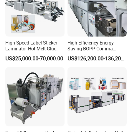
High-Speed Label Sticker
High-Efficiency Energy-
Laminator Hot Melt Glue
Saving BOPP Comma
Laminating Adhesive Tape
Doctor Blade Coating
US$25,000.00-70,000.00
US$126,200.00-136,200.00
Lamination Machine
Machine