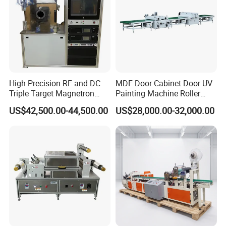
High Precision RF and DC
MDF Door Cabinet Door UV
Triple Target Magnetron
Painting Machine Roller
Sputtering Equipment for
Coating Production Line
US$42,500.00-44,500.00
US$28,000.00-32,000.00
Optical Coatings and
Semiconductor Thin Films