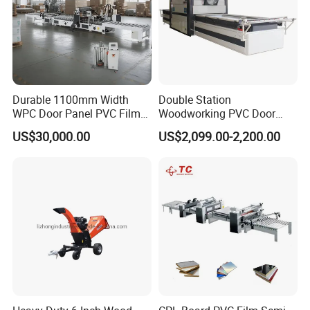
Durable 1100mm Width
Double Station
WPC Door Panel PVC Film
Woodworking PVC Door
PUR Wrapping Laminator
Laminating Machine Large
US$30,000.00
US$2,099.00-2,200.00
Machine
Negative Automatical
Vacuum Membrane Press
Machine