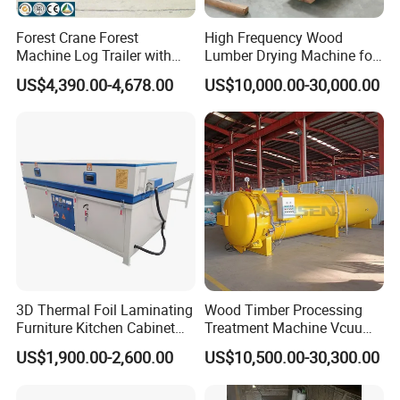
Forest Crane Forest
High Frequency Wood
Machine Log Trailer with
Lumber Drying Machine for
Crane Log Loader Trailer
Furniture Timber Process
US$4,390.00-4,678.00
US$10,000.00-30,000.00
and Crane Log Loader
Customized Indeformable
Timber Trailer Farm ATV
Drying Kiln
Trailer
3D Thermal Foil Laminating
Wood Timber Processing
Furniture Kitchen Cabinet
Treatment Machine Vcuum
MDF Door Wood Veneer
Wood
US$1,900.00-2,600.00
US$10,500.00-30,300.00
PVC Membrane Vacuum
Treatment/Preservation/
Press Machine
Impregnation Autoclave