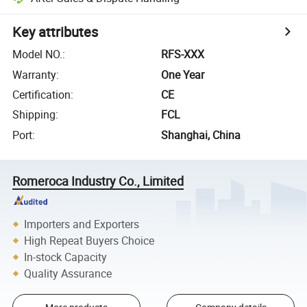
Key attributes
Model NO.
:
RFS-XXX
Warranty
:
One Year
Certification
:
CE
Shipping
:
FCL
Port
:
Shanghai, China
Romeroca Industry Co., Limited
Importers and Exporters
High Repeat Buyers Choice
In-stock Capacity
Quality Assurance