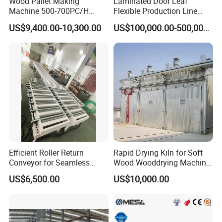
Wood Pallet Making
Laminated Door Leaf
--- 2016 Laminate Flooring Factory, Hoa Binh, Vietnam
Machine 500-700PC/H
Flexible Production Line
Hydraulic Adjustable Angle
Yuetong CNC
--- 2019 SPC Flooring Factory,Hanoi, Vietnam
US$9,400.00-10,300.00
US$100,000.00-500,000.00
Automatic Wooden Pallet
--- 2019 New Click Innovation for Laminate Factory,
Chamfer Machine with Auto
Feeding
Saudi Arabia
--- 2019 SPC Flooring Factory, Son Tay, Vietnam
--- 2020 SPC flooring factory,Vinh Phuc, Vietnam
Efficient Roller Return
Rapid Drying Kiln for Soft
Conveyor for Seamless
Wood Wooddrying Machine
Product Handling
All-Al
US$6,500.00
US$10,000.00