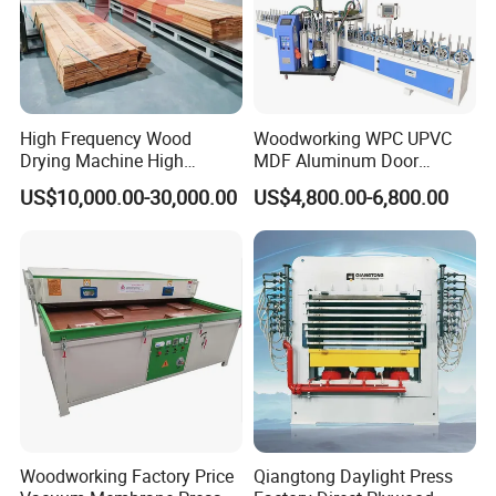
High Frequency Wood
Woodworking WPC UPVC
Drying Machine High
MDF Aluminum Door
Efficiency
Window Frame Wood
US$10,000.00-30,000.00
US$4,800.00-6,800.00
Veneer Paper PVC Foil Film
Laminating PUR Hotmelt
Glue Profile Wrapping
Machine
Woodworking Factory Price
Qiangtong Daylight Press