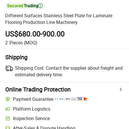

Different Surfaces Stainless Steel Plate for Laminate
Flooring Production Line Machinery
US$680.00-900.00
2
Pieces
(MOQ)
Shipping
Shipping Cost:
Contact the supplier about freight and
estimated delivery time.
Online Trading Protection
Payment Guarantee
Platform Logistics
Inspection Service
After-Sales & Dispute Handling