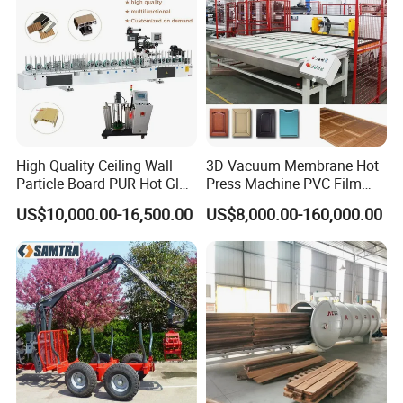
High Quality Ceiling Wall
3D Vacuum Membrane Hot
Particle Board PUR Hot Glue
Press Machine PVC Film
Profile Wrapping Machine
Laminator
US$10,000.00-16,500.00
US$8,000.00-160,000.00