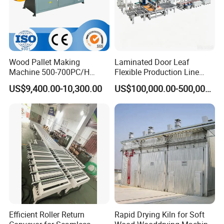
Wood Pallet Making
Laminated Door Leaf
Machine 500-700PC/H
Flexible Production Line
Hydraulic Adjustable Angle
Yuetong CNC
US$9,400.00-10,300.00
US$100,000.00-500,000.00
Automatic Wooden Pallet
Chamfer Machine with Auto
Feeding
Efficient Roller Return
Rapid Drying Kiln for Soft