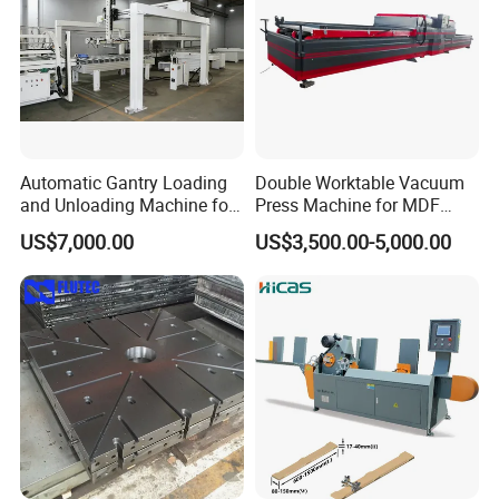
Automatic Gantry Loading
Double Worktable Vacuum
and Unloading Machine for
Press Machine for MDF
Sanding Machine
Kitchen Cabinet Doors
US$7,000.00
US$3,500.00-5,000.00