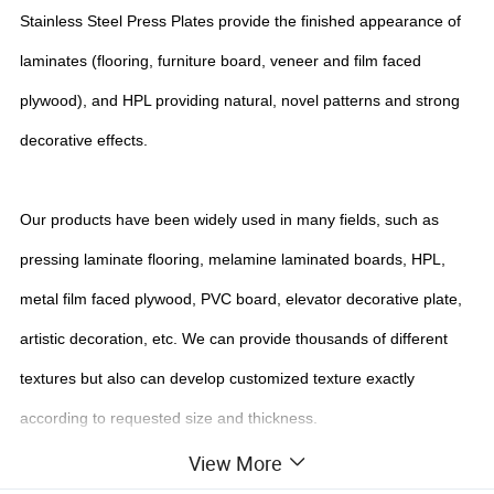
Stainless Steel Press Plates provide the finished appearance of
laminates (flooring, furniture board, veneer and film faced
plywood), and HPL providing natural, novel patterns and strong
decorative effects.
Our products have been widely used in many fields, such as
pressing laminate flooring, melamine laminated boards, HPL,
metal film faced plywood, PVC board, elevator decorative plate,
artistic decoration, etc. We can provide thousands of different
textures but also can develop customized texture exactly
according to requested size and thickness.
View More
Detailed Photos