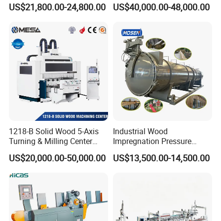
Waste Grain Hammer
Woodblock Process
US$21,800.00-24,800.00
US$40,000.00-48,000.00
Pulverizer Grinder Crusher
Equipment/ Finger Joint
Machine Mill for Sale
Production Process with
Double Blades
1218-B Solid Wood 5-Axis
Industrial Wood
Turning & Milling Center
Impregnation Pressure
with Four-Station Single
Timber Treatment Plant
US$20,000.00-50,000.00
US$13,500.00-14,500.00
Table Machine
Chamber Autoclave for Sale