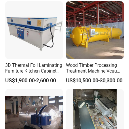
Timber Trailer Farm ATV
Drying Kiln
Trailer
3D Thermal Foil Laminating
Wood Timber Processing
Furniture Kitchen Cabinet
Treatment Machine Vcuum
MDF Door Wood Veneer
Wood
US$1,900.00-2,600.00
US$10,500.00-30,300.00
PVC Membrane Vacuum
Treatment/Preservation/
Press Machine
Impregnation Autoclave