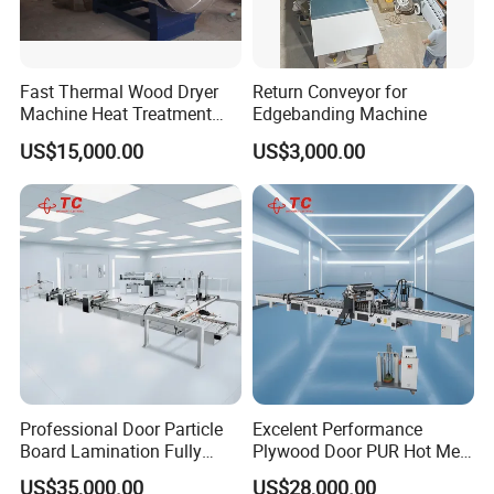
Fast Thermal Wood Dryer
Return Conveyor for
Machine Heat Treatment
Edgebanding Machine
Drying Tank Kiln Cooking
US$15,000.00
US$3,000.00
Cylinder
Professional Door Particle
Excelent Performance
Board Lamination Fully
Plywood Door PUR Hot Melt
Automatic PUR Hot Glue
Glue Profile Wrapping
US$35,000.00
US$28,000.00