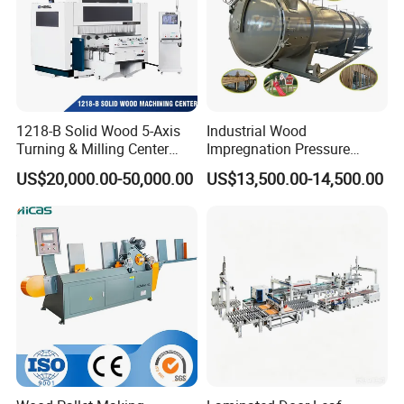
1218-B Solid Wood 5-Axis
Industrial Wood
Company Profile
Turning & Milling Center
Impregnation Pressure
with Four-Station Single
Timber Treatment Plant
US$20,000.00-50,000.00
US$13,500.00-14,500.00
Table Machine
Chamber Autoclave for Sale
Romeroca Industry Co., Limited
---Focus on Floor
---15 Years Experience For Floor Manufacture and
Selling
---Hold Department in Changzhou, HongKong, Hanoi,
Jakarta
---Supply Whole Process and Technical support for
Floor/Accessories Producing for Asian Market
--- 2015 MDF Skirting Factory, Hanoi,Vietnam