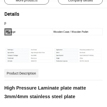
More products
Company details
Details
p
package
Wooden Case / Wooden Pallet
Product Description
High Pressure Laminate plate matte
3mm/4mm stainless steel plate