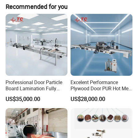
Recommended for you
Professional Door Particle
Excelent Performance
Board Lamination Fully
Plywood Door PUR Hot Melt
Automatic PUR Hot Glue
Glue Profile Wrapping
US$35,000.00
US$28,000.00
Laminating Machine
Lamination Machine