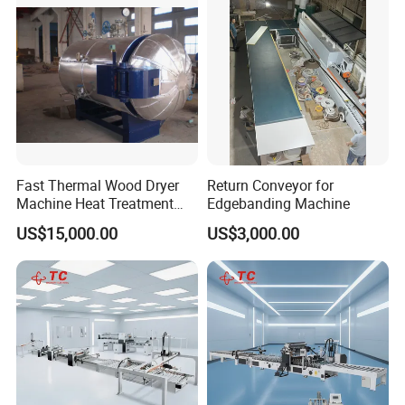
Fast Thermal Wood Dryer
Return Conveyor for
Machine Heat Treatment
Edgebanding Machine
Drying Tank Kiln Cooking
US$15,000.00
US$3,000.00
Cylinder