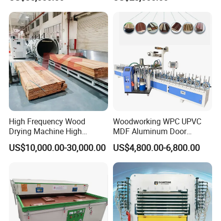
Laminating Machine
Lamination Machine
High Frequency Wood
Woodworking WPC UPVC
Drying Machine High
MDF Aluminum Door
Efficiency
Window Frame Wood
US$10,000.00-30,000.00
US$4,800.00-6,800.00
Veneer Paper PVC Foil Film
Laminating PUR Hotmelt
Glue Profile Wrapping
Machine