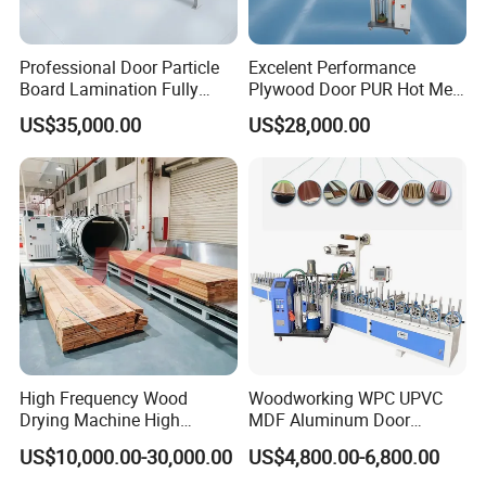
Professional Door Particle
Excelent Performance
Board Lamination Fully
Plywood Door PUR Hot Melt
Automatic PUR Hot Glue
Glue Profile Wrapping
US$35,000.00
US$28,000.00
Laminating Machine
Lamination Machine
High Frequency Wood
Woodworking WPC UPVC
Drying Machine High
MDF Aluminum Door
Efficiency
Window Frame Wood
US$10,000.00-30,000.00
US$4,800.00-6,800.00
Veneer Paper PVC Foil Film
Laminating PUR Hotmelt