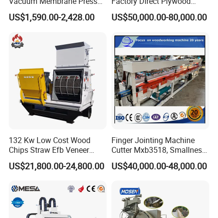
Vacuum Membrane Press
Factory Direct Plywood
Machine Vacuum Formers
Hydraulic Laminate Hot
US$1,590.00-2,428.00
US$50,000.00-80,000.00
Forming Machine PVC
Press Machine
Laminating Machines
132 Kw Low Cost Wood
Finger Jointing Machine
Chips Straw Efb Veneer
Cutter Mxb3518, Smallness
Waste Grain Hammer
Woodblock Process
US$21,800.00-24,800.00
US$40,000.00-48,000.00
Pulverizer Grinder Crusher
Equipment/ Finger Joint
Comparison of raw materials
Machine Mill for Sale
Production Process with
Double Blades