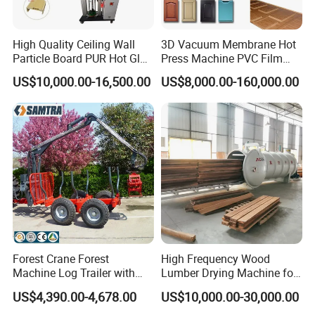
High Quality Ceiling Wall
3D Vacuum Membrane Hot
Particle Board PUR Hot Glue
Press Machine PVC Film
Profile Wrapping Machine
Laminator
US$10,000.00-16,500.00
US$8,000.00-160,000.00
Forest Crane Forest
High Frequency Wood
Machine Log Trailer with
Lumber Drying Machine for
Crane Log Loader Trailer
Furniture Timber Process
US$4,390.00-4,678.00
US$10,000.00-30,000.00
and Crane Log Loader
Customized Indeformable