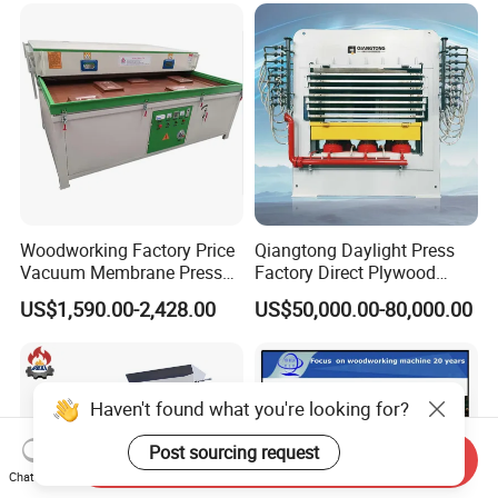
Glue Profile Wrapping
Machine
Woodworking Factory Price
Qiangtong Daylight Press
Vacuum Membrane Press
Factory Direct Plywood
Machine Vacuum Formers
Hydraulic Laminate Hot
US$1,590.00-2,428.00
US$50,000.00-80,000.00
Forming Machine PVC
Press Machine
Laminating Machines
Haven't found what you're looking for?
Post sourcing request
Send Inquiry
Chat Now