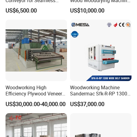
Conveyor for Seamless
Wood Wooddrying Machine
Product Handling
All-Al
US$6,500.00
US$10,000.00
Woodworking High
Woodworking Machine
Efficiency Plywood Veneer
Sandermac Sfk-R-RP 1300
Roller Type Two Decks
Wide Belt Sander
US$30,000.00-40,000.00
US$37,000.00
Dryer Machine