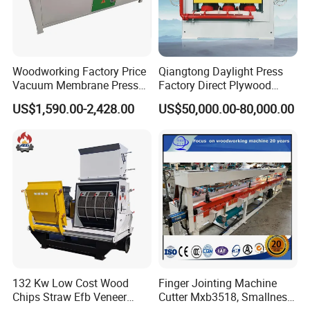
Woodworking Factory Price
Qiangtong Daylight Press
Vacuum Membrane Press
Factory Direct Plywood
Machine Vacuum Formers
Hydraulic Laminate Hot
US$1,590.00-2,428.00
US$50,000.00-80,000.00
Forming Machine PVC
Press Machine
Laminating Machines
132 Kw Low Cost Wood
Finger Jointing Machine
Chips Straw Efb Veneer
Cutter Mxb3518, Smallness