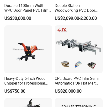
Durable 1100mm Width
Double Station
WPC Door Panel PVC Film
Woodworking PVC Door
PUR Wrapping Laminator
Laminating Machine Large
US$30,000.00
US$2,099.00-2,200.00
Machine
Negative Automatical
Vacuum Membrane Press
Machine
Heavy-Duty 6-Inch Wood
CPL Board PVC Film Semi
Chipper for Professional
Automatic PUR Hot Melt
Use
Glue Laminating Machine
US$750.00
US$28,000.00