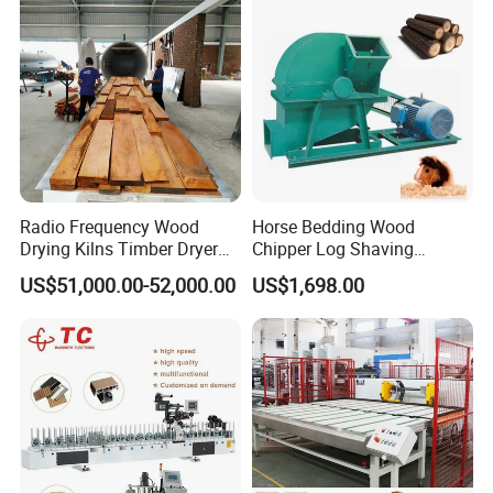
Radio Frequency Wood
Horse Bedding Wood
Drying Kilns Timber Dryer
Chipper Log Shaving
Machine Sales 10m3
Sawdust Mill Wood
US$51,000.00-52,000.00
US$1,698.00
Crushing Machine