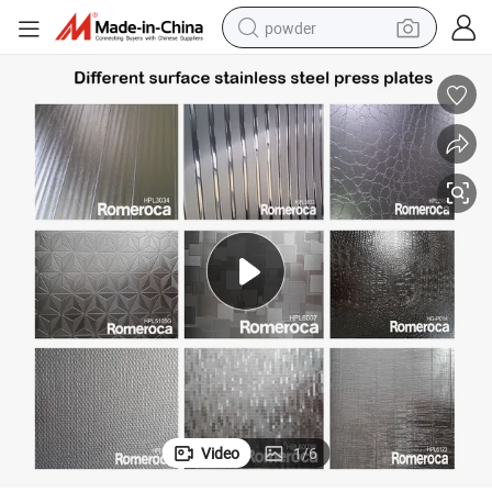
powder
earbud
perfume
sport shoe
shoulder bag
human hair wig
electric bike
running shoe
Video
1
/
6