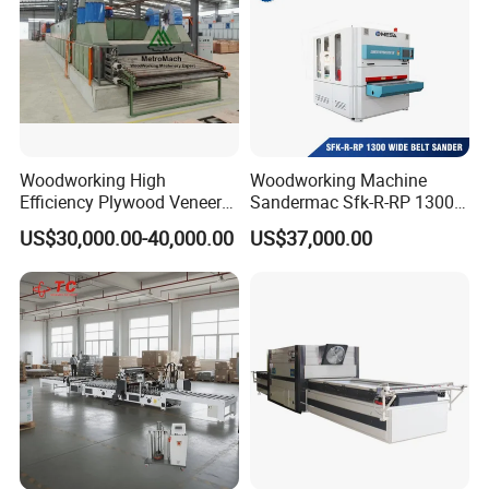
Woodworking High
Woodworking Machine
Efficiency Plywood Veneer
Sandermac Sfk-R-RP 1300
Roller Type Two Decks
Wide Belt Sander
US$30,000.00-40,000.00
US$37,000.00
Dryer Machine