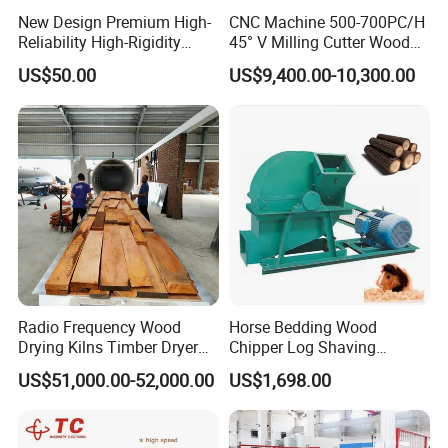
New Design Premium High-
CNC Machine 500-700PC/H
Reliability High-Rigidity
45° V Milling Cutter Wood
Infrared Oil-Heated Heating
Chamfering Machine for
US$50.00
US$9,400.00-10,300.00
Press Platen for Prosthetic
Precise Edge Trimming
Hot Pressing
Radio Frequency Wood
Horse Bedding Wood
Drying Kilns Timber Dryer
Chipper Log Shaving
Machine Sales 10m3
Sawdust Mill Wood
US$51,000.00-52,000.00
US$1,698.00
Crushing Machine