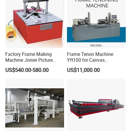
Factory Frame Making
Frame Tenon Machine
Machine Joiner Picture
Yft100 for Canvas
Frame Pneumatic
Stretching Frame
US$540.00-580.00
US$11,000.00
Underpinner Photo Frame
Joining Machine