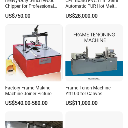
Heavy-Duty 6-Inch Wood
CPL Board PVC Film Semi
Chipper for Professional
Automatic PUR Hot Melt
Use
Glue Laminating Machine
US$750.00
US$28,000.00
Factory Frame Making
Frame Tenon Machine
Machine Joiner Picture
Yft100 for Canvas
Frame Pneumatic
Stretching Frame
US$540.00-580.00
US$11,000.00
Underpinner Photo Frame
Joining Machine