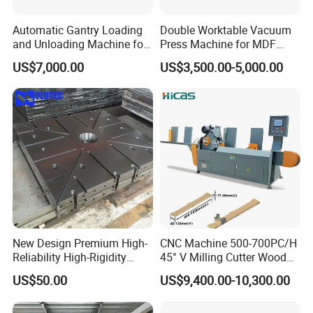
Automatic Gantry Loading
Double Worktable Vacuum
and Unloading Machine for
Press Machine for MDF
Sanding Machine
Kitchen Cabinet Doors
US$7,000.00
US$3,500.00-5,000.00
New Design Premium High-
CNC Machine 500-700PC/H
Reliability High-Rigidity
45° V Milling Cutter Wood
Infrared Oil-Heated Heating
Chamfering Machine for
US$50.00
US$9,400.00-10,300.00
Press Platen for Prosthetic
Precise Edge Trimming
Hot Pressing