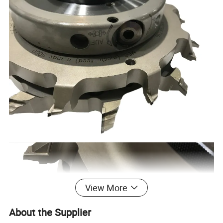
View More
About the Supplier