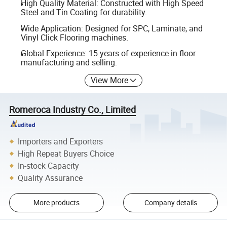
High Quality Material: Constructed with High Speed
Steel and Tin Coating for durability.
Wide Application: Designed for SPC, Laminate, and
Vinyl Click Flooring machines.
Global Experience: 15 years of experience in floor
manufacturing and selling.
View More
Romeroca Industry Co., Limited
Importers and Exporters
High Repeat Buyers Choice
In-stock Capacity
Quality Assurance
More products
Company details