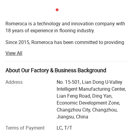
Romeroca is a technology and innovation company with
18 years of experience in flooring industry.
Since 2015, Romeroca has been committed to providing
one-stop supply and service for overseas flooring
View All
factories, including flooring production lines, flooring raw
materials and technical services. We have successfully set
up 28 flooring factories in more than 10 countries
About Our Factory & Business Background
worldwide. Romeroca assisted them in becoming local
Address
No. 15-501, Lian Dong U-Valley
leading manufacturers, with 0 failure cases until now.
Intelligent Manufacturing Center,
Our solution scope includes SPC flooring, laminate
Lian Feng Road, Ding Yan,
flooring, skirting, wall panel, WPC decking, furniture, and
Economic Development Zone,
so on.
Changzhou City, Changzhou,
Jiangsu, China
We provide one-stop supply for flooring production
Terms of Payment
LC, T/T
machinery, raw materials, spare parts, and also offer
services of installation, technical support, product