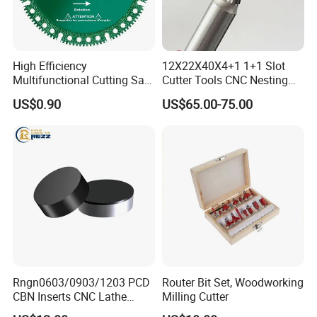
High Efficiency
12X22X40X4+1 1+1 Slot
Multifunctional Cutting Saw
Cutter Tools CNC Nesting
Blade for Porcelain Tile
PCD Diamond Tools
US$0.90
US$65.00-75.00
Stone Marble
Rngn0603/0903/1203 PCD
Router Bit Set, Woodworking
CBN Inserts CNC Lathe
Milling Cutter
Turning Tools for