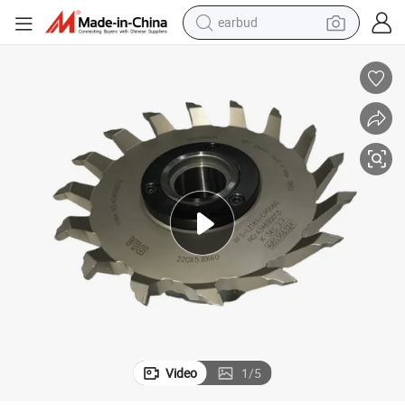
bluetooth earphone
ck Machine
Profile Cutter/Slotting Cutter for Laminating Floor Spc Vinyl Flooring Cli
reagent
perfume
living room sofa
pullover hoody
motorcycle
basketball shoe
earbud
Video
1
/
5