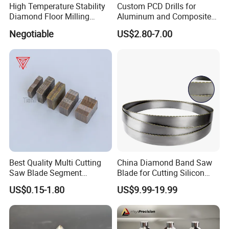
High Temperature Stability
Custom PCD Drills for
Diamond Floor Milling
Aluminum and Composite
Cutter
Hole Machining Tools
Negotiable
US$2.80-7.00
Best Quality Multi Cutting
China Diamond Band Saw
Saw Blade Segment
Blade for Cutting Silicon
Diamond Cutter Diamond
Granite Marble Masonry
US$0.15-1.80
US$9.99-19.99
Segment for Granite Marble
Material Construction
Sandstone
Blocks Composites Carbon
Graphite Glass Reinforced
Fibreglass