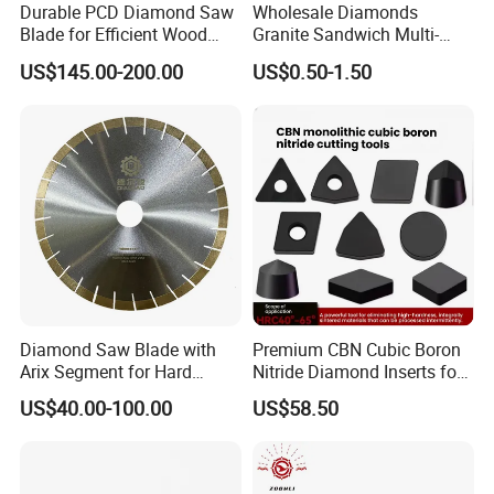
Durable PCD Diamond Saw
Wholesale Diamonds
Blade for Efficient Wood
Granite Sandwich Multi-
Processing
Layer Cutting Tools Saw
US$145.00-200.00
US$0.50-1.50
Blade Core Drill Bit Diamond
Segments for Marble Stone
Diamond Saw Blade with
Premium CBN Cubic Boron
Arix Segment for Hard
Nitride Diamond Inserts for
Granite Cutting
CNC Turning
US$40.00-100.00
US$58.50