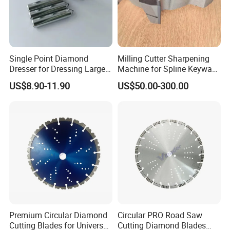
Single Point Diamond
Milling Cutter Sharpening
Dresser for Dressing Large
Machine for Spline Keyway
Grinding Wheels
Milling, Chromium Nitride
US$8.90-11.90
US$50.00-300.00
Coating, Diamond Tool, ±
0.01 mm Tolerance, Floor
Milling Cutter and Rubber
Premium Circular Diamond
Circular PRO Road Saw
Cutting Blades for Universal
Cutting Diamond Blades