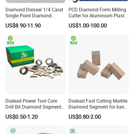
Diamond Dresser 1/4 Carat
PCD Diamond Form Milling
Single Point Diamond
Cutter for Aluminium Plastic
Dresser
High-Performance Milling
US$8.90-11.90
US$1.00-100.00
Machine OEM Support
China Supplier in Eyewear
Industry OEM Cutter
Dialead Power Tool Core
Dialead Fast Cutting Marble
Drill Bit Diamond Segment
Diamond Segment for Iran
for Reinforce Concrete
Market
US$0.50-1.20
US$0.80-2.00