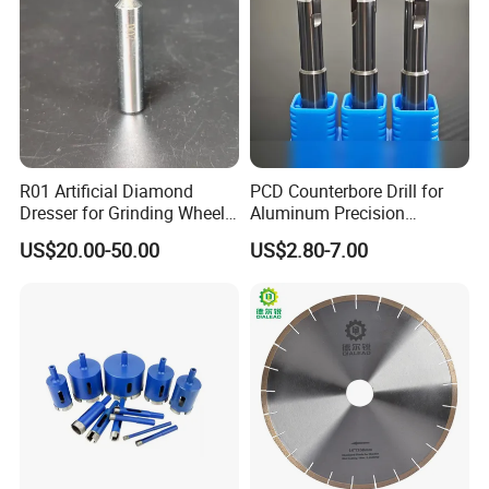
R01 Artificial Diamond
PCD Counterbore Drill for
Dresser for Grinding Wheel
Aluminum Precision
Truing and Dressing
Counterboring
US$20.00-50.00
US$2.80-7.00