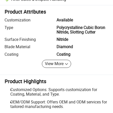
Platform-assisted dispute resolution, including refunds or returns whe
Product Attributes
Customization
Available
Type
Polycrystalline Cubic Boron
Nitride, Slotting Cutter
Surface Finishing
Nitride
Blade Material
Diamond
Coating
Coating
View More
Product Highlights
Customized Options: Supports customization for
Coating, Material, and Type.
OEM/ODM Support: Offers OEM and ODM services for
tailored manufacturing needs.