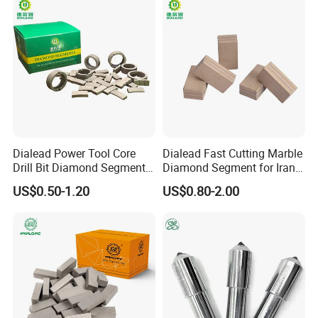
Industry OEM Cutter
Dialead Power Tool Core
Dialead Fast Cutting Marble
Drill Bit Diamond Segment
Diamond Segment for Iran
for Reinforce Concrete
Market
US$0.50-1.20
US$0.80-2.00