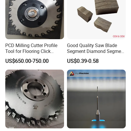
PCD Milling Cutter Profile
Good Quality Saw Blade
Tool for Flooring Click
Segment Diamond Segment
Profiling
Granite Segment
US$650.00-750.00
US$0.39-0.58