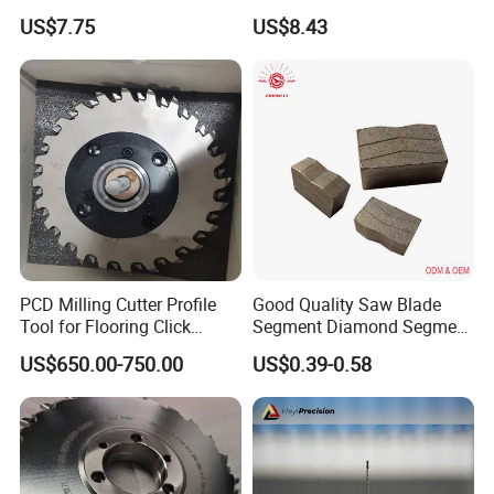
Use
Diamond Discs
US$7.75
US$8.43
PCD Milling Cutter Profile
Good Quality Saw Blade
Tool for Flooring Click
Segment Diamond Segment
Profiling
Granite Segment
US$650.00-750.00
US$0.39-0.58