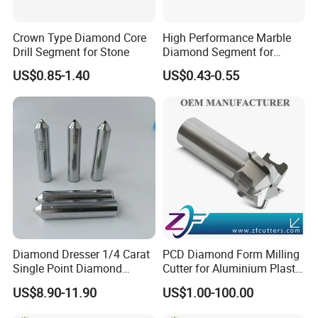
Crown Type Diamond Core
High Performance Marble
Drill Segment for Stone
Diamond Segment for
Marble Limestone
US$0.85-1.40
US$0.43-0.55
Travertine Cutting
Diamond Dresser 1/4 Carat
PCD Diamond Form Milling
Single Point Diamond
Cutter for Aluminium Plastic
Dresser
High-Performance Milling
US$8.90-11.90
US$1.00-100.00
Machine OEM Support
China Supplier in Eyewear