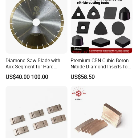
Diamond Saw Blade with
Premium CBN Cubic Boron
Arix Segment for Hard
Nitride Diamond Inserts for
Granite Cutting
CNC Turning
US$40.00-100.00
US$58.50