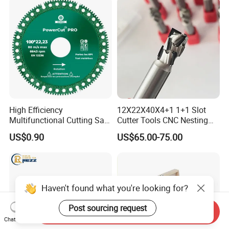
Cutting Marble Silicon
Polysilicon
High Efficiency
12X22X40X4+1 1+1 Slot
Multifunctional Cutting Saw
Cutter Tools CNC Nesting
Blade for Porcelain Tile
PCD Diamond Tools
US$0.90
US$65.00-75.00
Stone Marble
Send Inquiry
Chat Now