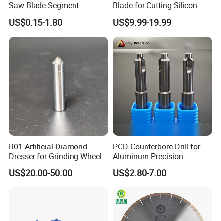
Saw Blade Segment
Blade for Cutting Silicon
Diamond Cutter Diamond
Granite Marble Masonry
US$0.15-1.80
US$9.99-19.99
Segment for Granite Marble
Material Construction
Sandstone
Blocks Composites Carbon
Graphite Glass Reinforced
Fibreglass
R01 Artificial Diamond
PCD Counterbore Drill for
Dresser for Grinding Wheel
Aluminum Precision
Truing and Dressing
Counterboring
US$20.00-50.00
US$2.80-7.00