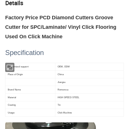
Details
Factory Price PCD Diamond Cutters Groove
Cutter for SPC/Laminate/ Vinyl Click Flooring
Used On Click Machine
Specification
Customized support
OEM, ODM
Place of Origin
China
Jiangsu
Brand Name
Romeroca
Material
HIGH SPEED STEEL
Coating
Tin
Usage
Click Machine