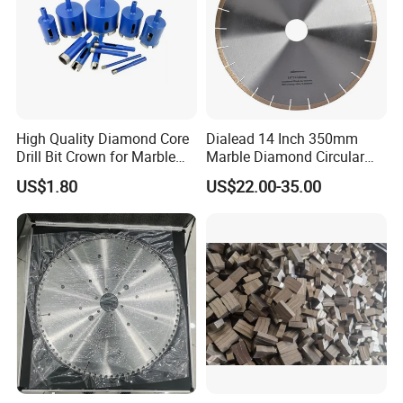
High Quality Diamond Core
Dialead 14 Inch 350mm
Drill Bit Crown for Marble
Marble Diamond Circular
Granite Ceramic
Saw Blade
US$1.80
US$22.00-35.00