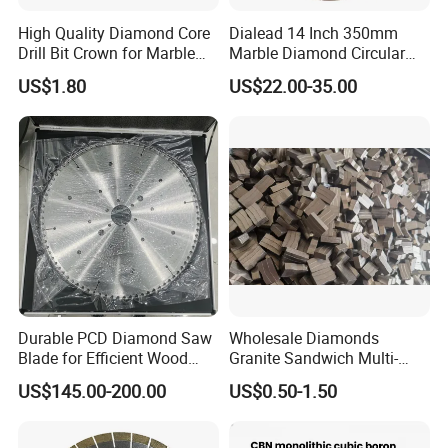
High Quality Diamond Core
Dialead 14 Inch 350mm
Drill Bit Crown for Marble
Marble Diamond Circular
Granite Ceramic
Saw Blade
US$1.80
US$22.00-35.00
Durable PCD Diamond Saw
Wholesale Diamonds
Blade for Efficient Wood
Granite Sandwich Multi-
Processing
Layer Cutting Tools Saw
US$145.00-200.00
US$0.50-1.50
Blade Core Drill Bit Diamond
Segments for Marble Stone