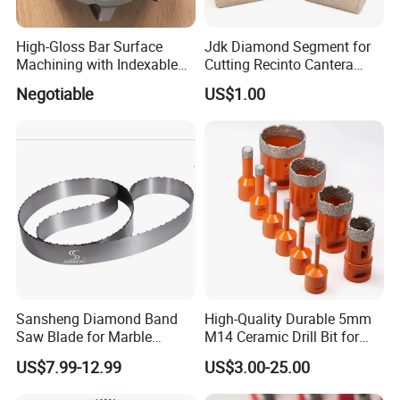
High-Gloss Bar Surface
Jdk Diamond Segment for
Machining with Indexable
Cutting Recinto Cantera
Insert Milling Cutter,
Marble in Mexico
Negotiable
US$1.00
Chromium Nitride Coating, ±
24*10*15mm MB1 A20 Ye
0.01 mm Tolerance, Floor
Quality
Milling Cutte
Sansheng Diamond Band
High-Quality Durable 5mm
Saw Blade for Marble
M14 Ceramic Drill Bit for
Granite Gems and Jewelry
Porcelain and Tile
US$7.99-12.99
US$3.00-25.00
Stone Splitting Diamond
Coated Band Saw Blade