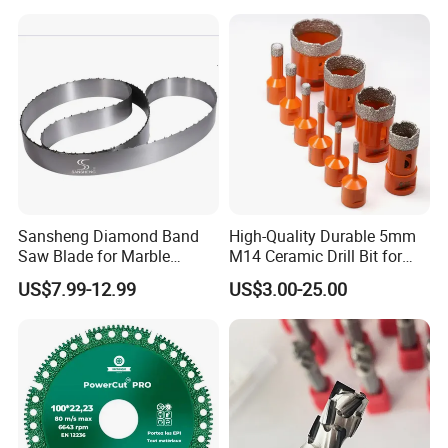
0.01 mm Tolerance, Floor
Quality
Milling Cutte
Sansheng Diamond Band
High-Quality Durable 5mm
Saw Blade for Marble
M14 Ceramic Drill Bit for
Granite Gems and Jewelry
Porcelain and Tile
US$7.99-12.99
US$3.00-25.00
Stone Splitting Diamond
Coated Band Saw Blade
Cutting Marble Silicon
Polysilicon