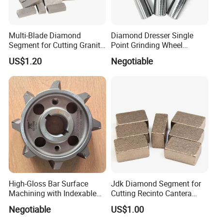
Multi-Blade Diamond
Diamond Dresser Single
Segment for Cutting Granite,
Point Grinding Wheel
Marble, Sandstone, Basalt
Tapered Point Tools
US$1.20
Negotiable
High-Gloss Bar Surface
Jdk Diamond Segment for
Machining with Indexable
Cutting Recinto Cantera
Insert Milling Cutter,
Marble in Mexico
Negotiable
US$1.00
Chromium Nitride Coating, ±
24*10*15mm MB1 A20 Ye