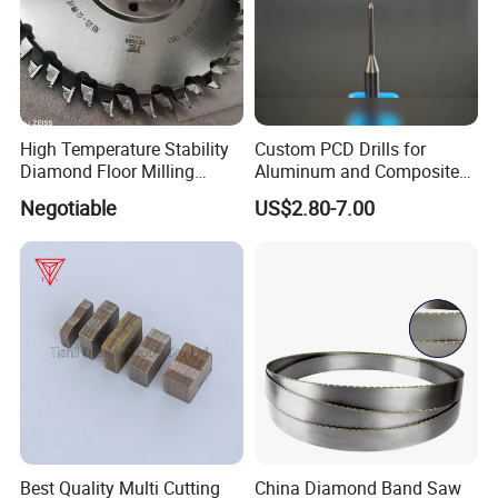
High Temperature Stability
Custom PCD Drills for
Diamond Floor Milling
Aluminum and Composite
Cutter
Hole Machining Tools
Negotiable
US$2.80-7.00
Best Quality Multi Cutting
China Diamond Band Saw