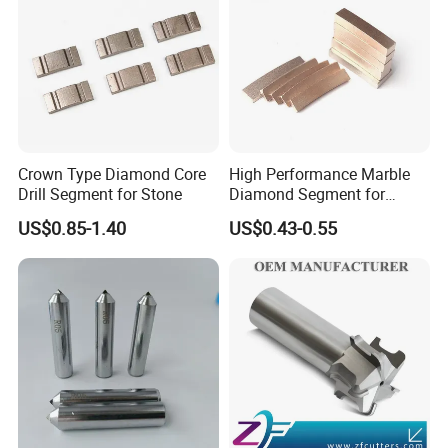
Crown Type Diamond Core
High Performance Marble
Drill Segment for Stone
Diamond Segment for
Marble Limestone
US$0.85-1.40
US$0.43-0.55
Travertine Cutting