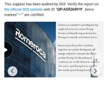
This supplier has been audited by SGS. Verify the report on
the official SGS website
with ID "
QIP-ASR264919
". Items
marked "
" are certified.