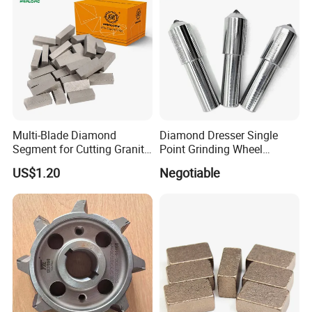
Multi-Blade Diamond
Diamond Dresser Single
Segment for Cutting Granite,
Point Grinding Wheel
Marble, Sandstone, Basalt
Tapered Point Tools
US$1.20
Negotiable