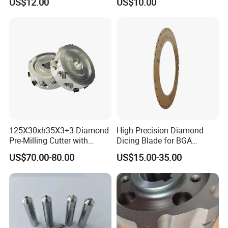
US$12.00
US$10.00
Resurfacing Cylinder Heads
Blocks
125X30xh35X3+3 Diamond
High Precision Diamond
Pre-Milling Cutter with
Dicing Blade for BGA
Changeable Tips on CNC
Machining
US$70.00-80.00
US$15.00-35.00