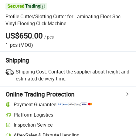

Profile Cutter/Slotting Cutter for Laminating Floor Spc
Vinyl Flooring Click Machine
US$650.00
/
pcs
1
pcs
(MOQ)
Shipping
Shipping Cost:
Contact the supplier about freight and
estimated delivery time.
Online Trading Protection
Payment Guarantee
Platform Logistics
Clearer shipment tracking with platform-supported logistics.
Inspection Service
Optional pre-shipment inspection for quality and quantity checks.
After-Sales & Dispute Handling