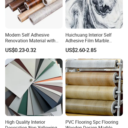
Modern Self Adhesive
Huichuang Interior Self
Renovation Material with
Adhesive Film Marble
Easy Peel Backing PVC
Design Pet Decorative Film
US$0.23-0.32
US$2.60-2.85
Decorative Film
High Quality Interior
PVC Flooring Spc Flooring
Decoration Non Yellowing
Wooden Design Marble