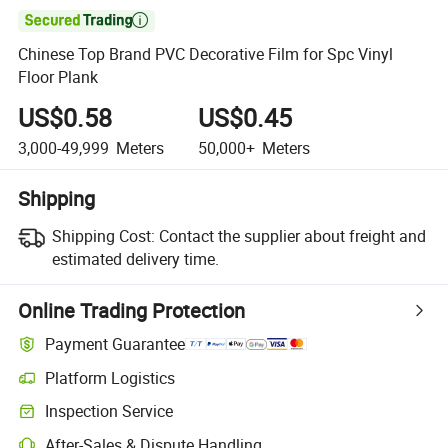

Chinese Top Brand PVC Decorative Film for Spc Vinyl
Floor Plank
US$0.58
US$0.45
3,000-49,999
Meters
50,000+
Meters
Shipping
Shipping Cost:
Contact the supplier about freight and
estimated delivery time.
Online Trading Protection
Payment Guarantee
Platform Logistics
Inspection Service
After-Sales & Dispute Handling