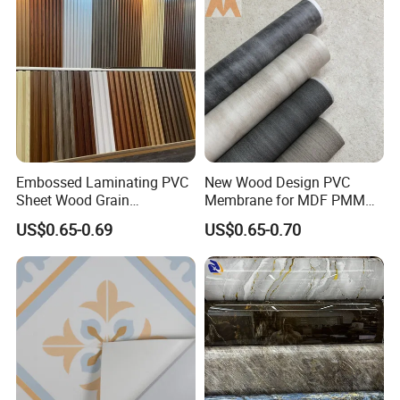
Embossed Laminating PVC
New Wood Design PVC
Sheet Wood Grain
Membrane for MDF PMMA
Decorative PVC Film for
ABS Board Door Skin
US$0.65-0.69
US$0.65-0.70
Wall Panel MDF Panel