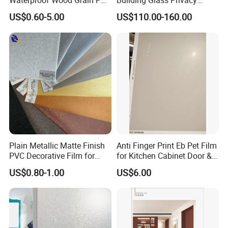
Waterproof Wood Grain PVC
Building Glass Privacy
Water-Based Film for
Protection Building Glass
US$0.60-5.00
US$110.00-160.00
Bedside Tables
Window Film for Office
Window Decoration
Plain Metallic Matte Finish
Anti Finger Print Eb Pet Film
PVC Decorative Film for
for Kitchen Cabinet Door &
Wall Panel Luxury Metalized
Wardrobe Door
US$0.80-1.00
US$6.00
PVC Film for Interior
Decoration