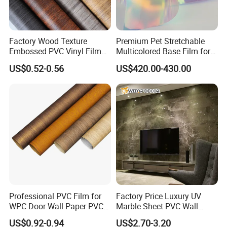
Factory Wood Texture
Premium Pet Stretchable
Embossed PVC Vinyl Film
Multicolored Base Film for
PVC Decorative Laminate
Versatile Use
US$0.52-0.56
US$420.00-430.00
Vacuum Press Wrapping
PVC Membrane for
Furniture Interior Door Wall
Laminating Film
Professional PVC Film for
Factory Price Luxury UV
WPC Door Wall Paper PVC
Marble Sheet PVC Wall
Panel
Panel for Indoor Kitchen
US$0.92-0.94
US$2.70-3.20