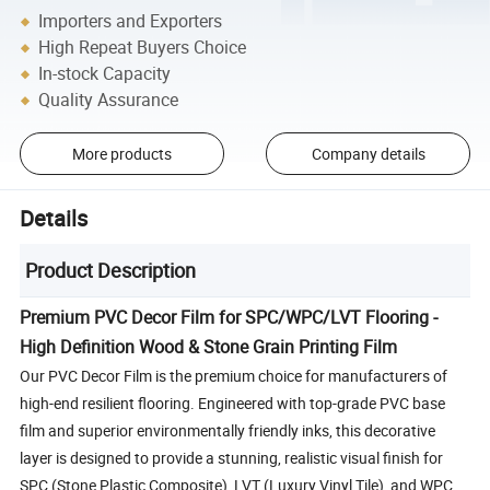
Importers and Exporters
High Repeat Buyers Choice
In-stock Capacity
Quality Assurance
More products
Company details
Details
Product Description
Premium PVC Decor Film for SPC/WPC/LVT Flooring -
High Definition Wood & Stone Grain Printing Film
Our PVC Decor Film is the premium choice for manufacturers of
high-end resilient flooring. Engineered with top-grade PVC base
film and superior environmentally friendly inks, this decorative
layer is designed to provide a stunning, realistic visual finish for
SPC (Stone Plastic Composite), LVT (Luxury Vinyl Tile), and WPC