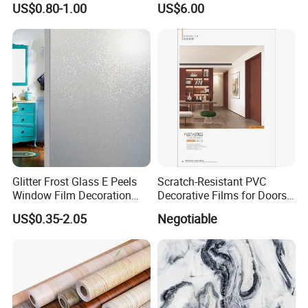
US$0.80-1.00
US$6.00
PVC Film for Interior
Decoration
Glitter Frost Glass E Peels
Scratch-Resistant PVC
Window Film Decoration
Decorative Films for Doors
Stickers
and Wall Profiles
US$0.35-2.05
Negotiable