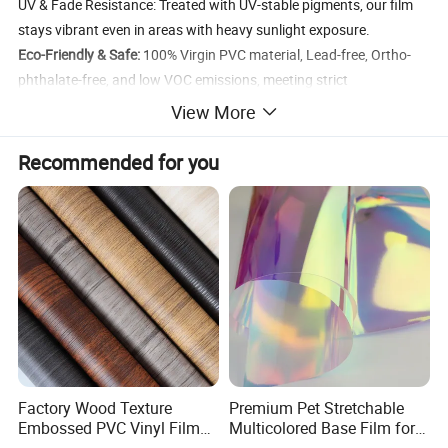
UV & Fade Resistance: Treated with UV-stable pigments, our film
stays vibrant even in areas with heavy sunlight exposure.
Eco-Friendly & Safe:
100% Virgin PVC material, Lead-free, Ortho-
phthalate-free, and low VOC emissions, meeting strict
international environmental standards (REACH/RoHS).
View More
Specification
Recommended for you
Item
Specifications
Pattern
1270/1580/1890 mm
Length
Film Width
1000/ 1300 mm
Film
0.07mm
Thickness
Wood grain, Stone/Marble, Carpet, Concrete,
Design
Abstract
Factory Wood Texture
Premium Pet Stretchable
EIR/Exclusiv
Embossed PVC Vinyl Film
Multicolored Base Film for
Yes
e Colors
PVC Decorative Laminate
Versatile Use