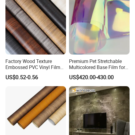
Factory Wood Texture
Premium Pet Stretchable
Embossed PVC Vinyl Film
Multicolored Base Film for
PVC Decorative Laminate
Versatile Use
US$0.52-0.56
US$420.00-430.00
Vacuum Press Wrapping
PVC Membrane for
Furniture Interior Door Wall
Laminating Film