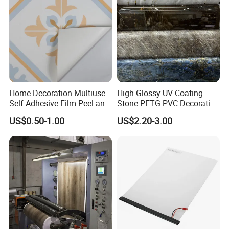
Home Decoration Multiuse
High Glossy UV Coating
Self Adhesive Film Peel and
Stone PETG PVC Decorative
Stick Tile for Wall and Floor
Film for PUR Lamination
US$0.50-1.00
US$2.20-3.00