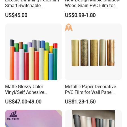
Smart Switchable
Wood Grain PVC Film for
Electrochromic Privacy
Decoration Furnitures
US$45.00
US$0.99-1.80
Glass Film for Office Hotel
Wholesale
Matte Glossy Color
Metallic Paper Decorative
Vinyl/Self Adhesive
PVC Film for Wall Panel
Film/Cutting Plotter/PVC
Moulding
US$47.00-49.00
US$1.23-1.50
Film/Advertising
Material/Vinyl Sticker