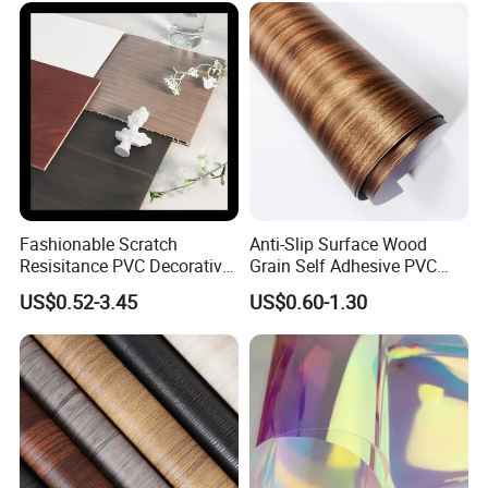
Fashionable Scratch
Anti-Slip Surface Wood
Resisitance PVC Decorative
Grain Self Adhesive PVC
Film for Wood Solid Metallic
Decoration Film for
US$0.52-3.45
US$0.60-1.30
Marble Rock Fabric
Wardrobes