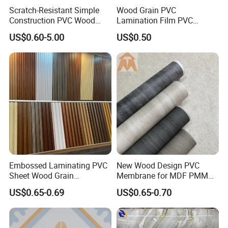
Scratch-Resistant Simple
Wood Grain PVC
Construction PVC Wood
Lamination Film PVC
Effect Film for Stairs
Decorative Film PVC Wall
US$0.60-5.00
US$0.50
Panel Film
Embossed Laminating PVC
New Wood Design PVC
Sheet Wood Grain
Membrane for MDF PMMA
Decorative PVC Film for
ABS Board Door Skin
US$0.65-0.69
US$0.65-0.70
Wall Panel MDF Panel