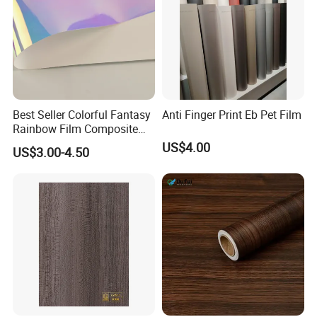
Best Seller Colorful Fantasy
Anti Finger Print Eb Pet Film
Rainbow Film Composite
Pet Porcelain White Film
US$4.00
US$3.00-4.50