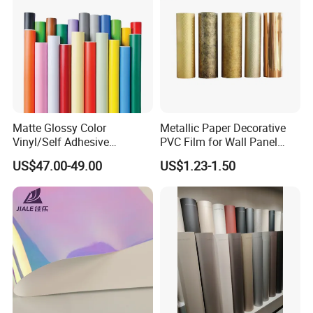
Matte Glossy Color
Metallic Paper Decorative
Vinyl/Self Adhesive
PVC Film for Wall Panel
Film/Cutting Plotter/PVC
Moulding
US$47.00-49.00
US$1.23-1.50
Film/Advertising
Material/Vinyl Sticker