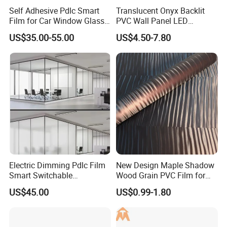
Self Adhesive Pdlc Smart
Translucent Onyx Backlit
Film for Car Window Glass
PVC Wall Panel LED
Partition Wall Facade
Compatible Faux Jade
US$35.00-55.00
US$4.50-7.80
Luxury Stone/Marble Effect
for Interior Feature Wall
Electric Dimming Pdlc Film
New Design Maple Shadow
Smart Switchable
Wood Grain PVC Film for
Electrochromic Privacy
Decoration Furnitures
US$45.00
US$0.99-1.80
Glass Film for Office Hotel
Wholesale