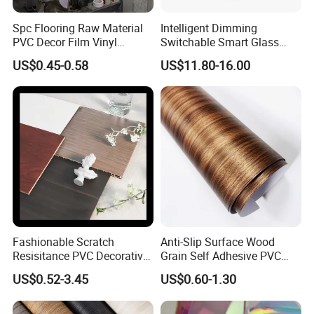
Spc Flooring Raw Material
Intelligent Dimming
PVC Decor Film Vinyl
Switchable Smart Glass
Flooring Color Film
Pdlc Film Sample for
US$0.45-0.58
US$11.80-16.00
Testing
Fashionable Scratch
Anti-Slip Surface Wood
Resisitance PVC Decorative
Grain Self Adhesive PVC
Film for Wood Solid Metallic
Decoration Film for
US$0.52-3.45
US$0.60-1.30
Marble Rock Fabric
Wardrobes