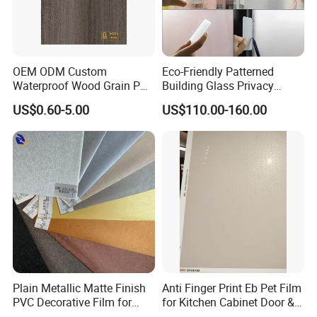
OEM ODM Custom
Eco-Friendly Patterned
Waterproof Wood Grain PVC
Building Glass Privacy
Water-Based Film for
Protection Building Glass
US$0.60-5.00
US$110.00-160.00
Bedside Tables
Window Film for Office
Window Decoration
Plain Metallic Matte Finish
Anti Finger Print Eb Pet Film
PVC Decorative Film for
for Kitchen Cabinet Door &
Wall Panel Luxury Metalized
Wardrobe Door