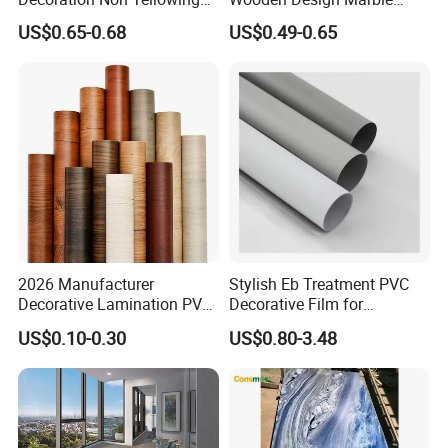
Anti-Scratch Soft Touch
Design Decorative Color
US$0.65-0.68
US$0.49-0.65
Super Matte Glossy PVC
Film
Printing Film for Cabinet
Wall Door Furniture Self
Adhesive Film
2026 Manufacturer
Stylish Eb Treatment PVC
Decorative Lamination PVC
Decorative Film for
Plastic Decoration Film Roll
Furniture Kitchens Shops
US$0.10-0.30
US$0.80-3.48
Blanco Decorative Film
and Commercial Property