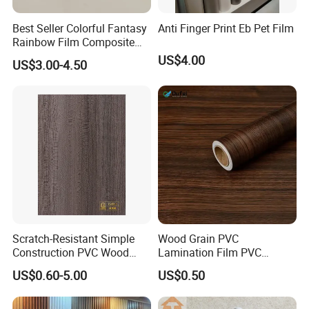
Best Seller Colorful Fantasy
Anti Finger Print Eb Pet Film
Rainbow Film Composite
Pet Porcelain White Film
US$4.00
US$3.00-4.50
Scratch-Resistant Simple
Wood Grain PVC
Construction PVC Wood
Lamination Film PVC
Effect Film for Stairs
Decorative Film PVC Wall
US$0.60-5.00
US$0.50
Panel Film