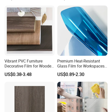
Vibrant PVC Furniture
Premium Heat-Resistant
Decorative Film for Wooden
Glass Film for Workspaces
Composite Boards
and Offices Pet Window
US$0.38-3.48
US$0.89-2.30
Lightweight Panels
Film
Chipboard