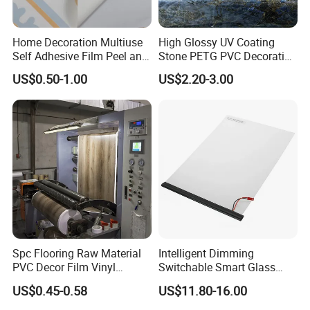
Home Decoration Multiuse
High Glossy UV Coating
Self Adhesive Film Peel and
Stone PETG PVC Decorative
Stick Tile for Wall and Floor
Film for PUR Lamination
US$0.50-1.00
US$2.20-3.00
Spc Flooring Raw Material
Intelligent Dimming
PVC Decor Film Vinyl
Switchable Smart Glass
Flooring Color Film
Pdlc Film Sample for
US$0.45-0.58
US$11.80-16.00
Testing