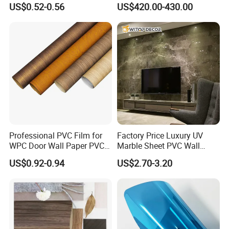
US$0.52-0.56
US$420.00-430.00
Vacuum Press Wrapping
Packaging
1000 Meter/Roll; 9000 Meter /Wooden Case
PVC Membrane for
Furniture Interior Door Wall
MOQ
3000 meters per color
Laminating Film
Certification
ISO9001, CE, SGS
Applications
Professional PVC Film for
Factory Price Luxury UV
Specifically developed for the decoration layer of:
WPC Door Wall Paper PVC
Marble Sheet PVC Wall
SPC Flooring:
Enhancing the aesthetic value of rigid core floors.
Panel
Panel for Indoor Kitchen
LVT Flooring:
Perfect for flexible vinyl tiles and planks.
US$0.92-0.94
US$2.70-3.20
WPC Flooring:
Providing a natural timber look for wood-polymer
composites.
Company Profile