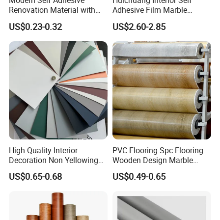
Modern Self Adhesive
Huichuang Interior Self
Renovation Material with
Adhesive Film Marble
Easy Peel Backing PVC
Design Pet Decorative Film
US$0.23-0.32
US$2.60-2.85
Decorative Film
High Quality Interior
PVC Flooring Spc Flooring
Decoration Non Yellowing
Wooden Design Marble
Anti-Scratch Soft Touch
Design Decorative Color
US$0.65-0.68
US$0.49-0.65
Super Matte Glossy PVC
Film
Printing Film for Cabinet
Wall Door Furniture Self
Adhesive Film