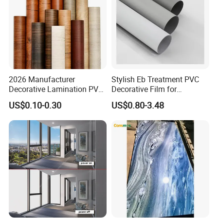
2026 Manufacturer
Stylish Eb Treatment PVC
Decorative Lamination PVC
Decorative Film for
Plastic Decoration Film Roll
Furniture Kitchens Shops
US$0.10-0.30
US$0.80-3.48
Blanco Decorative Film
and Commercial Property