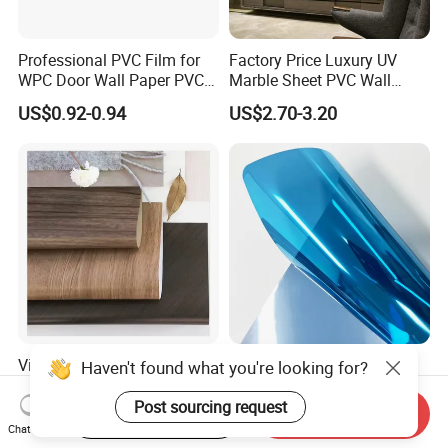
Professional PVC Film for
Factory Price Luxury UV
WPC Door Wall Paper PVC
Marble Sheet PVC Wall
Panel
Panel for Indoor Kitchen
US$0.92-0.94
US$2.70-3.20
Vibrant PVC Furniture
Premium Heat-Resistant
Haven't found what you're looking for?
Decorative Film for Wooden
Glass Film for Workspaces
Composite Boards
and Offices Pet Window
Post sourcing request
Start Order on App
Send Inquiry
US$0.38-3.48
US$0.89-2.30
Lightweight Panels
Film
Chat Now
Chipboard