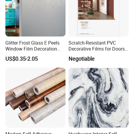
Glitter Frost Glass E Peels
Scratch-Resistant PVC
Window Film Decoration
Decorative Films for Doors
Stickers
and Wall Profiles
US$0.35-2.05
Negotiable