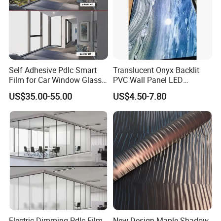
Self Adhesive Pdlc Smart
Translucent Onyx Backlit
Film for Car Window Glass
PVC Wall Panel LED
Partition Wall Facade
Compatible Faux Jade
US$35.00-55.00
US$4.50-7.80
Luxury Stone/Marble Effect
for Interior Feature Wall
Electric Dimming Pdlc Film
New Design Maple Shadow