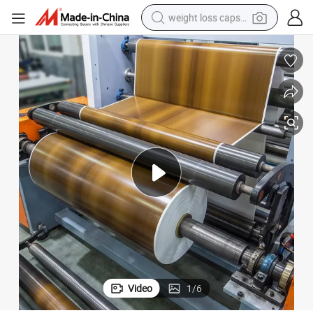
weight loss capsule
running shoe
living room sofa
basketball shoe
powder
wheel loader
electric motorcycle
earbud
Video
1
/
6