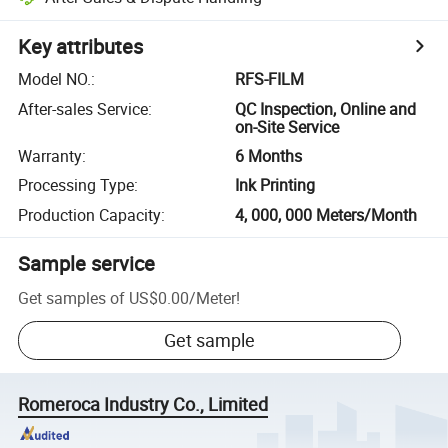
Key attributes
Model NO.
:
RFS-FILM
After-sales Service
:
QC Inspection, Online and
on-Site Service
Warranty
:
6 Months
Processing Type
:
Ink Printing
Production Capacity
:
4, 000, 000 Meters/Month
Sample service
Get samples of
US$0.00
/
Meter
!
Get sample
Romeroca Industry Co., Limited