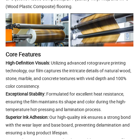
(Wood Plastic Composite) flooring.
Core Features
High-Definition Visuals:
Utilizing advanced rotogravure printing
technology, our film captures the intricate details of natural wood,
stone, marble, and concrete textures with vivid depth and 100%
color consistency.
Exceptional Stability:
Formulated for excellent heat resistance,
ensuring the film maintains its shape and color during the high-
temperature hot-pressing and lamination process.
Superior Ink Adhesion:
Our high-quality ink ensures a strong bond
with the wear layer and base board, preventing delamination and
ensuring a long product lifespan.