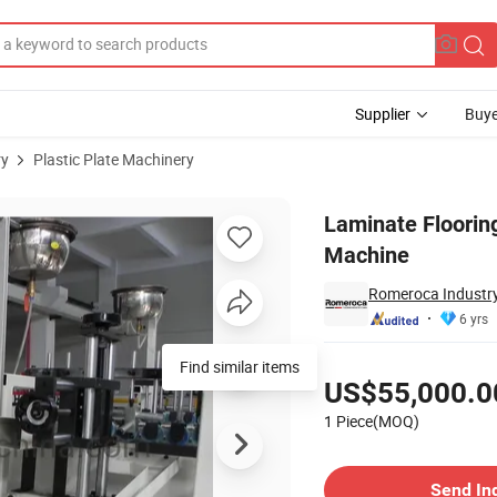
Supplier
Buye
ry
Plastic Plate Machinery
Line Painting Machine
Laminate Flooring
Machine
Romeroca Industry
6 yrs
Pricing
US$55,000.0
1 Piece(MOQ)
Contact Supplier
Send In