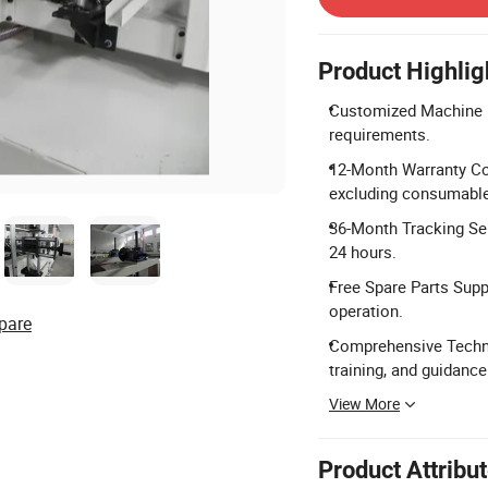
Product Highlig
Customized Machine D
requirements.
12-Month Warranty Co
excluding consumable
36-Month Tracking Ser
24 hours.
Free Spare Parts Supp
operation.
pare
Comprehensive Technic
training, and guidance
View More
Product Attribu