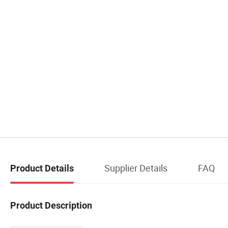
Supplier Details
FAQ
Product Details
Product Description