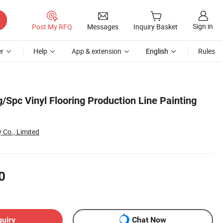
Sign in
Post My RFQ
Messages
Inquiry Basket
r
Help
App & extension
English
Rules
/Spc Vinyl Flooring Production Line Painting
 Co., Limited
0
quiry
Chat Now