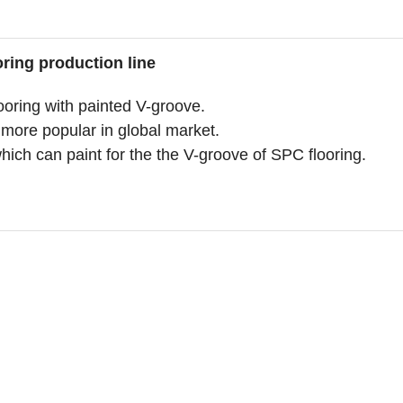
ring production line
ring with painted V-groove.
 more popular in global market.
ch can paint for the the V-groove of SPC flooring.