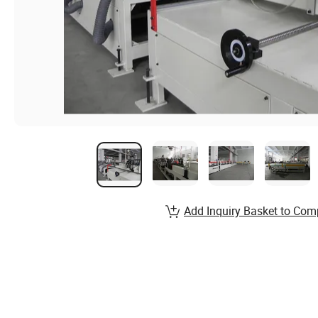
Add Inquiry Basket to Com