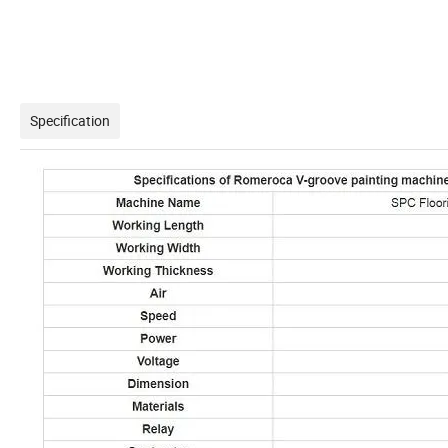
Specification