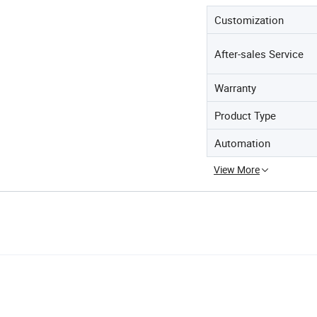
Customization
After-sales Service
Warranty
Product Type
Automation
View More