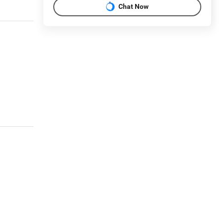
Chat Now