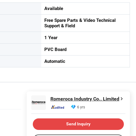
Available
Free Spare Parts & Video Technical
Support & Field
1 Year
PVC Board
Automatic
Romeroca Industry Co., Limited
6 yrs
Send Inquiry