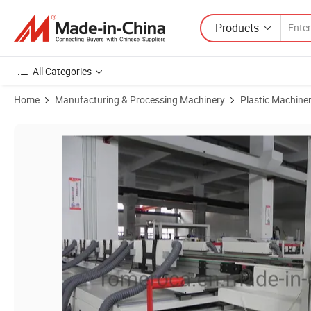
Products
All Categories
Home
Manufacturing & Processing Machinery
Plastic Machine
Product Images of Laminate Flooring/Spc Vinyl Flooring Production 