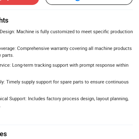
hts
esign: Machine is fully customized to meet specific production
verage: Comprehensive warranty covering all machine products
 parts.
vice: Long-term tracking support with prompt response within
ly: Timely supply support for spare parts to ensure continuous
al Support: Includes factory process design, layout planning,
.
tes