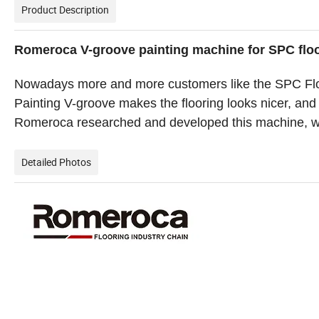
Product Description
Romeroca V-groove painting machine for SPC floo
Nowadays more and more customers like the SPC Floo
Painting V-groove makes the flooring looks nicer, and
Romeroca researched and developed this machine, whi
Detailed Photos