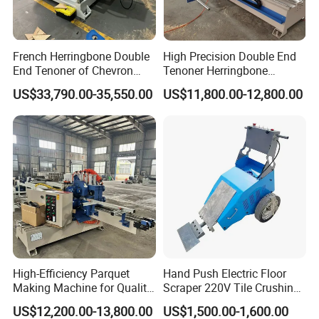
French Herringbone Double
High Precision Double End
End Tenoner of Chevron
Tenoner Herringbone
Flooring Machine
Chevron Parquet Floor
US$33,790.00-35,550.00
US$11,800.00-12,800.00
High-Efficiency Parquet
Hand Push Electric Floor
Making Machine for Quality
Scraper 220V Tile Crushing
Wood Flooring
Cleaning Shovel
US$12,200.00-13,800.00
US$1,500.00-1,600.00