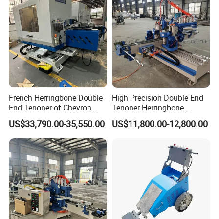
French Herringbone Double
High Precision Double End
End Tenoner of Chevron
Tenoner Herringbone
Flooring Machine
Chevron Parquet Floor
US$33,790.00-35,550.00
US$11,800.00-12,800.00