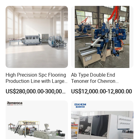
High Precision Spc Flooring
Ab Type Double End
Production Line with Large
Tenoner for Chevron
Output
Parquet Flooring
US$280,000.00-300,000.00
US$12,000.00-12,800.00