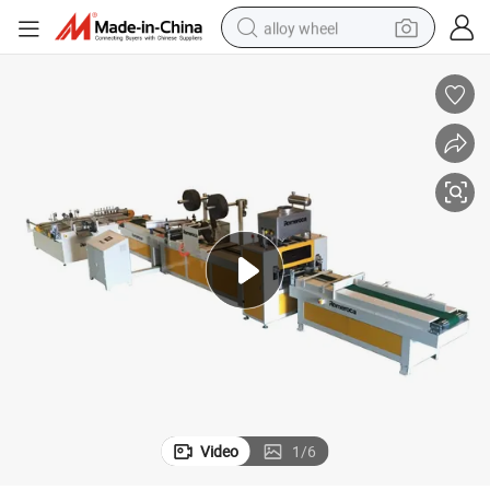
alloy wheel
farm tractor
earbud
perfume
reagent
human hair wig
electric scooter
smart phone
Video
1
/
6