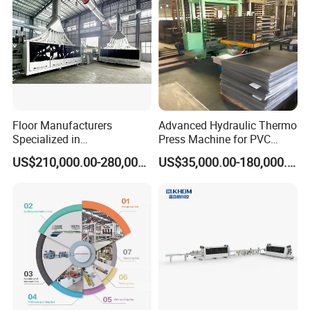
--Advanced technology, safe quality control,
satisfactory after-sales service.
--Famous brand motors and inverters to make
sure machine performance stable.
--Specially designed gluing system ,effectively
Floor Manufacturers
Advanced Hydraulic Thermo
control the adhesive amount and guarantees
Specialized in
Press Machine for PVC
Manufacturing Chevron
Floor Tile Production
precision.
US$210,000.00-280,000.00
US$35,000.00-180,000.00
Forming Machine
--Touch screen programmable controller
control, modular design structure, simple and
convenient operation.