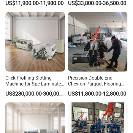
US$11,900.00-11,980.00
US$33,800.00-36,500.00
Click Profiling Slotting
Precision Double End
Machine for Spc Laminate
Chevron Parquet Flooring
Flooring Production Line
Tenoner Machine for
US$280,000.00-300,000.00
US$11,800.00-12,800.00
Efficient Woodworking