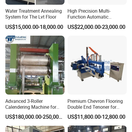
Water Treatment Annealing
High Precision Multi-
System for The Lvt Floor
Function Automatic
Equipment for Floor
US$15,000.00-18,000.00
US$22,000.00-23,000.00
Accessories, Spc/WPC
Trims & Surface Covering
with Hot Melt Adhesive
Lamination, Wrapping
Machine
Advanced 3-Roller
Premium Chevron Flooring
Calendering Machine for
Double End Tenoner for
PVC Floor Tile
Parquet Woodworking
US$180,000.00-250,000.00
US$11,800.00-12,800.00