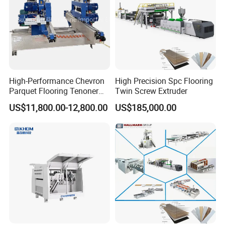
High-Performance Chevron
High Precision Spc Flooring
Parquet Flooring Tenoner
Twin Screw Extruder
for Efficient Production
US$11,800.00-12,800.00
US$185,000.00
Romeroca SPC Flooring
IXPE / EVA