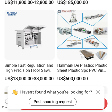
US$11,800.00-12,800.00
US$185,000.00
Simple Fast Regulation and
Hallmark De Plastico Plastic
High Precision Floor Sawing
Sheet Plastic Spc PVC Vinyl
Machine
Flooring Tile Flooring
US$18,000.00-38,000.00
US$600,000.00
Making Machine
Haven't found what you're looking for?
Post sourcing request
Send Inquiry
Chat Now