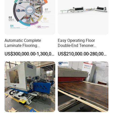
Automatic Complete
Easy Operating Floor
Laminate Flooring
Double-End Tenoner
Production Line
Profiling Line
US$300,000.00-1,300,000.00
US$210,000.00-280,000.00