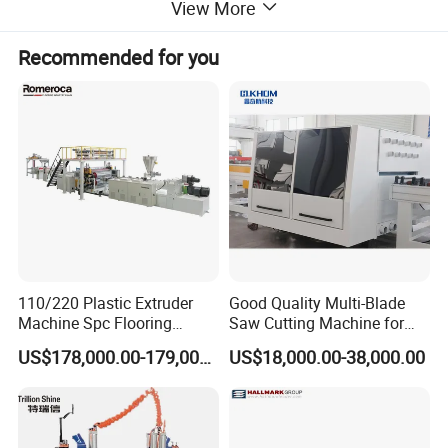
View More
Recommended for you
110/220 Plastic Extruder
Good Quality Multi-Blade
Machine Spc Flooring
Saw Cutting Machine for
Production Line of
Flooring Production
US$178,000.00-179,000.00
US$18,000.00-38,000.00
Romeroca Supply High
Quality Extrusion