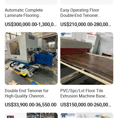
Automatic Complete
Easy Operating Floor
Laminate Flooring
Double-End Tenoner
Production Line
Profiling Line
US$300,000.00-1,300,000.00
US$210,000.00-280,000.00
Double End Tenoner for
PVC/Spc/Lvt Floor Tile
High-Quality Chevron
Extrusion Machine Base
Flooring Production
Layer Production Line
US$33,900.00-36,550.00
US$150,000.00-260,000.00