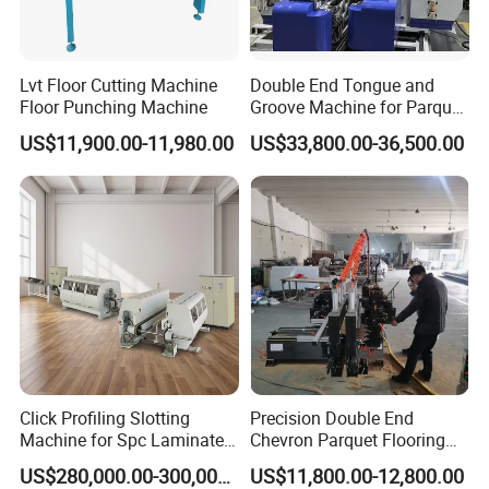
Lvt Floor Cutting Machine
Double End Tongue and
Floor Punching Machine
Groove Machine for Parquet
Flooring
US$11,900.00-11,980.00
US$33,800.00-36,500.00
Click Profiling Slotting
Precision Double End
Machine for Spc Laminate
Chevron Parquet Flooring
Flooring Production Line
Tenoner Machine for
US$280,000.00-300,000.00
US$11,800.00-12,800.00
Efficient Woodworking