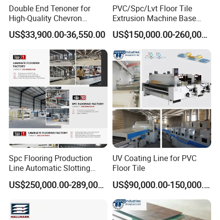
Double End Tenoner for
PVC/Spc/Lvt Floor Tile
High-Quality Chevron
Extrusion Machine Base
Flooring Production
Layer Production Line
US$33,900.00-36,550.00
US$150,000.00-260,000.00
Spc Flooring Production
UV Coating Line for PVC
Line Automatic Slotting
Floor Tile
Machine PVC Flooring
US$250,000.00-289,000.00
US$90,000.00-150,000.00
Laminate Flooring Double
End Laminate Click
Machine Profiling Machine
for Board