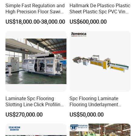
Simple Fast Regulation and
Hallmark De Plastico Plastic
Padding Lamination
High Precision Floor Sawing
Sheet Plastic Spc PVC Vinyl
Machine
Flooring Tile Flooring
US$18,000.00-38,000.00
US$600,000.00
Making Machine
Machine
Features:
--Low maintenance cost and low operation
noise.
--High degree of automation and easy
maintenance.
--Patent design, over 10 years' SPC flooring
Laminate Spc Flooring
Spc Flooring Laminate
Slotting Line Click Profiling
Flooring Underlayment
production experience.
Double End Tenoner
Laminating Machine
US$270,000.00
US$50,000.00
Machine Equipment
Production Line
--Accurate and stable temperature control of
hot melt adhesive melter.