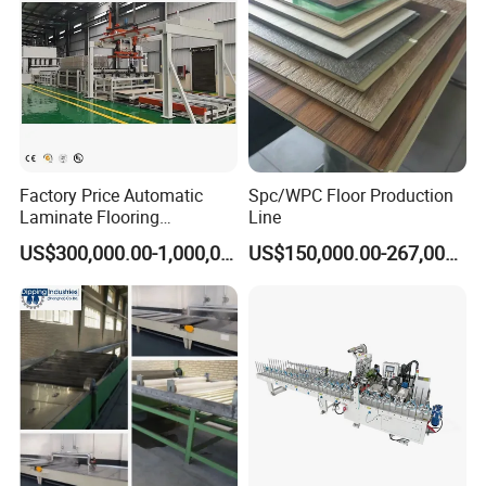
Factory Price Automatic
Spc/WPC Floor Production
Laminate Flooring
Line
Production Line
US$300,000.00-1,000,000.00
US$150,000.00-267,000.00