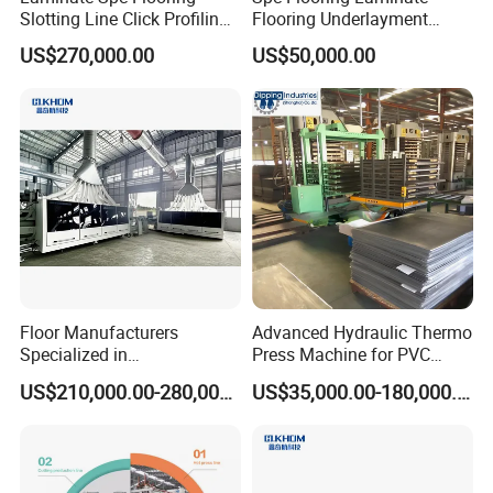
Slotting Line Click Profiling
Flooring Underlayment
Double End Tenoner
Laminating Machine
US$270,000.00
US$50,000.00
Machine Equipment
Production Line
Floor Manufacturers
Advanced Hydraulic Thermo
Specialized in
Press Machine for PVC
Manufacturing Chevron
Floor Tile Production
US$210,000.00-280,000.00
US$35,000.00-180,000.00
Forming Machine