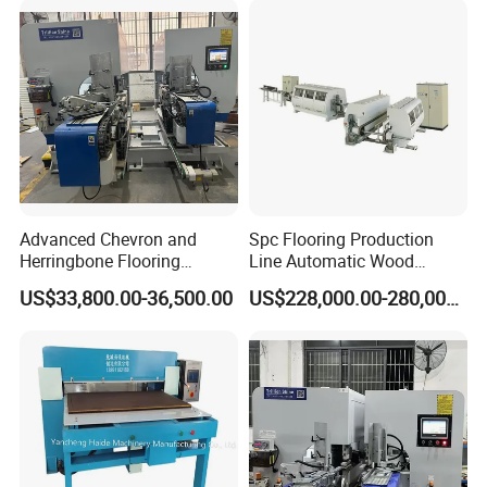
Advanced Chevron and
Spc Flooring Production
Herringbone Flooring
Line Automatic Wood
Making Machine for
Laminate Flooring Machine
US$33,800.00-36,500.00
US$228,000.00-280,000.00
Parquet Producing
Double End Tenoner Click
Slotting Machine Profiling
Machine Line