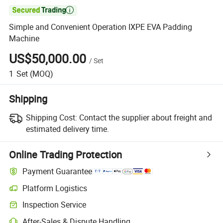

Simple and Convenient Operation IXPE EVA Padding
Machine
US$50,000.00
/
Set
1
Set
(MOQ)
Shipping
Shipping Cost:
Contact the supplier about freight and
estimated delivery time.
Online Trading Protection
Payment Guarantee
Platform Logistics
Inspection Service
After-Sales & Dispute Handling