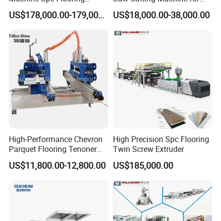
Production Line of
Flooring Production
US$178,000.00-179,000.00
US$18,000.00-38,000.00
Romeroca Supply High
Quality Extrusion
High-Performance Chevron
High Precision Spc Flooring
Parquet Flooring Tenoner
Twin Screw Extruder
for Efficient Production
US$11,800.00-12,800.00
US$185,000.00