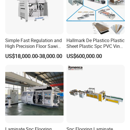
Simple Fast Regulation and
Hallmark De Plastico Plastic
High Precision Floor Sawing
Sheet Plastic Spc PVC Vinyl
Machine
Flooring Tile Flooring
US$18,000.00-38,000.00
US$600,000.00
Making Machine
Laminate Spc Flooring
Spc Flooring Laminate