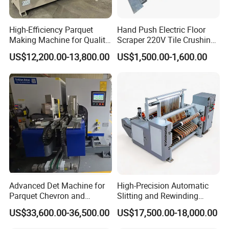
High-Efficiency Parquet
Hand Push Electric Floor
Making Machine for Quality
Scraper 220V Tile Crushing
Wood Flooring
Cleaning Shovel
US$12,200.00-13,800.00
US$1,500.00-1,600.00
Advanced Det Machine for
High-Precision Automatic
Parquet Chevron and
Slitting and Rewinding
Herringbone Flooring
Machine for Decor Film
US$33,600.00-36,500.00
US$17,500.00-18,000.00