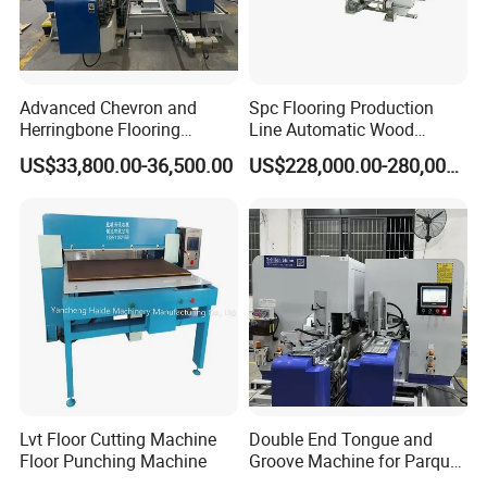
Advanced Chevron and
Spc Flooring Production
Herringbone Flooring
Line Automatic Wood
Making Machine for
Laminate Flooring Machine
US$33,800.00-36,500.00
US$228,000.00-280,000.00
Parquet Producing
Double End Tenoner Click
Slotting Machine Profiling
Machine Line
Lvt Floor Cutting Machine
Double End Tongue and
Floor Punching Machine
Groove Machine for Parquet
Flooring