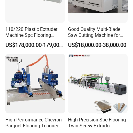
110/220 Plastic Extruder
Good Quality Multi-Blade
Machine Spc Flooring
Saw Cutting Machine for
Production Line of
Flooring Production
US$178,000.00-179,000.00
US$18,000.00-38,000.00
Romeroca Supply High
Quality Extrusion
High-Performance Chevron
High Precision Spc Flooring
Parquet Flooring Tenoner
Twin Screw Extruder
for Efficient Production