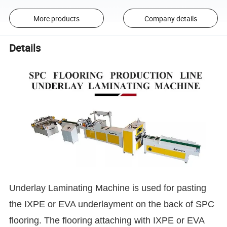
More products
Company details
Details
Underlay Laminating Machine is used for pasting
the IXPE or EVA underlayment on the back of SPC
flooring. The flooring attaching with IXPE or EVA