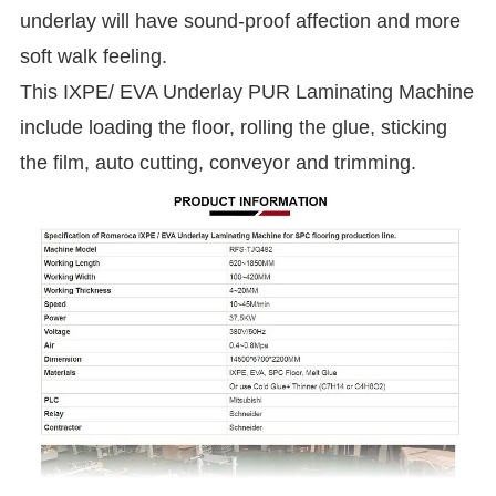
underlay will have sound-proof affection and more
soft walk feeling.
This IXPE/ EVA Underlay PUR Laminating Machine
include loading the floor, rolling the glue, sticking
the film, auto cutting, conveyor and trimming.