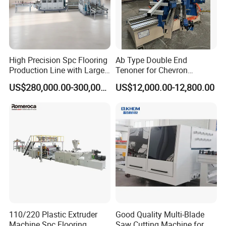
High Precision Spc Flooring
Ab Type Double End
Production Line with Large
Tenoner for Chevron
Output
Parquet Flooring
US$280,000.00-300,000.00
US$12,000.00-12,800.00
110/220 Plastic Extruder
Good Quality Multi-Blade
Machine Spc Flooring
Saw Cutting Machine for