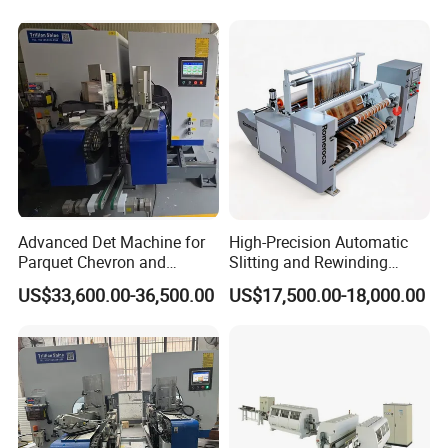
Advanced Det Machine for
High-Precision Automatic
Parquet Chevron and
Slitting and Rewinding
Herringbone Flooring
Machine for Decor Film
US$33,600.00-36,500.00
US$17,500.00-18,000.00