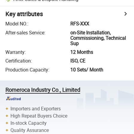
Key attributes
Model NO.
:
RFS-XXX
After-sales Service
:
on-Site Installation,
Commissioning, Technical
Sup
Warranty
:
12 Months
Certification
:
ISO, CE
Production Capacity
:
10 Sets/ Month
Romeroca Industry Co., Limited
Importers and Exporters
High Repeat Buyers Choice
In-stock Capacity
Quality Assurance